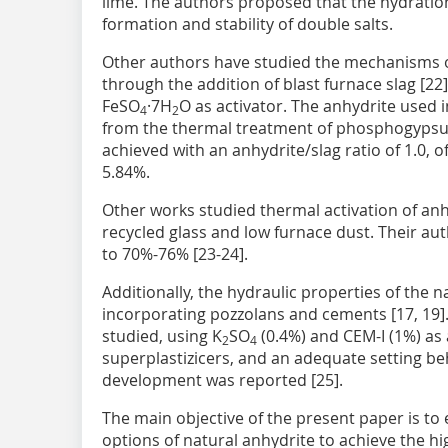
lime. The authors proposed that the hydrati
formation and stability of double salts.
Other authors have studied the mechanisms of
through the addition of blast furnace slag [22
FeSO
·7H
O as activator. The anhydrite used
4
2
from the thermal treatment of phosphogypsum 
achieved with an anhydrite/slag ratio of 1.0, 
5.84%.
Other works studied thermal activation of anh
recycled glass and low furnace dust. Their au
to 70%-76% [23-24].
Additionally, the hydraulic properties of the 
incorporating pozzolans and cements [17, 19].
studied, using K
SO
(0.4%) and CEM-I (1%) as 
2
4
superplastizicers, and an adequate setting be
development was reported [25].
The main objective of the present paper is to 
options of natural anhydrite to achieve the h