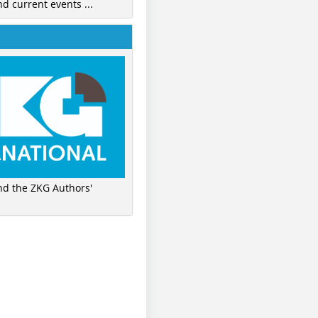
nd current events ...
ind the ZKG Authors'