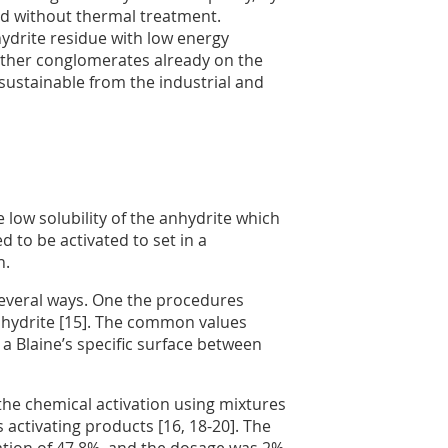
and without thermal treatment.
hydrite residue with low energy
ther conglomerates already on the
 sustainable from the industrial and
e low solubility of the anhydrite which
ed to be activated to set in a
n.
 several ways. One the procedures
anhydrite [15]. The common values
a Blaine’s specific surface between
 the chemical activation using mixtures
 activating products [16, 18-20]. The