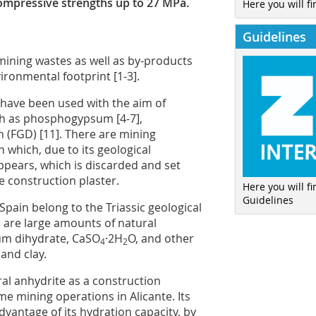
compressive strengths up to 27 MPa.
Here you will fi
Guidelines
 mining wastes as well as by-products
ronmental footprint [1-3].
 have been used with the aim of
ch as phosphogypsum [4-7],
n (FGD) [11]. There are mining
n which, due to its geological
ppears, which is discarded and set
e construction plaster.
Here you will f
Guidelines
pain belong to the Triassic geological
 are large amounts of natural
sum dihydrate, CaSO
·2H
O, and other
4
2
and clay.
ral anhydrite as a construction
me mining operations in Alicante. Its
vantage of its hydration capacity, by