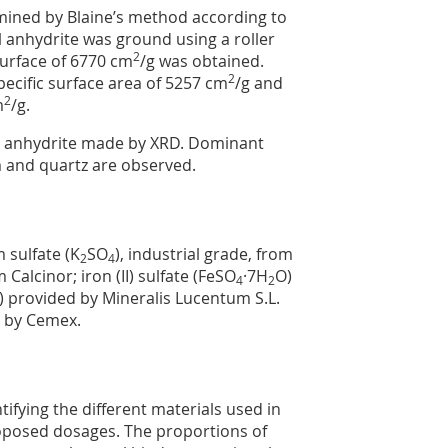
mined by Blaine’s method according to
 anhydrite was ground using a roller
2
surface of 6770 cm
/g was obtained.
2
pecific surface area of 5257 cm
/g and
2
m
/g.
al anhydrite made by XRD. Dominant
 and quartz are observed.
 sulfate (K
SO
), industrial grade, from
2
4
m Calcinor; iron (II) sulfate (FeSO
·7H
O)
4
2
) provided by Mineralis Lucentum S.L.
d by Cemex.
ifying the different materials used in
roposed dosages. The proportions of