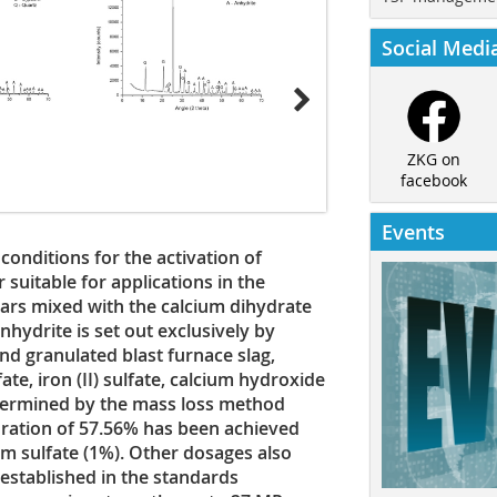
Social Medi
ZKG on
facebook
Events
conditions for the activation of
r suitable for applications in the
ears mixed with the calcium dihydrate
nhydrite is set out exclusively by
nd granulated blast furnace slag,
e, iron (II) sulfate, calcium hydroxide
termined by the mass loss method
ration of 57.56% has been achieved
m sulfate (1%). Other dosages also
stablished in the standards