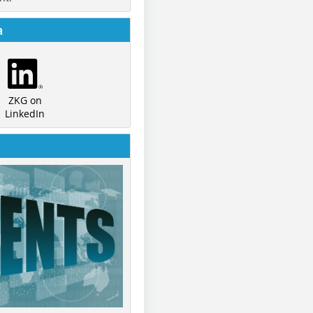
a
ZKG on
LinkedIn