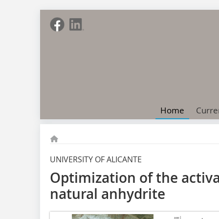
Home
Curre
UNIVERSITY OF ALICANTE
Optimization of the activ
natural anhydrite