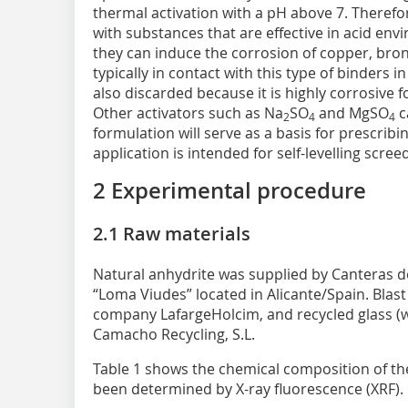
thermal activation with a pH above 7. Therefo
with substances that are effective in acid en
they can induce the corrosion of copper, bronz
typically in contact with this type of binders i
also discarded because it is highly corrosive f
Other activators such as Na
SO
and MgSO
c
2
4
4
formulation will serve as a basis for prescrib
application is intended for self-levelling scree
2 Experimental procedure
2.1 Raw materials
Natural anhydrite was supplied by Canteras de 
“Loma Viudes” located in Alicante/Spain. Blas
company LafargeHolcim, and recycled glass (wi
Camacho Recycling, S.L.
Table 1 shows the chemical composition of th
been determined by X-ray fluorescence (XRF).