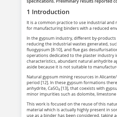
specifications. Preliminary results reported 
1 Introduction
It is a common practice to use industrial and
for manufacturing binders with a reduced envi
In the gypsum industry, different by-products
reducing the industrial wastes generated, su
fluogypsum [8-10], and flue gas desulfurisatio
operations dedicated to the plaster industry i
characteristics, abundant natural anhydrite a
aside because it is not suitable to manufactur
Natural gypsum mining resources in Alicante/S
period [12]. In these gypsum formations there
anhydrite, CaSO
[13], that coexists with gyp
4
minor impurities such as dolomite, limestone 
This work is focused on the reuse of this natu
material which is actually highly present in so
use as a binder has been considered, taking ad