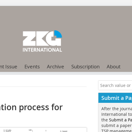
nt Issue
Events
Archive
Subscription
About
Submit a Pa
ation process for
After the journ
International t
the
Submit a P
submit a paper
TSP manageme