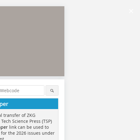
×
per
al transfer of ZKG
o Tech Science Press (TSP)
aper
link can be used to
 for the 2026 issues under
nt.