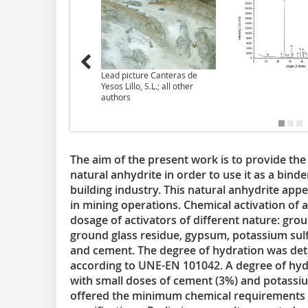
Lead picture Canteras de
Yesos Lillo, S.L.; all other
authors
The aim of the present work is to provide the 
natural anhydrite in order to use it as a binde
building industry. This natural anhydrite app
in mining operations. Chemical activation of a
dosage of activators of different nature: grou
ground glass residue, gypsum, potassium sulfat
and cement. The degree of hydration was de
according to UNE-EN 101042. A degree of hyd
with small doses of cement (3%) and potassiu
offered the minimum chemical requirements e