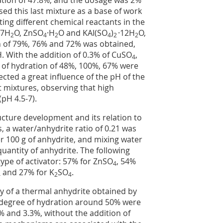
ation of 47.8%, and the dosage was 2%
ed this last mixture as a base of work
ing different chemical reactants in the
·7H
O, ZnSO
·H
O and KAl(SO
)
·12H
O,
2
4
2
4
2
2
n of 79%, 76% and 72% was obtained,
H. With the addition of 0.3% of CuSO
,
4
 of hydration of 48%, 100%, 67% were
ected a great influence of the pH of the
nt mixtures, observing that high
pH 4.5-7).
ucture development and its relation to
ns, a water/anhydrite ratio of 0.21 was
r 100 g of anhydrite, and mixing water
quantity of anhydrite. The following
ype of activator: 57% for ZnSO
, 54%
4
and 27% for K
SO
.
4
2
4
ty of a thermal anhydrite obtained by
e degree of hydration around 50% were
 and 3.3%, without the addition of