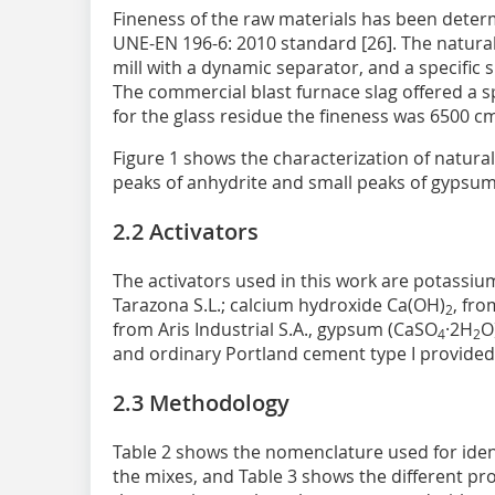
Fineness of the raw materials has been deter
UNE-EN 196-6: 2010 standard [26]. The natural
mill with a dynamic separator, and a specific 
The commercial blast furnace slag offered a s
for the glass residue the fineness was 6500 c
Figure 1 shows the characterization of natur
peaks of anhydrite and small peaks of gypsum
2.2 Activators
The activators used in this work are potassium
Tarazona S.L.; calcium hydroxide Ca(OH)
, fro
2
from Aris Industrial S.A., gypsum (CaSO
·2H
O
4
2
and ordinary Portland cement type I provide
2.3 Methodology
Table 2 shows the nomenclature used for ident
the mixes, and Table 3 shows the different p