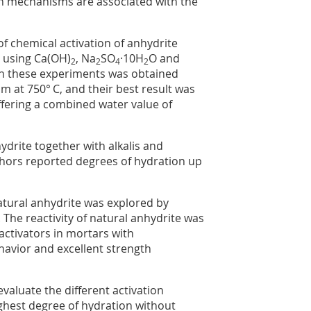
on mechanisms are associated with the
 chemical activation of anhydrite
] using Ca(OH)
, Na
SO
·10H
O and
2
2
4
2
 in these experiments was obtained
at 750° C, and their best result was
offering a combined water value of
ydrite together with alkalis and
thors reported degrees of hydration up
natural anhydrite was explored by
 The reactivity of natural anhydrite was
activators in mortars with
havior and excellent strength
evaluate the different activation
ighest degree of hydration without