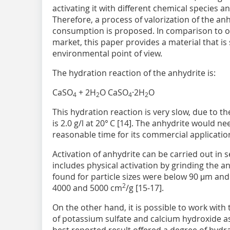
activating it with different chemical species 
Therefore, a process of valorization of the an
consumption is proposed. In comparison to o
market, this paper provides a material that is
environmental point of view.
The hydration reaction of the anhydrite is:
CaSO
+ 2H
O CaSO
·2H
O
4
2
4
2
This hydration reaction is very slow, due to th
is 2.0 g/l at 20° C [14]. The anhydrite would ne
reasonable time for its commercial applicatio
Activation of anhydrite can be carried out in
includes physical activation by grinding the 
found for particle sizes were below 90 μm and 
2
4000 and 5000 cm
/g [15-17].
On the other hand, it is possible to work with
of potassium sulfate and calcium hydroxide as