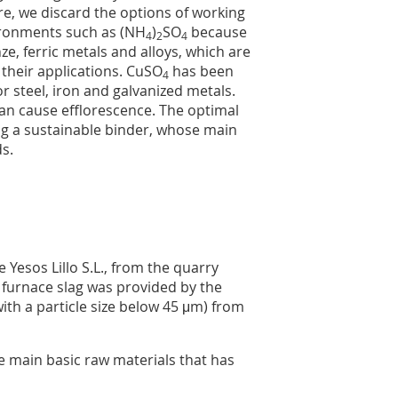
re, we discard the options of working
vironments such as (NH
)
SO
because
4
2
4
e, ferric metals and alloys, which are
n their applications. CuSO
has been
4
or steel, iron and galvanized metals.
an cause efflorescence. The optimal
ing a sustainable binder, whose main
ds.
Yesos Lillo S.L., from the quarry
t furnace slag was provided by the
th a particle size below 45 μm) from
e main basic raw materials that has