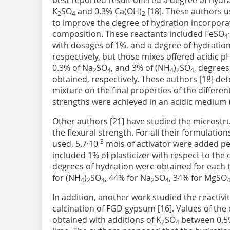
best reported result offered a degree of hydr
K
SO
and 0.3% Ca(OH)
[18]. These authors us
2
4
2
to improve the degree of hydration incorporat
composition. These reactants included FeSO
4
with dosages of 1%, and a degree of hydratio
respectively, but those mixes offered acidic p
0.3% of Na
SO
, and 3% of (NH
)
SO
, degrees
2
4
4
2
4
obtained, respectively. These authors [18] det
mixture on the final properties of the differe
strengths were achieved in an acidic medium (
Other authors [21] have studied the microstr
the flexural strength. For all their formulatio
-3
used, 5.7·10
mols of activator were added pe
included 1% of plasticizer with respect to the 
degrees of hydration were obtained for each t
for (NH
)
SO
, 44% for Na
SO
, 34% for MgSO
4
2
4
2
4
In addition, another work studied the reactivi
calcination of FGD gypsum [16]. Values of th
obtained with additions of K
SO
between 0.5%
2
4