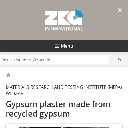
×
Menü
MATERIALS RESEARCH AND TESTING INSTITUTE (MFPA)
WEIMAR
Gypsum plaster made from
recycled gypsum