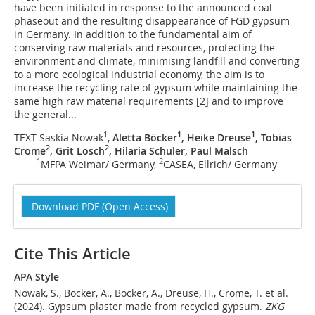
have been initiated in response to the announced coal
phaseout and the resulting disappearance of FGD gypsum
in Germany. In addition to the fundamental aim of
conserving raw materials and resources, protecting the
environment and climate, minimising landfill and converting
to a more ecological industrial economy, the aim is to
increase the recycling rate of gypsum while maintaining the
same high raw material requirements [2] and to improve
the general...
1
1
1
TEXT Saskia Nowak
,
Aletta Böcker
, Heike Dreuse
, Tobias
2
2
Crome
, Grit Losch
, Hilaria Schuler, Paul Malsch
1
2
MFPA Weimar/ Germany,
CASEA, Ellrich/ Germany
Download PDF (Open Access)
Cite This Article
APA Style
Nowak, S., Böcker, A., Böcker, A., Dreuse, H., Crome, T. et al.
(2024). Gypsum plaster made from recycled gypsum.
ZKG