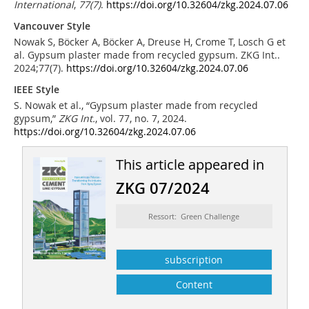
International
,
77
(7)
.
https://doi.org/10.32604/zkg.2024.07.06
Vancouver Style
Nowak S, Böcker A, Böcker A, Dreuse H, Crome T, Losch G et
al. Gypsum plaster made from recycled gypsum. ZKG Int..
2024;77(7).
https://doi.org/10.32604/zkg.2024.07.06
IEEE Style
S. Nowak et al., “Gypsum plaster made from recycled
gypsum,”
ZKG Int.
, vol. 77, no. 7, 2024.
https://doi.org/10.32604/zkg.2024.07.06
This article appeared in
ZKG 07/2024
Ressort: Green Challenge
subscription
Content