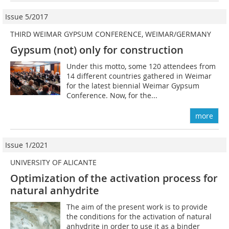
Issue 5/2017
THIRD WEIMAR GYPSUM CONFERENCE, WEIMAR/GERMANY
Gypsum (not) only for construction
Under this motto, some 120 attendees from
14 different countries gathered in Weimar
for the latest biennial Weimar Gypsum
Conference. Now, for the...
more
Issue 1/2021
UNIVERSITY OF ALICANTE
Optimization of the activation process for
natural anhydrite
The aim of the present work is to provide
the conditions for the activation of natural
anhydrite in order to use it as a binder