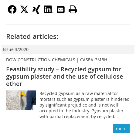
Related articles:
Issue 3/2020
DOW CONSTRUCTION CHEMICALS | CASEA GMBH
Feasibility study – Recycled gypsum for
gypsum plaster and the use of cellulose
ether
Recycled gypsum as a raw material for
mortars such as gypsum plaster is hindered
by significant prejudice and is not well
accepted in the industry. Gypsum plaster
with partial replacement by recycled...
more