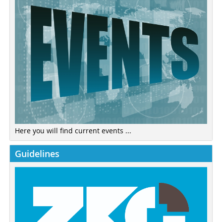
Here you will find current events ...
Guidelines