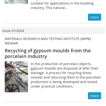
suitable for applications in the building
industry. This natural...
more
Issue 07/2024
MATERIALS RESEARCH AND TESTING INSTITUTE (MFPA)
WEIMAR
Recycling of gypsum moulds from the
porcelain industry
In the production of porcelain objects,
gypsum moulds are disposed of after their
wastage. A process for recycling these
moulds and returning them to the porcelain
production is being developed and tested
under practical conditions.
more