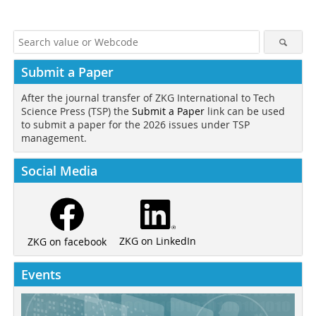
Submit a Paper
After the journal transfer of ZKG International to Tech
Science Press (TSP) the
Submit a Paper
link can be used
to submit a paper for the 2026 issues under TSP
management.
Social Media
ZKG on LinkedIn
ZKG on facebook
Events