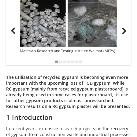
Materials Research and Testing Institute Weimar (MFPA)
Materi
The utilisation of recycled gypsum is becoming even more
important with the upcoming loss of FGD gypsum. While
RC gypsum (mainly from recycled gypsum plasterboard) is
already being used in some cases for plasterboard, its use
for other gypsum products is almost unresearched.
Research results on a RC gypsum plaster will be presented.
1 Introduction
In recent years, extensive research projects on the recovery
of gypsum from construction waste and industrial processes