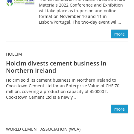
Materials 2022 Conference and Exhibition
will take place as in-person and online
format on November 10 and 11 in
Lisbon/Portugal. The two-day event will...
more
HOLCIM
Holcim divests cement business in
Northern Ireland
Holcim sold its cement business in Northern Ireland to
Cookstown Cement Ltd for an Enterprise Value of CHF 70
million, covering a production capacity of 450000 t.
Cookstown Cement Ltd is a newly...
more
WORLD CEMENT ASSOCIATION (WCA)