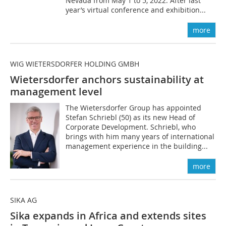
Nevada from May 1 to 5, 2022. After last
year’s virtual conference and exhibition...
more
WIG WIETERSDORFER HOLDING GMBH
Wietersdorfer anchors sustainability at
management level
The Wietersdorfer Group has appointed
Stefan Schriebl (50) as its new Head of
Corporate Development. Schriebl, who
brings with him many years of international
management experience in the building...
more
SIKA AG
Sika expands in Africa and extends sites