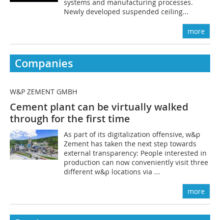
systems and manufacturing processes.
Newly developed suspended ceiling...
more
Companies
W&P ZEMENT GMBH
Cement plant can be virtually walked
through for the first time
As part of its digitalization offensive, w&p
Zement has taken the next step towards
external transparency: People interested in
production can now conveniently visit three
different w&p locations via ...
more