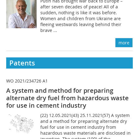
Putin has brought war back to Europe –
after seven decades of peace! All of a
sudden, nothing is like it was before.
Women and children from Ukraine are
fleeing westwards leaving behind their
brave ...
more
Patents
WO 2021/234726 A1
A system and method for preparing
alternate dry fuel from hazardous waste
for use in cement industry
(22) 12.05.2021(43) 25.11.2021(57) A system
and a method for preparing alternate dry
fuel for use in cement industry from
hazardous waste materials are disclosed in
invention. The system (100) of the...