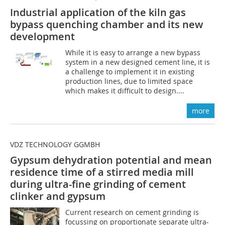
Industrial application of the kiln gas
bypass quenching chamber and its new
development
While it is easy to arrange a new bypass
system in a new designed cement line, it is
a challenge to implement it in existing
production lines, due to limited space
which makes it difficult to design....
more
VDZ TECHNOLOGY GGMBH
Gypsum dehydration potential and mean
residence time of a stirred media mill
during ultra-fine grinding of cement
clinker and gypsum
Current research on cement grinding is
focussing on proportionate separate ultra-