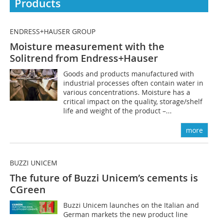
Products
ENDRESS+HAUSER GROUP
Moisture measurement with the
Solitrend from Endress+Hauser
Goods and products manufactured with
industrial processes often contain water in
various concentrations. Moisture has a
critical impact on the quality, storage/shelf
life and weight of the product –...
more
BUZZI UNICEM
The future of Buzzi Unicem’s cements is
CGreen
Buzzi Unicem launches on the Italian and
German markets the new product line