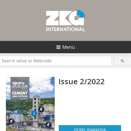
Menü
Issue 2/2022
Order magazine