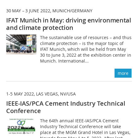
30 MAY – 3 JUNE 2022, MUNICH/GERMANY
IFAT Munich in May: driving environmental
and climate protection
The sustainable use of resources – and thus
climate protection – is the major topic of
IFAT Munich, which will be held from May
30 to June 3, 2022 at the exhibition center in
Munich. International...
more
1-5 MAY 2022, LAS VEGAS, NV/USA
IEEE-IAS/PCA Cement Industry Technical
Conference
The 64th annual IEEE-IAS/PCA Cement
Industry Technical Conference will take
place at the MGM Grand Hotel in Las Vegas,