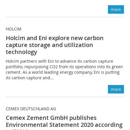
more
HOLCIM
Holcim and Eni explore new carbon
capture
storage and utilization
technology
Holcim partners with Eni to advance its carbon capture
portfolio, repurposing CO2 from its operations into its green
cement. As a world leading energy company, Eni is putting
its carbon capture and...
more
CEMEX DEUTSCHLAND AG
Cemex Zement GmbH publishes
Environmental Statement 2020 according