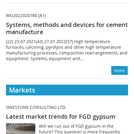
WO2022020780 (A1)
Systems, methods and devices for
cement
manufac
ture
(22) 23.07.2021(43) 27.01.2022(57) High temperature
furnaces, calcining, pyrolysis and other high temperature
manufacturing processes, composition rearrangements, and
equipment. Systems, equipment and...
more
Markets
ONESTONE CONSULTING LTD.
Latest market trends for FGD gypsum
Will we run out of FGD gypsum in the
future? This question is more frequently