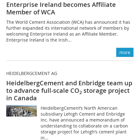
Enterprise Ireland becomes Affiliate
Member of WCA
The World Cement Association (WCA) has announced it has
further expanded its international network of members by
welcoming Enterprise Ireland as an Affiliate Member.
Enterprise Ireland is the Irish...
more
HEIDELBERGCEMENT AG
HeidelbergCement and Enbridge team up
to advance full-scale CO
storage project
2
in Canada
HeidelbergCement’s North American
subsidiary Lehigh Cement and Enbridge
Inc. have announced a memorandum of
understanding to collaborate on a carbon
storage project for Lehigh’s cement plant
in...