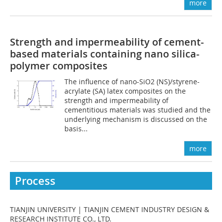
more
Strength and impermeability of cement-
based materials containing nano silica-
polymer composites
The influence of nano-SiO2 (NS)/styrene-
acrylate (SA) latex composites on the
strength and impermeability of
cementitious materials was studied and the
underlying mechanism is discussed on the
basis...
more
Process
TIANJIN UNIVERSITY | TIANJIN CEMENT INDUSTRY DESIGN &
RESEARCH INSTITUTE CO., LTD.