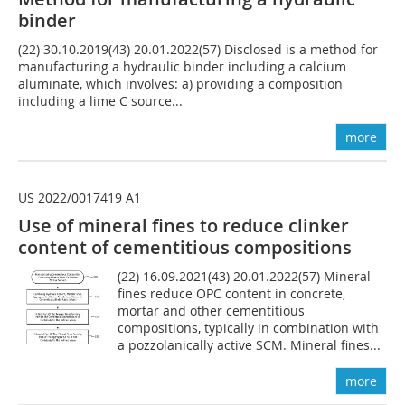
binder
(22) 30.10.2019(43) 20.01.2022(57) Disclosed is a method for
manufacturing a hydraulic binder including a calcium
aluminate, which involves: a) providing a composition
including a lime C source...
more
US 2022/0017419 A1
Use of mineral fines to reduce clinker
content of cementitious compositions
(22) 16.09.2021(43) 20.01.2022(57) Mineral
fines reduce OPC content in concrete,
mortar and other cementitious
compositions, typically in combination with
a pozzolanically active SCM. Mineral fines...
more