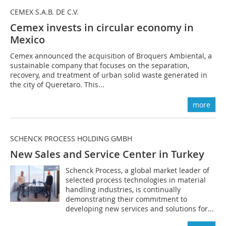
CEMEX S.A.B. DE C.V.
Cemex invests in circular economy in
Mexico
Cemex announced the acquisition of Broquers Ambiental, a
sustainable company that focuses on the separation,
recovery, and treatment of urban solid waste generated in
the city of Queretaro. This...
more
SCHENCK PROCESS HOLDING GMBH
New Sales and Service Center in Turkey
Schenck Process, a global market leader of
selected process technologies in material
handling industries, is continually
demonstrating their commitment to
developing new services and solutions for...