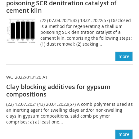
poisoning
SCR denitration catalyst of
cement kiln
(22) 07.04.2021(43) 13.01.2022(57) Disclosed
is a method for regenerating a thallium
poisoning SCR denitration catalyst of a
cement kiln, comprising the following steps:
(1) dust removal; (2) soaking...
more
WO 2022/013126 A1
Clay blocking additives for gypsum
compositions
(22) 12.07.2021(43) 20.01.2022(57) A comb polymer is used as
an inerting agent for swelling clays and/or non-swelling
clays in gypsum compositions, said comb polymer
comprises: a) at least one...
more