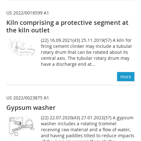
US 2022/0018599 A1
Kiln comprising a protective segment at
the kiln outlet
(22) 16.09.2021(43) 25.11.2019(57) A kiln for
firing cement clinker may include a tubular
rotary drum that can be rotated about its
central axis. The tubular rotary drum may
have a discharge end at...
more
US 2022/0023875 A1
Gypsum washer
(22) 22.07.2020(43) 27.01.2022(57) A gypsum
washer includes a rotating trommel
receiving raw material and a flow of water,
and having paddles tilted to reduce impacts