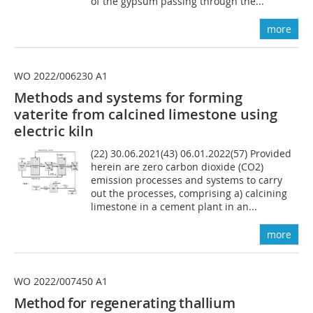
of the gypsum passing through the...
more
WO 2022/006230 A1
Methods and systems for forming
vaterite from calcined limestone using
electric kiln
(22) 30.06.2021(43) 06.01.2022(57) Provided
herein are zero carbon dioxide (CO2)
emission processes and systems to carry
out the processes, comprising a) calcining
limestone in a cement plant in an...
more
WO 2022/007450 A1
Method for regenerating thallium