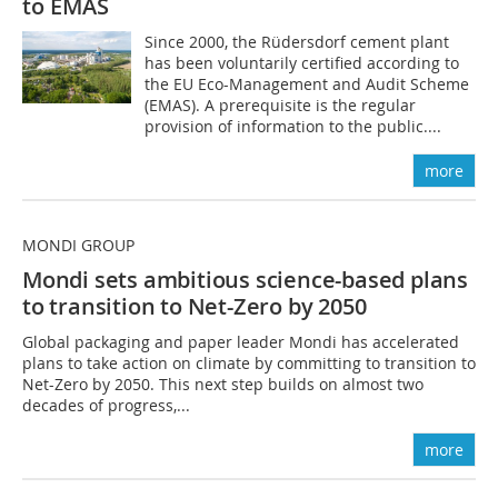
to EMAS
Since 2000, the Rüdersdorf cement plant
has been voluntarily certified according to
the EU Eco-Management and Audit Scheme
(EMAS). A prerequisite is the regular
provision of information to the public....
more
MONDI GROUP
Mondi sets ambitious science-based plans
to transition
to Net-Zero by 2050
Global packaging and paper leader Mondi has accelerated
plans to take action on climate by committing to transition to
Net-Zero by 2050. This next step builds on almost two
decades of progress,...
more