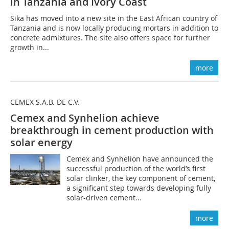
in Tanzania and Ivory Coast
Sika has moved into a new site in the East African country of
Tanzania and is now locally producing mortars in addition to
concrete admixtures. The site also offers space for further
growth in...
more
CEMEX S.A.B. DE C.V.
Cemex and Synhelion achieve
breakthrough in cement production with
solar energy
Cemex and Synhelion have announced the
successful production of the world’s first
solar clinker, the key component of cement,
a significant step towards developing fully
solar-driven cement...
more