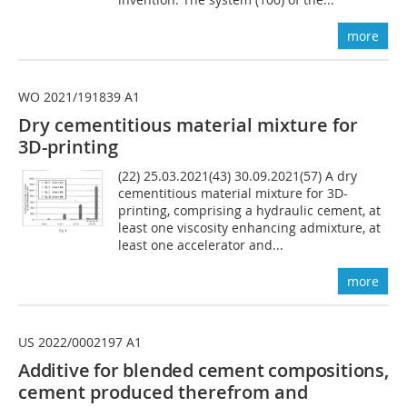
more
WO 2021/191839 A1
Dry cementitious material mixture for
3D-printing
(22) 25.03.2021(43) 30.09.2021(57) A dry
cementitious material mixture for 3D-
printing, comprising a hydraulic cement, at
least one viscosity enhancing admixture, at
least one accelerator and...
more
US 2022/0002197 A1
Additive for blended cement compositions,
cement produced therefrom and