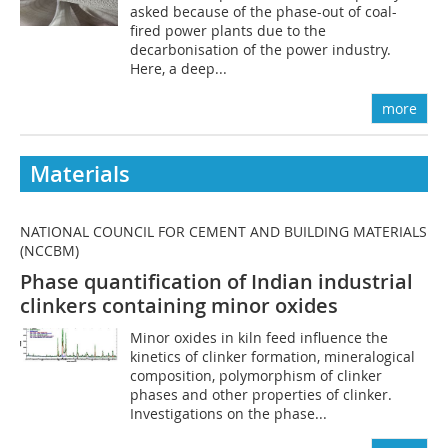
asked because of the phase-out of coal-
fired power plants due to the
decarbonisation of the power industry.
Here, a deep...
more
Materials
NATIONAL COUNCIL FOR CEMENT AND BUILDING MATERIALS
(NCCBM)
Phase quantification of Indian industrial
clinkers containing minor oxides
Minor oxides in kiln feed influence the
kinetics of clinker formation, mineralogical
composition, polymorphism of clinker
phases and other properties of clinker.
Investigations on the phase...