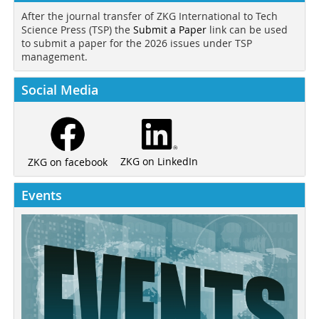
After the journal transfer of ZKG International to Tech
Science Press (TSP) the
Submit a Paper
link can be used
to submit a paper for the 2026 issues under TSP
management.
Social Media
ZKG on LinkedIn
ZKG on facebook
Events