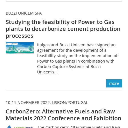
BUZZI UNICEM SPA
Studying the feasibility of Power to Gas
plants to decarbonize cement production
processes
Italgas and Buzzi Unicem have signed an
agreement for the development of a
feasibility study on the implementation of
Power to Gas plants in combination with
Carbon Capture Systems at Buzzi
Unicem’s...
more
10-11 NOVEMBER 2022, LISBON/PORTUGAL
CarbonZero: Alternative Fuels and Raw
Materials 2022 Conference and Exhibition
The CarbonZero: Alternative Fuels and Raw