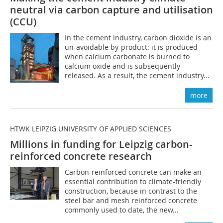
neutral via carbon capture and utilisation
(CCU)
In the cement industry, carbon dioxide is an
un-avoidable by-product: it is produced
when calcium carbonate is burned to
calcium oxide and is subsequently
released. As a result, the cement industry...
more
HTWK LEIPZIG UNIVERSITY OF APPLIED SCIENCES
Millions in funding for Leipzig carbon-
reinforced concrete research
Carbon-reinforced concrete can make an
essential contribution to climate-friendly
construction, because in contrast to the
steel bar and mesh reinforced concrete
commonly used to date, the new...