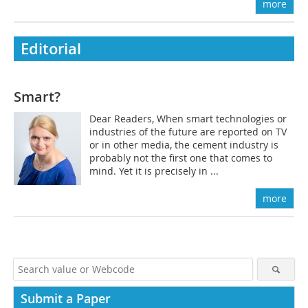
more
Editorial
Smart?
Dear Readers, When smart technologies or
industries of the future are reported on TV
or in other media, the cement industry is
probably not the first one that comes to
mind. Yet it is precisely in ...
more
Submit a Paper