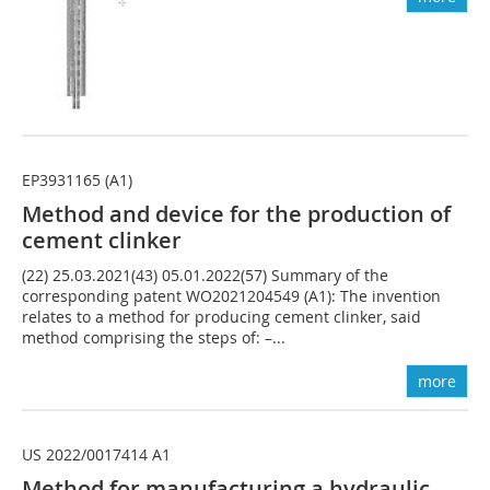
EP3931165 (A1)
Method and device for the production of
cement clinker
(22) 25.03.2021(43) 05.01.2022(57) Summary of the
corresponding patent WO2021204549 (A1): The invention
relates to a method for producing cement clinker, said
method comprising the steps of: –...
more
US 2022/0017414 A1
Method for manufacturing a hydraulic