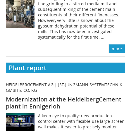
fine grinding in a stirred media mill and
subsequent mixing of the cement main
constituents of their different finenesses.
However, very little is known about the
gypsum dehydration potential of these
mills. This has now been investigated
systematically for the first time. ...
more
Plant report
HEIDELBERGCEMENT AG | JST-JUNGMANN SYSTEMTECHNIK
GMBH & CO. KG
Modernization at the HeidelbergCement
plant in Ennigerloh
A keen eye to quality: new production
control center with flexible-use large-screen
wall makes it easier to precisely monitor