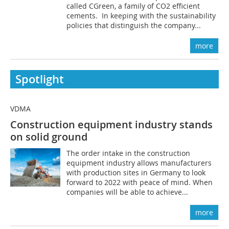
called CGreen, a family of CO2 efficient
cements. In keeping with the sustainability
policies that distinguish the company...
more
Spotlight
VDMA
Construction equipment industry stands
on solid ground
The order intake in the construction
equipment industry allows manufacturers
with production sites in Germany to look
forward to 2022 with peace of mind. When
companies will be able to achieve...
more