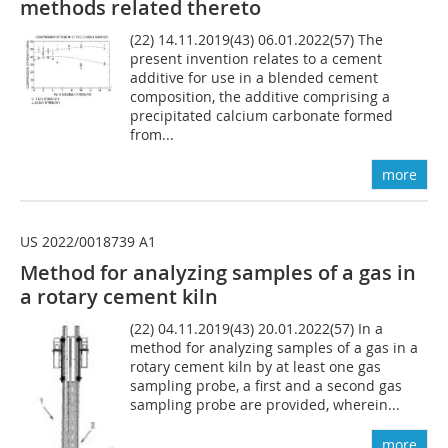
methods related thereto
(22) 14.11.2019(43) 06.01.2022(57) The
present invention relates to a cement
additive for use in a blended cement
composition, the additive comprising a
precipitated calcium carbonate formed
from...
more
US 2022/0018739 A1
Method for analyzing samples of a gas in
a rotary cement kiln
(22) 04.11.2019(43) 20.01.2022(57) In a
method for analyzing samples of a gas in a
rotary cement kiln by at least one gas
sampling probe, a first and a second gas
sampling probe are provided, wherein...
more