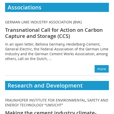
Associations
GERMAN LIME INDUSTRY ASSOCIATION (BVK)
Transnational Call for Action on Carbon
Capture and Storage (CCS)
In an open letter, Bellona Germany, Heidelberg-Cement,
General Electric, the Federal Association of the German Lime
Industry and the German Cement Works Association, among
others, call on the Dutch, ...
more
Research and Development
FRAUNHOFER INSTITUTE FOR ENVIRONMENTAL, SAFETY AND
ENERGY TECHNOLOGY “UMSICHT”
Making the cement industry climate-