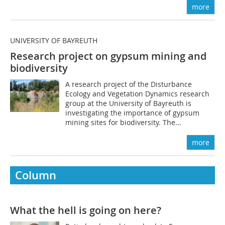
more
UNIVERSITY OF BAYREUTH
Research project on gypsum mining and
biodiversity
A research project of the Disturbance
Ecology and Vegetation Dynamics research
group at the University of Bayreuth is
investigating the importance of gypsum
mining sites for biodiversity. The...
more
Column
What the hell is going on here?