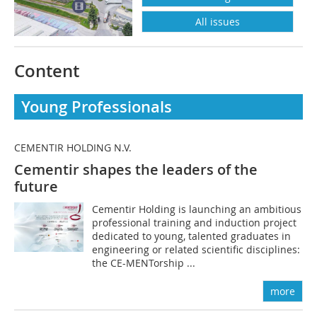
All issues
Content
Young Professionals
CEMENTIR HOLDING N.V.
Cementir shapes the leaders of the
future
Cementir Holding is launching an ambitious
professional training and induction project
dedicated to young, talented graduates in
engineering or related scientific disciplines:
the CE-MENTorship ...
more