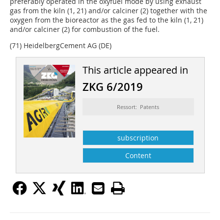
preferably operated in the oxyfuel mode by using exhaust
gas from the kiln (1, 21) and/or calciner (2) together with the
oxygen from the bioreactor as the gas fed to the kiln (1, 21)
and/or calciner (2) for combustion of the fuel.
(71) HeidelbergCement AG (DE)
This article appeared in
ZKG 6/2019
Ressort: Patents
subscription
Content