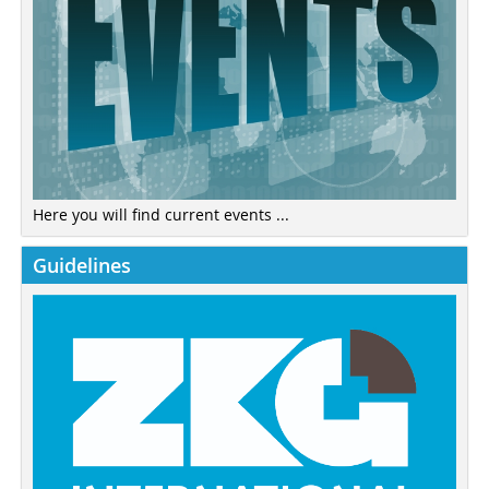
Here you will find current events ...
Guidelines