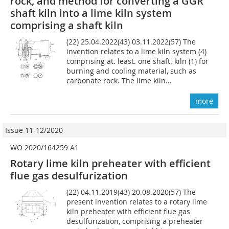
rock, and method for converting a GGR
shaft kiln into a lime kiln system
comprising a shaft kiln
(22) 25.04.2022(43) 03.11.2022(57) The
invention relates to a lime kiln system (4)
comprising at. least. one shaft. kiln (1) for
burning and cooling material, such as
carbonate rock. The lime kiln...
more
Issue 11-12/2020
WO 2020/164259 A1
Rotary lime kiln preheater with efficient
flue gas desulfurization
(22) 04.11.2019(43) 20.08.2020(57) The
present invention relates to a rotary lime
kiln preheater with efficient flue gas
desulfurization, comprising a preheater