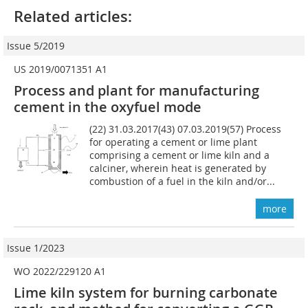
Related articles:
Issue 5/2019
US 2019/0071351 A1
Process and plant for manufacturing
cement in the oxyfuel mode
(22) 31.03.2017(43) 07.03.2019(57) Process
for operating a cement or lime plant
comprising a cement or lime kiln and a
calciner, wherein heat is generated by
combustion of a fuel in the kiln and/or...
more
Issue 1/2023
WO 2022/229120 A1
Lime kiln system for burning carbonate