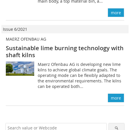
main body, a top material bin, a...
more
Issue 6/2021
MAERZ OFENBAU AG
Sustainable lime burning technology with
shaft kilns
Maerz Ofenbau AG is developing new lime
kilns to achieve global climate goals. The
operating mode can be flexibly adapted to
the environmental requirements. The kilns
can be operated both...
more