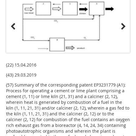
(22) 15.04.2016
(43) 29.03.2019
(57) Summary of the corresponding patent EP3231779 (A1):
Process for operating a cement or lime plant comprising a
cement (1, 11) or lime kiln (21, 31) and a calciner (2, 12),
wherein heat is generated by combustion of a fuel in the
kiln (1, 11, 21, 31) and/or calciner (2, 12), wherein a gas fed to
the kiln (1, 11, 21, 31) and the calciner (2, 12) or to the
calciner (2, 12) for combustion of the fuel contains an oxygen
rich exhaust gas from a bioreactor (4, 14, 24, 34) containing
photoautotrophic organisms and wherein the plant is