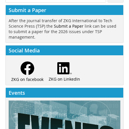
Submit a Paper
After the journal transfer of ZKG International to Tech
Science Press (TSP) the
Submit a Paper
link can be used
to submit a paper for the 2026 issues under TSP
management.
Social Media
ZKG on LinkedIn
ZKG on facebook
Events