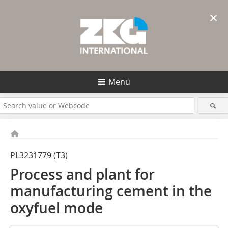
×
Menü
PL3231779 (T3)
Process and plant for
manufacturing cement in the
oxyfuel mode