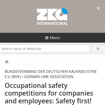
×
Menü
BUNDESVERBAND DER DEUTSCHEN KALKINDUSTRIE
E.V. (BVK) / GERMAN LIME ASSOCIATION
Occupational safety
competitions for companies
and employees: Safety first!