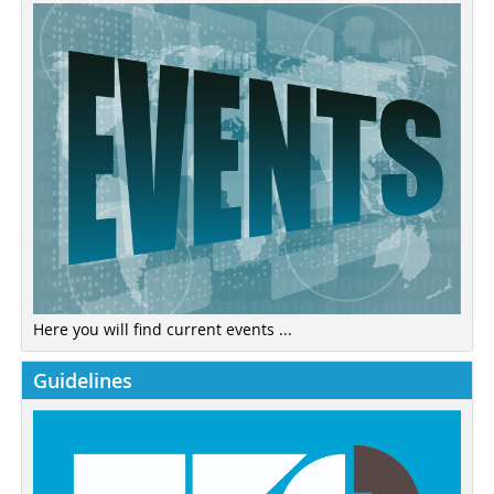
Here you will find current events ...
Guidelines