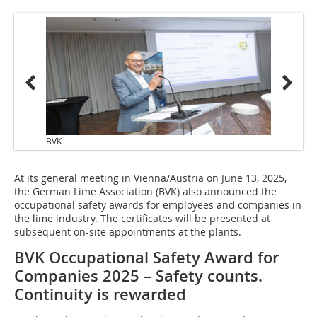
BVK
At its general meeting in Vienna/Austria on June 13, 2025,
the German Lime Association (BVK) also announced the
occupational safety awards for employees and companies in
the lime industry. The certificates will be presented at
subsequent on-site appointments at the plants.
BVK Occupational Safety Award for
Companies 2025 – Safety counts.
Continuity is rewarded