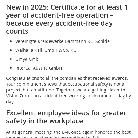
New in 2025: Certificate for at least 1
year of accident-free operation –
because every accident-free day
counts
Vereinigte Kreidewerke Dammann KG, Söhlde
Walhalla Kalk GmbH & Co. KG
Omya GmbH
InterCal Austria GmbH
Congratulations to all the companies that received awards.
Your commitment shows that occupational safety is not a
project, but an attitude. Together, we are getting closer to
Vision Zero – an accident-free working environment – day by
day.
Excellent employee ideas for greater
safety in the workplace
At its general meeting, the BVK once again honored the best
employee suggestions for occupational safety.