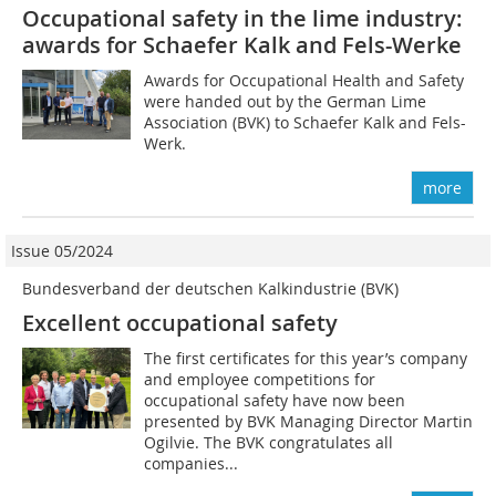
Occupational safety in the lime industry:
awards for Schaefer Kalk and Fels-Werke
Awards for Occupational Health and Safety
were handed out by the German Lime
Association (BVK) to Schaefer Kalk and Fels-
Werk.
more
Issue 05/2024
Bundesverband der deutschen Kalkindustrie (BVK)
Excellent occupational safety
The first certificates for this year’s company
and employee competitions for
occupational safety have now been
presented by BVK Managing Director Martin
Ogilvie. The BVK congratulates all
companies...