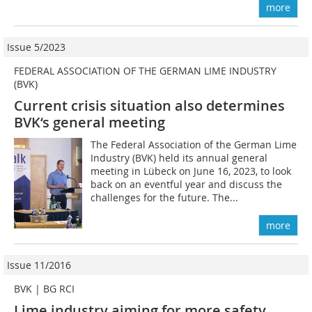
more
Issue 5/2023
FEDERAL ASSOCIATION OF THE GERMAN LIME INDUSTRY
(BVK)
Current crisis situation also determines
BVK‘s general meeting
The Federal Association of the German Lime
Industry (BVK) held its annual general
meeting in Lübeck on June 16, 2023, to look
back on an eventful year and discuss the
challenges for the future. The...
more
Issue 11/2016
BVK | BG RCI
Lime industry aiming for more safety