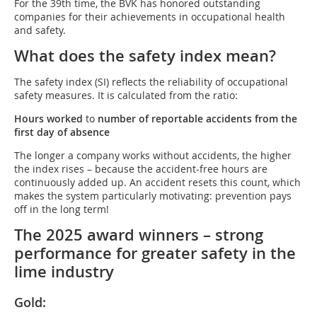
For the 39th time, the BVK has honored outstanding
companies for their achievements in occupational health
and safety.
What does the safety index mean?
The safety index (SI) reflects the reliability of occupational
safety measures. It is calculated from the ratio:
Hours worked
to
number of reportable accidents from the
first day of absence
The longer a company works without accidents, the higher
the index rises – because the accident-free hours are
continuously added up. An accident resets this count, which
makes the system particularly motivating: prevention pays
off in the long term!
The 2025 award winners – strong
performance for greater safety in the
lime industry
Gold: