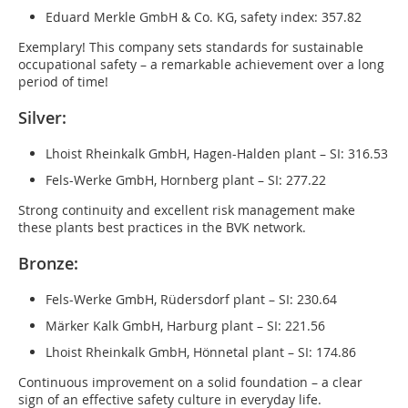
Eduard Merkle GmbH & Co. KG, safety index: 357.82
Exemplary! This company sets standards for sustainable
occupational safety – a remarkable achievement over a long
period of time!
Silver:
Lhoist Rheinkalk GmbH, Hagen-Halden plant – SI: 316.53
Fels-Werke GmbH, Hornberg plant – SI: 277.22
Strong continuity and excellent risk management make
these plants best practices in the BVK network.
Bronze:
Fels-Werke GmbH, Rüdersdorf plant – SI: 230.64
Märker Kalk GmbH, Harburg plant – SI: 221.56
Lhoist Rheinkalk GmbH, Hönnetal plant – SI: 174.86
Continuous improvement on a solid foundation – a clear
sign of an effective safety culture in everyday life.