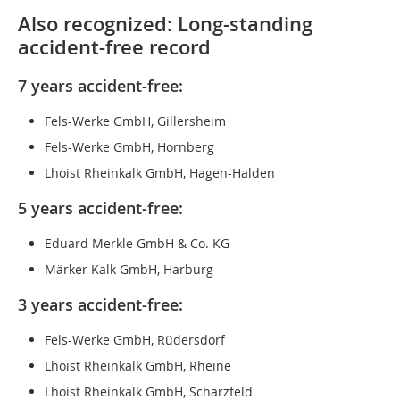
Also recognized: Long-standing
accident-free record
7 years accident-free:
Fels-Werke GmbH, Gillersheim
Fels-Werke GmbH, Hornberg
Lhoist Rheinkalk GmbH, Hagen-Halden
5 years accident-free:
Eduard Merkle GmbH & Co. KG
Märker Kalk GmbH, Harburg
3 years accident-free:
Fels-Werke GmbH, Rüdersdorf
Lhoist Rheinkalk GmbH, Rheine
Lhoist Rheinkalk GmbH, Scharzfeld