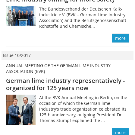
The Bundesverband der Deutschen Kalk­
industrie e.V. (BVK – German Lime Industry
Association) and the Berufsgenossenschaft
Rohstoffe und Chemische...
more
Issue 10/2017
ANNUAL MEETING OF THE GERMAN LIME INDUSTRY
ASSOCIATION (BVK)
German lime industry representatively ­
organized for 125 years now
At the BVK Annual Meeting in Berlin, on the
occasion of which the German lime
industry’s trade organization celebrated its
125th anniversary, outgoing President Dr.
Thomas Stumpf explained the ...
more