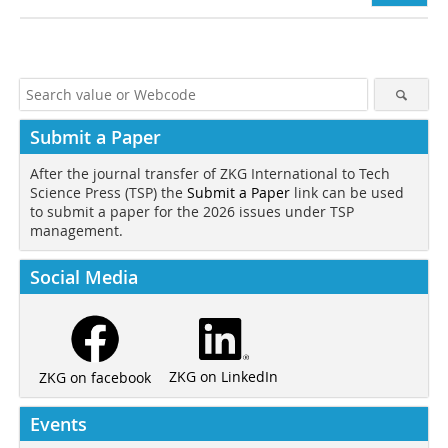
Submit a Paper
After the journal transfer of ZKG International to Tech
Science Press (TSP) the
Submit a Paper
link can be used
to submit a paper for the 2026 issues under TSP
management.
Social Media
ZKG on LinkedIn
ZKG on facebook
Events