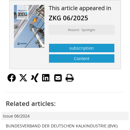
This article appeared in
ZKG 06/2025
Ressort: Spotlight
subscription
Content
Related articles:
Issue 06/2024
BUNDESVERBAND DER DEUTSCHEN KALKINDUSTRIE (BVK)