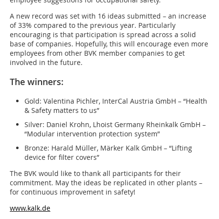
A new record was set with 16 ideas submitted – an increase
of 33% compared to the previous year. Particularly
encouraging is that participation is spread across a solid
base of companies. Hopefully, this will encourage even more
employees from other BVK member companies to get
involved in the future.
The winners:
Gold: Valentina Pichler, InterCal Austria GmbH – “Health
& Safety matters to us”
Silver: Daniel Krohn, Lhoist Germany Rheinkalk GmbH –
“Modular intervention protection system”
Bronze: Harald Müller, Märker Kalk GmbH – “Lifting
device for filter covers”
The BVK would like to thank all participants for their
commitment. May the ideas be replicated in other plants –
for continuous improvement in safety!
www.kalk.de