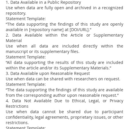
1. Data Available in a Public Repository
Use when data are fully open and archived in a recognized
repository.
Statement Template:
“The data supporting the findings of this study are openly
available in [repository name] at [DOI/URL].”
2. Data Available within the Article or Supplementary
Material
Use when all data are included directly within the
manuscript or its supplementary files.
Statement Template:
“All data supporting the results of this study are included
within the article and/or its Supplementary Materials.”
3. Data Available upon Reasonable Request
Use when data can be shared with researchers on request.
Statement Template:
“The data supporting the findings of this study are available
from the corresponding author upon reasonable request.”
4. Data Not Available Due to Ethical, Legal, or Privacy
Restrictions
Use when data cannot be shared due to participant
confidentiality, legal agreements, proprietary issues, or other
restrictions.
Statement Template: