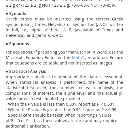
± 2 g or (123 ± 2) g NOT 123 ± 2 g, 70%–85% NOT 70–85%.
●
Symbols
Greek letters must be inserted using the correct Greek
symbol (using Times, Helvetica or Symbol font), NOT written
in full, i.e., alpha: α; beta: β, ß, (available in Times and
Helvetica); and gamma: γ, etc.
●
Equations
For equations, if preparing your manuscript in Word, use the
Microsoft Equation Editor or the
MathType
add-on. Ensure
that equations are editable and not inserted as images.
●
Statistical Analysis
Appropriate statistical treatment of the data is essential.
When statistical analysis is performed, the name of the
statistical test used, the number for each analysis, the
comparisons of interest, the alpha level and the actual p-
value for each test should be provided.
·
When the P value is less than 0.001, report as P < 0.001.
·
When the P value is greater than 0.99, report as P > 0.99.
·
Special care should be taken when reporting P values
of P = 0 or P = 1, as these values are rare and may require
additional clarification.