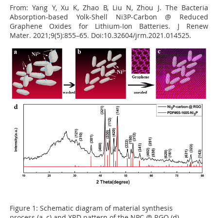
From:
Yang Y, Xu K, Zhao B, Liu N, Zhou J. The Bacteria
Absorption-based Yolk-Shell Ni3P-Carbon @ Reduced
Graphene Oxides for Lithium-
Ion Batteries. J
Renew
Mater. 2021;9(5):855
–
65. Doi:10.32604/jrm.2021.014525.
Figure 1:
Schematic diagram of material synthesis
process (a
–
c) and XRD pattern of the NPC @ RGO (d)