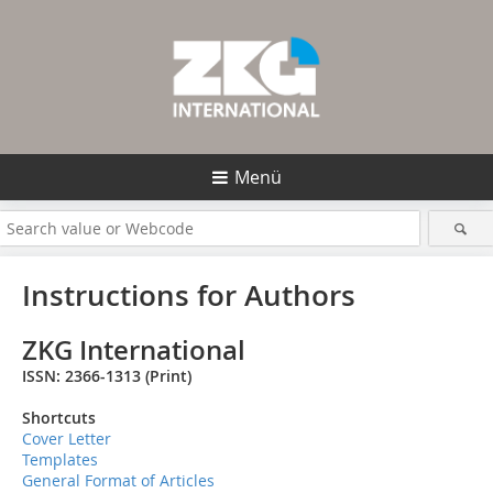
Menü
Instructions for Authors
ZKG International
ISS
N:
2366-1313
(Print)
Shortcuts
Cover Letter
Templates
General Format of Articles