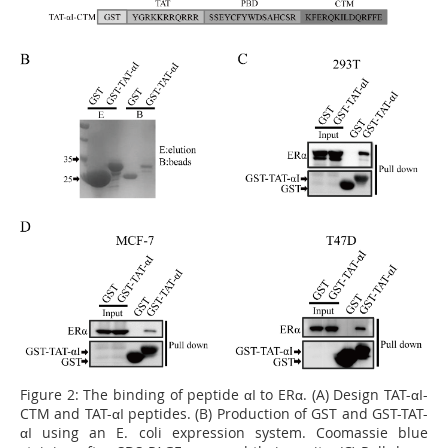
Figure 2:
The binding of peptide αI to ERα. (A) Design TAT-αI-
CTM and TAT-αI peptides. (B) Production of GST and GST-TAT-
αI using an E. coli expression system. Coomassie blue