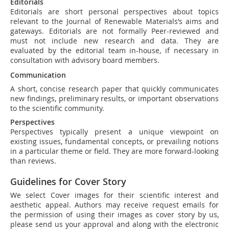
Editorials
Editorials are short personal perspectives about topics
relevant to the Journal of Renewable Materials’s aims and
gateways. Editorials are not formally Peer-reviewed and
must not include new research and data. They are
evaluated by the editorial team in-house, if necessary in
consultation with advisory board members.
Communication
A short, concise research paper that quickly communicates
new findings, preliminary results, or important observations
to the scientific community.
Perspectives
Perspectives typically present a unique viewpoint on
existing issues, fundamental concepts, or prevailing notions
in a particular theme or field. They are more forward-looking
than reviews.
Guidelines for Cover Story
We select Cover images for their scientific interest and
aesthetic appeal. Authors may receive request emails for
the permission of using their images as cover story by us,
please send us your approval and along with the electronic