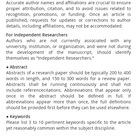
Accurate author names and affiliations are crucial to ensure
proper attribution, citation, and to avoid issues related to
recognition, promotions, or funding. Once an article is
published, requests for updates or corrections to author
details, including affiliations, may not be accommodated.
For Independent Researchers
Authors who are not currently associated with any
university, institution, or organization, and were not during
the development of the manuscript, should identify
themselves as “Independent Researchers.”
●
Abstract
Abstracts of a research paper should be typically 200 to 400
words in length, and 150 to 300 words for a review paper.
Abstracts shall be running continuously and shall not
include referencecitations. Abbreviations that appear only
once in the abstract should be defined in full. If
abbreviations appear more than once, the full definitions
should be provided first before they can be used elsewhere.
●
Keywords
Please list 3 to 10 pertinent keywords specific to the article
yet reasonably common within the subject discipline.