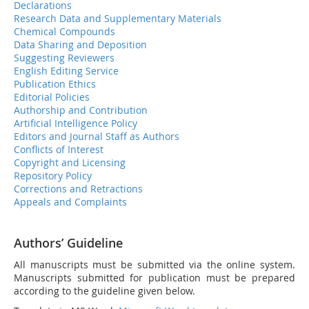
Declarations
Research Data and Supplementary Materials
Chemical Compounds
Data Sharing and Deposition
Suggesting Reviewers
English Editing Service
Publication Ethics
Editorial Policies
Authorship and Contribution
Artificial Intelligence Policy
Editors and Journal Staff as Authors
Conflicts of Interest
Copyright and Licensing
Repository Policy
Corrections and Retractions
Appeals and Complaints
Authors’ Guideline
All manuscripts must be submitted via the online system.
Manuscripts submitted for publication must be prepared
according to the guideline given below.