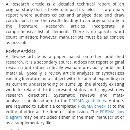
A Research article is a detailed technical report of an
original study that is likely to impact its field. It is a primary
report where authors collect and analyze data and draw
conclusions from the results leading to an original study in
the literature. Research articles incorporate a
comprehensive list of elements. There is no specific word
count limitation; however, manuscripts must be as concise
as possible.
Review Articles
A Review article is a paper based on other published
research. It is a secondary source. It does not report original
research but rather critically evaluate previously published
material. Typically, a review article analyzes or synthesizes
existing literature on a subject with the aim of expanding on
its current understanding or sums up the already existing
work to relate it to its present status and suggest new
research directions.
Systematic reviews and meta-
analyses should adhere to the
PRISMA guidelines
. Authors
are required to submit a completed
PRISMA checklist
to the
editorial office at the time of submission. The
PRISMA flow
diagram
may be included either in the main manuscript or
as a supplementary file.