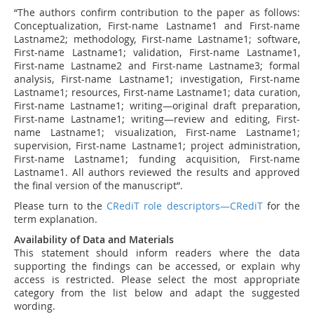
“The authors confirm contribution to the paper as follows:
Conceptualization, First-name Lastname1 and First-name
Lastname2; methodology, First-name Lastname1; software,
First-name Lastname1; validation, First-name Lastname1,
First-name Lastname2 and First-name Lastname3; formal
analysis, First-name Lastname1; investigation, First-name
Lastname1; resources, First-name Lastname1; data curation,
First-name Lastname1; writing—original draft preparation,
First-name Lastname1; writing—review and editing, First-
name Lastname1; visualization, First-name Lastname1;
supervision, First-name Lastname1; project administration,
First-name Lastname1; funding acquisition, First-name
Lastname1. All authors reviewed the results and approved
the final version of the manuscript”.
Please turn to the
CRediT role descriptors—CRediT
for the
term explanation.
Availability of Data and Materials
This statement should inform readers where the data
supporting the findings can be accessed, or explain why
access is restricted. Please select the most appropriate
category from the list below and adapt the suggested
wording.