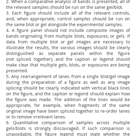
2.
When a comparative analysis of bands is presented, all of
the relevant samples should be run on the same gel/blot.
3.
Each figure should include all of the relevant controls,
and, when appropriate, control samples should be run on
the same blot or gel alongside the experimental samples.
4.
A figure panel should not include composite images of
bands originating from multiple blots, exposures, or gels. If
data from multiple blot or gel images are necessary to
illustrate the results, the various images should be clearly
distinguished as separate panels within the figure
(not spliced together), and the caption or legend should
make clear that multiple gels, blots, or exposures are being
presented.
5.
Any rearrangement of lanes from a single blot/gel image
during the preparation of a figure as well as any image
splicing should be clearly indicated with vertical black lines
on the figure, and the caption or legend should explain how
the figure was made. The addition of the lines would be
appropriate, for example, when fragments of the same
original image have been spliced together to re-order lanes
or to remove irrelevant lanes.
6.
Quantitative comparison of samples across multiple
gels/blots is strongly discouraged. If such comparison is
unavoidable, the figure legend must state whether the