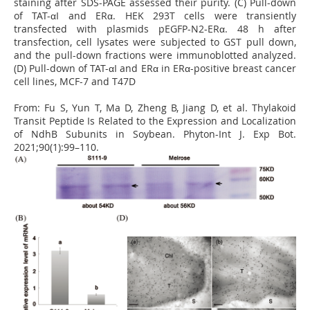
staining after SDS-PAGE assessed their purity. (C) Pull-down
of TAT-αI and ERα. HEK 293T cells were transiently
transfected with plasmids pEGFP-N2-ERα. 48 h after
transfection, cell lysates were subjected to GST pull down,
and the pull-down fractions were immunoblotted analyzed.
(D) Pull-down of TAT-αI and ERα in ERα-positive breast cancer
cell lines, MCF-7 and T47D
From:
Fu S, Yun T, Ma D, Zheng B, Jiang D, et al. Thylakoid
Transit Peptide Is Related to the Expression and Localization
of NdhB Subunits in Soybean. Phyton-Int J. Exp Bot.
2021;90(1):99–110.