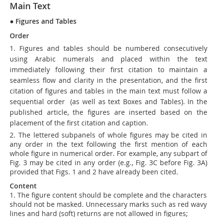
Main Text
●
Figures and Tables
Order
1. Figures and tables should be numbered consecutively
using Arabic numerals and placed within the text
immediately following their first citation to maintain a
seamless flow and clarity in the presentation, and the first
citation of figures and tables in the main text must follow a
sequential order
(as well as text Boxes and Tables)
. In the
published article, the figures are inserted based on the
placement of the first citation and caption.
2. The lettered subpanels of whole figures may be cited in
any order in the text following the first mention of each
whole figure in numerical order. For example, any subpart of
Fig. 3 may be cited in any order (e.g., Fig. 3C before Fig. 3A)
provided that Figs. 1 and 2 have already been cited.
Content
1. The figure content should be complete and the characters
should not be masked. Unnecessary marks such as red wavy
lines and hard (soft) returns are not allowed in figures;