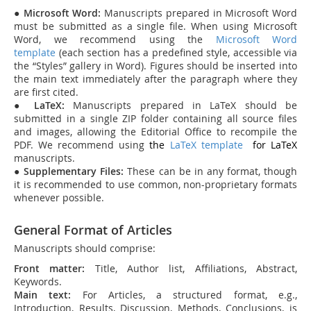
●
Microsoft Word:
Manuscripts prepared in Microsoft Word
must be submitted as a single file. When using Microsoft
Word, we recommend using the
Microsoft Word
template
(each section has a predefined style, accessible via
the “Styles” gallery in Word). Figures should be inserted into
the main text immediately after the paragraph where they
are first cited.
●
LaTeX:
Manuscripts prepared in LaTeX should be
submitted in a single ZIP folder containing all source files
and images, allowing the Editorial Office to recompile the
PDF. We recommend using
the
LaTeX template
for
L
aTeX
manuscripts.
●
Supplementary Files:
These can be in any format, though
it is recommended to use common, non-proprietary formats
whenever possible.
General Format of Articles
Manuscripts should comprise:
Front matter:
Title, Author list, Affiliations, Abstract,
Keywords.
Main text:
For Articles, a structured format, e.g.,
Introduction, Results, Discussion, Methods, Conclusions, is