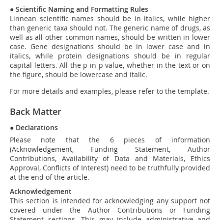
●
Scientific Naming and Formatting Rules
Linnean scientific names should be in italics, while higher
than generic taxa should not. The generic name of drugs, as
well as all other common names, should be written in lower
case. Gene designations should be in lower case and in
italics, while protein designations should be in regular
capital letters. All the
p
in
p
value, whether in the text or on
the figure, should be lowercase and italic.
For more details and examples, please refer to the template.
Back Matter
●
Declarations
Please note that the 6 pieces of information
(Acknowledgement, Funding Statement, Author
Contributions, Availability of Data and Materials, Ethics
Approval, Conflicts of Interest) need to be truthfully provided
at the end of the article.
Acknowledgement
This section is intended for acknowledging any support not
covered under the Author Contributions or Funding
Statement sections. This may include administrative and