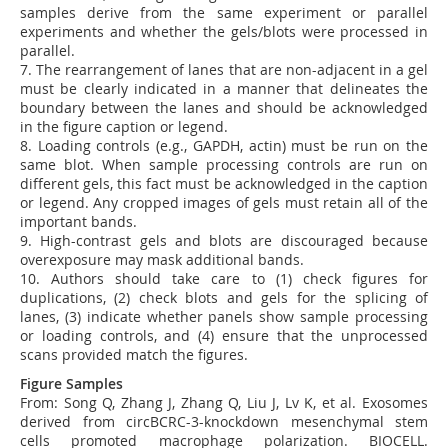
samples derive from the same experiment or parallel
experiments and whether the gels/blots were processed in
parallel.
7.
The rearrangement of lanes that are non-adjacent in a gel
must be clearly indicated in a manner that delineates the
boundary between the lanes and should be acknowledged
in the figure caption or legend.
8.
Loading controls (e.g., GAPDH, actin) must be run on the
same blot. When sample processing controls are run on
different gels, this fact must be acknowledged in the caption
or legend. Any cropped images of gels must retain all of the
important bands.
9.
High-contrast gels and blots are discouraged because
overexposure may mask additional bands.
10. Authors should take care to (1) check figures for
duplications, (2) check blots and gels for the splicing of
lanes, (3) indicate whether panels show sample processing
or loading controls, and (4) ensure that the unprocessed
scans provided match the figures.
Figure Samples
From:
Song Q, Zhang J, Zhang Q, Liu J, Lv K, et al. Exosomes
derived from circBCRC-3-knockdown mesenchymal stem
cells promoted macrophage polarization. BIOCELL.