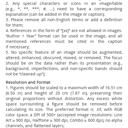
2. Any special characters or icons in an image/table
(e.g., *, **, ***, #, ...) need to have a corresponding
explanation (can be added in the image or caption);
3. Please remove all non-English terms or add a definition
for them;
4. References in the form of “[xx]” are not allowed in images.
“Author + Year” format can be used in the image, and all
mentioned references must be cited in the caption
if necessary;
5.
No specific feature of an image should be augmented,
altered, enhanced, obscured, moved, or removed. The focus
should be on the data rather than its presentation (e.g.,
background, imperfections, and non-specific bands should
not be “cleaned up”);
Resolution and Format
1. Figures should be scaled to a maximum width of 16.51 cm
(6.50 in) and height of 20 cm (7.87 in), preserving their
original proportions without distortion.
Any excess white
space surrounding a figure should be removed before
calculating its size.
The preferred format is .tif, with RGB
color space, a DPI of 500+ (accepted image resolutions: Line
Art ≥ 900 dpi, Halftone ≥ 300 dpi, Combo ≥ 600 dpi), no alpha
channels, and flattened layers
;