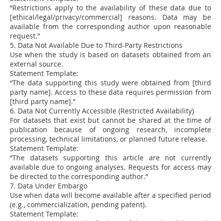
“Restrictions apply to the availability of these data due to
[ethical/legal/privacy/commercial] reasons. Data may be
available from the corresponding author upon reasonable
request.”
5. Data Not Available Due to Third-Party Restrictions
Use when the study is based on datasets obtained from an
external source.
Statement Template:
“The data supporting this study were obtained from [third
party name]. Access to these data requires permission from
[third party name].”
6. Data Not Currently Accessible (Restricted Availability)
For datasets that exist but cannot be shared at the time of
publication because of ongoing research, incomplete
processing, technical limitations, or planned future release.
Statement Template:
“The datasets supporting this article are not currently
available due to ongoing analyses. Requests for access may
be directed to the corresponding author.”
7. Data Under Embargo
Use when data will become available after a specified period
(e.g., commercialization, pending patent).
Statement Template: