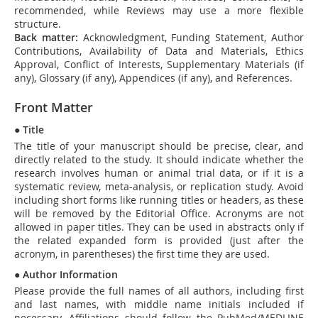
recommended, while Reviews may use a more flexible
structure.
Back matter:
Acknowledgment, Funding Statement, Author
Contributions, Availability of Data and Materials, Ethics
Approval, Conflict of Interests, Supplementary Materials (if
any), Glossary (if any), Appendices (if any), and References.
Front Matter
●
Title
The title of your manuscript should be precise, clear, and
directly related to the study. It should indicate whether the
research involves human or animal trial data, or if it is a
systematic review, meta-analysis, or replication study. Avoid
including short forms like running titles or headers, as these
will be removed by the Editorial Office. Acronyms are not
allowed in paper titles. They can be used in abstracts only if
the related expanded form is provided (just after the
acronym, in parentheses) the first time they are used.
●
Author Information
Please provide the full names of all authors, including first
and last names, with middle name initials included if
necessary. Affiliations should follow the PubMed/MEDLINE