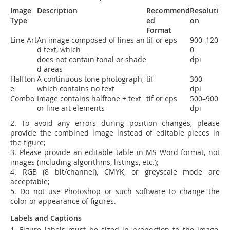
Image
Description
Recommend
Resoluti
Type
ed
on
Format
Line Art
An image composed of lines an
tif or eps
900
–
120
d text,
which
0
does
not
contain
tonal or shade
dpi
d areas
Halfton
A continuous tone photograph,
tif
300
e
which contains no text
dpi
Combo
Image contains halftone + text
tif or eps
500
–
900
or
line art elements
dpi
2. To avoid any errors during position changes, please
provide the combined image instead of editable pieces in
the figure;
3. Please provide an editable table in MS Word format, not
images (including algorithms, listings, etc.);
4.
RGB (8 bit/channel), CMYK, or greyscale mode are
acceptable;
5. Do not use Photoshop or such software to change the
color or appearance of figures.
Labels and Captions
1. Figure labels must be sized in proportion to the image,