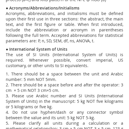
●
Acronyms/Abbreviations/Initialisms
Acronyms, abbreviations, and initialisms must be defined
upon their first use in three sections: the abstract, the main
text, and the first figure or table. When first introduced,
include the abbreviation or acronym in parentheses
following the full term.
Accepted abbreviations for statistical
parameters are: P, n, SD, SEM, df, ns, ANOVA, t.
●
International System of Units
The use of SI Units (International System of Units) is
required. Whenever possible, convert imperial, US
customary, or other units to SI equivalents.
1. There should be a space between the unit and Arabic
number: 5 mm NOT 5mm.
2. There should be a space before and after the operator: 3
cm × 5 cm NOT 3 cm×5 cm.
3. Please use Arabic number and SI Units (International
System of Units) in the manuscript: 5 kg NOT five kilograms
or 5 kilograms or five kg.
4. Do not use hyphen/dash or any connector symbol
between the value and its unit: 5 kg NOT 5-kg.
5. Please clarify all units during a calculation or a
mathematical relationship: 3 cm × 5 cm NOT 3 × 5 cm, 123 g