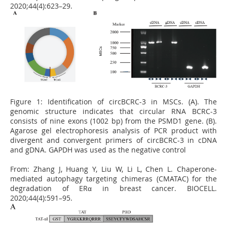
2020;44(4):623–29.
Figure 1:
Identification of circBCRC-3 in MSCs. (A). The
genomic structure indicates that circular RNA BCRC-3
consists of nine exons (1002 bp) from the PSMD1 gene. (B).
Agarose gel electrophoresis analysis of PCR product with
divergent and convergent primers of circBCRC-3 in cDNA
and gDNA. GAPDH was used as the negative control
From:
Zhang J, Huang Y, Liu W, Li L, Chen L. Chaperone-
mediated autophagy targeting chimeras (CMATAC) for the
degradation of ERα in breast cancer. BIOCELL.
2020;44(4):591–95.