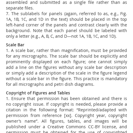
assembled and submitted as a single file rather than as
separate files.
7.
The sublabels for panels (again, referred to as, e.g., Fig.
1A, 1B, 1C, and 1D in the text) should be placed in the top
left-hand corner of the panels and contrast clearly with the
background. Note that each panel should be labeled with
only a letter (e.g., A, B, C, and D—
not
1A, 1B, 1C, and 1D).
Scale Bar
1. A scale bar, rather than magnification, must be provided
for any micrographs. The scale bar should be explicitly and
prominently displayed on each figure; one cannot simply
add a line on the figures without any scale bar description
or simply add a description of the scale in the figure legend
without a scale bar in the figure. This practice is mandatory
for all micrographs and petri dish diagrams.
Copyright of Figures and Tables
1. Ensure that permission has been obtained and there is
no copyright issue. If copyright is needed, please provide a
citation in the following format: “Reprinted/adapted with
permission from reference [xx]. Copyright year, copyright
owner’s name”.
All figures, tables, and images will be
published under a Creative Commons CC-BY license, and
permission must be obtained for the use of copyrighted