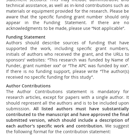
technical assistance, as well as in-kind contributions such as
materials or equipment provided for the research. Please be
aware that the specific funding grant number should only
appear in the Funding Statement. If there are no
acknowledgments to be made, please use “Not applicable”.
Funding Statement
Authors should describe sources of funding that have
supported the work, including specific grant numbers,
initials of authors who received the grant, and the URLs to
sponsors’ websites: “This research was funded by Name of
Funder, grant number xxx” or “The APC was funded by xxx”.
If there is no funding support, please write “The author(s)
received no specific funding for this study”.
Author Contributions
The Author Contributions statement is mandatory for
research articles, except for papers with a single author. It
should represent all the authors and is to be included upon
submission.
All listed authors must have substantially
contributed to the manuscript and have approved the final
submitted version, which should include a description of
each author’s specific work and contribution
.
We suggest
the following format for the contribution statement: