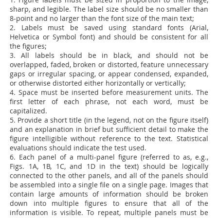
sharp, and legible. The label size should be no smaller than
8-point and no larger than the font size of the main text;
2. Labels must be saved using standard fonts (Arial,
Helvetica or Symbol font) and should be consistent for all
the figures;
3. All labels should be in black, and should not be
overlapped, faded, broken or distorted,
feature unnecessary
gaps or irregular spacing, or appear condensed, expanded,
or otherwise distorted either horizontally or vertically;
4. Space must be inserted before measurement units. The
first letter of each phrase, not each word, must be
capitalized.
5. Provide a short title (in the legend, not on the figure itself)
and an explanation in brief but sufficient detail to make the
figure intelligible without reference to the text. Statistical
evaluations should indicate the test used.
6.
Each panel of a multi-panel figure (referred to as, e.g.,
Figs. 1A, 1B, 1C, and 1D in the text) should be logically
connected to the other panels, and all of the panels should
be assembled into a single file on a single page. Images that
contain large amounts of information should be broken
down into multiple figures to ensure that all of the
information is visible. To repeat, multiple panels must be