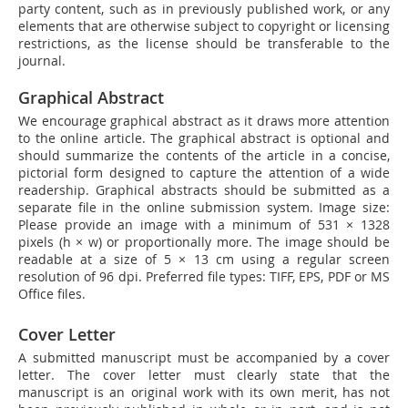
party content, such as in previously published work, or any
elements that are otherwise subject to copyright or licensing
restrictions, as the license should be transferable to the
journal.
Graphical Abstract
We encourage graphical abstract as it draws more attention
to the online article. The graphical abstract is optional and
should summarize the contents of the article in a concise,
pictorial form designed to capture the attention of a wide
readership. Graphical abstracts should be submitted as a
separate file in the online submission system. Image size:
Please provide an image with a minimum of 531 × 1328
pixels (h × w) or proportionally more. The image should be
readable at a size of 5 × 13 cm using a regular screen
resolution of 96 dpi. Preferred file types: TIFF, EPS, PDF or MS
Office files.
Cover Letter
A submitted manuscript must be accompanied by a cover
letter. The cover letter must clearly state that the
manuscript is an original work with its own merit, has not