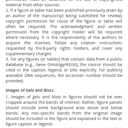
material from other sources.
2. If a figure or table has been published previously (even by
an author of the manuscript being submitted for review),
copyright permission for reuse of the figure or table will
often be required. The acknowledgment and written
permission from the copyright holder will be required
where necessary. It is the responsibility of the authors to
acquire the licenses, follow any citation instructions
requested by third-party rights holders, and cover any
supplementary charges.
3. For any figures (or tables) that contain data from a public
database (e.g., Gene Ontology/KEGG), the source should be
cited in the caption, legend, or title explicitly. For publicly
available DNA sequences, the accession number should be
provided.
Images of Gels and Blots
1.
Images of gels and blots in figures should not be over
cropped around the bands of interest. Rather, figure panels
should include some background area above and below
bands. Any non-specific bands from the original image
should be included in the figure and explained in the text or
figure caption or legend.
.