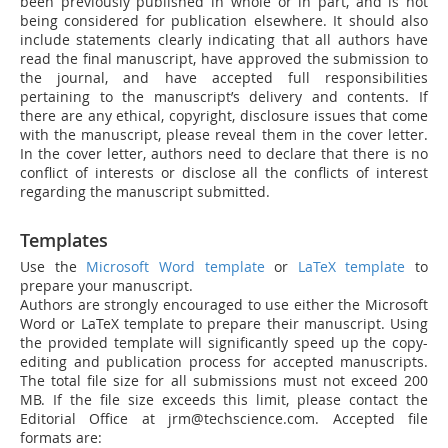
been previously published in whole or in part, and is not
being considered for publication elsewhere. It should also
include statements clearly indicating that all authors have
read the final manuscript, have approved the submission to
the journal, and have accepted full responsibilities
pertaining to the manuscript’s delivery and contents. If
there are any ethical, copyright, disclosure issues that come
with the manuscript, please reveal them in the cover letter.
In the cover letter, authors need to declare that there is no
conflict of interests or disclose all the conflicts of interest
regarding the manuscript submitted.
Templates
Use the
Microsoft Word template
or
LaTeX template
to
prepare your manuscript.
Authors are strongly encouraged to use either the Microsoft
Word or LaTeX template to prepare their manuscript. Using
the provided template will significantly speed up the copy-
editing and publication process for accepted manuscripts.
The total file size for all submissions must not exceed 200
MB. If the file size exceeds this limit, please contact the
Editorial Office at jrm@techscience.com. Accepted file
formats are: