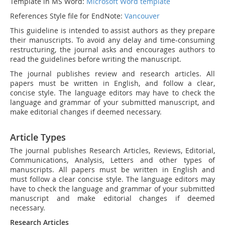
Template in MS Word:
Microsoft Word template
References Style file for EndNote:
Vancouver
This guideline is intended to assist authors as they prepare
their manuscripts. To avoid any delay and time-consuming
restructuring, the journal asks and encourages authors to
read the guidelines before writing the manuscript.
The journal publishes review and research articles. All
papers must be written in English, and follow a clear,
concise style. The language editors may have to check the
language and grammar of your submitted manuscript, and
make editorial changes if deemed necessary.
Article Types
The journal publishes Research Articles, Reviews, Editorial,
Communications, Analysis, Letters and other types of
manuscripts. All papers must be written in English and
must follow a clear concise style. The language editors may
have to check the language and grammar of your submitted
manuscript and make editorial changes if deemed
necessary.
Research Articles