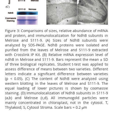
Figure 3:
Comparisons of sizes, relative abundance of mRNA
and protein, and immunolocalization for NdhB subunits in
Melrose and S111-9. (A) Sizes of NdhB subunits were
analyzed by SDS-PAGE. NdhB proteins were isolated and
puriﬁed from the leaves of Melrose and S111-9 extracted
with Crosslink IP Kit. (B) Relative mRNA expression level of
ndhB in Melrose and S111-9. Bars represent the mean ± SD
of three biological replicates. Student t-test was applied to
assess difference of means between two varieties. Different
letters indicate a signiﬁcant difference between varieties
(p < 0.05). (C) The content of NdhB were analyzed using
western blotting in the leaves of Melrose and S111-9. The
equal loading of lower pictures is shown by coomassie
staining. (D) Immunolocalization of NdhB subunits in S111-9
(a,b) and Melrose (c,d). All immunogold particles were
mainly concentrated in chloroplast, not in the cytosol. T,
Thylakoid; S, Cytosol Stroma. Scale bars = 0.2 μm