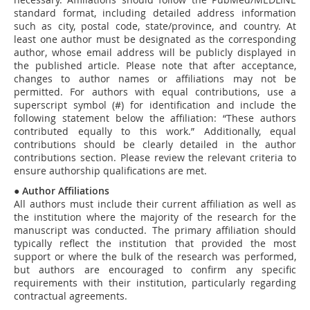
standard format, including detailed address information
such as city, postal code, state/province, and country. At
least one author must be designated as the corresponding
author, whose email address will be publicly displayed in
the published article. Please note that after acceptance,
changes to author names or affiliations may not be
permitted. For authors with equal contributions, use a
superscript symbol (#) for identification and include the
following statement below the affiliation: “These authors
contributed equally to this work.” Additionally, equal
contributions should be clearly detailed in the author
contributions section. Please review the relevant criteria to
ensure authorship qualifications are met.
●
Author Affiliations
All authors must include their current affiliation as well as
the institution where the majority of the research for the
manuscript was conducted. The primary affiliation should
typically reflect the institution that provided the most
support or where the bulk of the research was performed,
but authors are encouraged to confirm any specific
requirements with their institution, particularly regarding
contractual agreements.