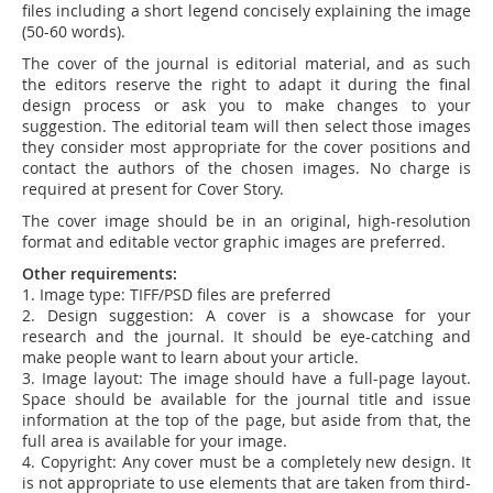
files including a short legend concisely explaining the image
(50-60 words).
The cover of the journal is editorial material, and as such
the editors reserve the right to adapt it during the final
design process or ask you to make changes to your
suggestion. The editorial team will then select those images
they consider most appropriate for the cover positions and
contact the authors of the chosen images. No charge is
required at present for Cover Story.
The cover image should be in an original, high-resolution
format and editable vector graphic images are preferred.
Other requirements:
1. Image type: TIFF/PSD files are preferred
2. Design suggestion: A cover is a showcase for your
research and the journal. It should be eye-catching and
make people want to learn about your article.
3. Image layout: The image should have a full-page layout.
Space should be available for the journal title and issue
information at the top of the page, but aside from that, the
full area is available for your image.
4. Copyright: Any cover must be a completely new design. It
is not appropriate to use elements that are taken from third-