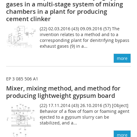
gases in a multi-stage system of mixing
chambers in a plant for producing
cement clinker
(22) 02.03.2016 (43) 09.09.2016 (57) The
invention relates to a method and to a
corresponding plant for denitrifying bypass
exhaust gases (9) in a...
more
EP 3 085 506 A1
Mixer, mixing method, and method for
producing lightweight gypsum board
(22) 17.11.2014 (43) 26.10.2016 (57) [Object]
Behavior of a flow of foam or foaming agent
ejected to a gypsum slurry can be
stabilized, and a...
more