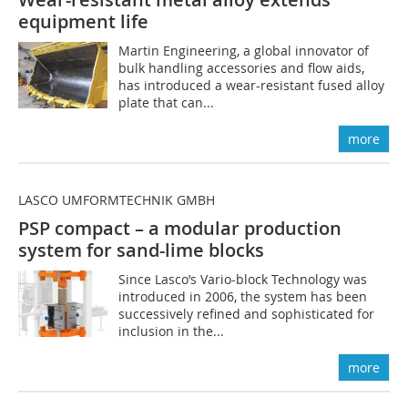
equipment life
Martin Engineering, a global innovator of
bulk handling accessories and flow aids,
has introduced a wear-resistant fused alloy
plate that can...
more
LASCO UMFORMTECHNIK GMBH
PSP compact – a modular production
system for sand-lime blocks
Since Lasco’s Vario-block Technology was
introduced in 2006, the system has been
successively refined and sophisticated for
inclusion in the...
more