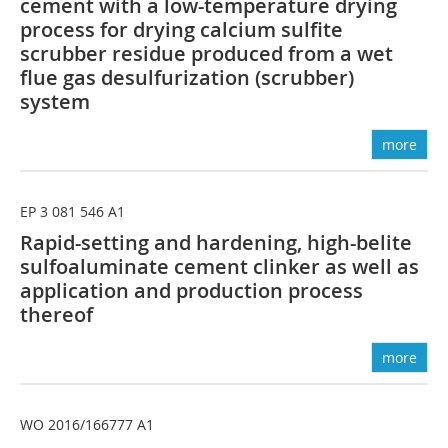
cement with a low-temperature drying
process for drying calcium sulfite
scrubber residue produced from a wet
flue gas desulfurization (scrubber)
system
more
EP 3 081 546 A1
Rapid-setting and hardening, high-belite
sulfoaluminate cement clinker as well as
application and production process
thereof
more
WO 2016/166777 A1