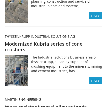
planning, construction and service of
industrial plants and systems,...
more
THYSSENKRUPP INDUSTRIAL SOLUTIONS AG
Modernized Kubria series of cone
crushers
The Industrial Solutions business area of
thyssenkrupp, a leading supplier of
crushing equipment to the minerals, mining
and cement industries, has...
more
MARTIN ENGINEERING
Wear-resistant metal alloy extends