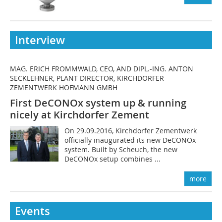
Interview
MAG. ERICH FROMMWALD, CEO, AND DIPL.-ING. ANTON
SECKLEHNER, PLANT DIRECTOR, KIRCHDORFER
ZEMENTWERK HOFMANN GMBH
First DeCONOx system up & running
nicely at Kirchdorfer Zement
On 29.09.2016, Kirchdorfer Zementwerk
officially inaugurated its new DeCONOx
system. Built by Scheuch, the new
DeCONOx setup combines ...
more
Events