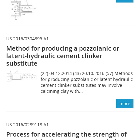
US 2016/0304395 A1
Method for producing a pozzolanic or
latent-hydraulic cement clinker
substitute
(22) 04.12.2014 (43) 20.10.2016 (57) Methods
for producing pozzolanic or latent hydraulic
cement clinker substitutes may involve
calcining clay with...
more
US 2016/0289118 A1
Process for accelerating the strength of