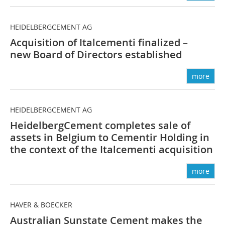
HEIDELBERGCEMENT AG
Acquisition of ­Italcementi ­finalized –
new Board of ­Directors established
more
HEIDELBERGCEMENT AG
HeidelbergCement completes sale of
assets in Belgium to ­Cementir Holding in
the context of the Italcementi acquisition
more
HAVER & BOECKER
Australian Sunstate Cement makes the