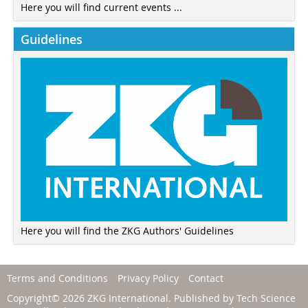
Here you will find current events ...
Guidelines
Here you will find the ZKG Authors' Guidelines
Terms and Conditions
Privacy Policy
Contact
Copyright© 2026 ZKG International. Published by
Tech Science