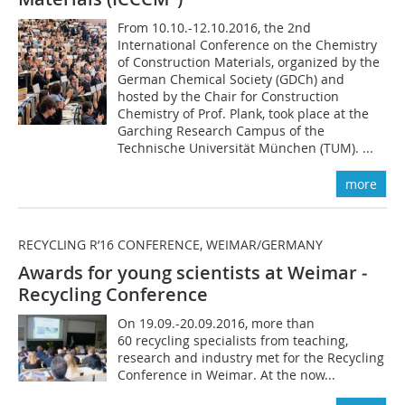
From 10.10.-12.10.2016, the 2nd
International Conference on the Chemistry
of Construction Materials, organized by the
German Chemical Society (GDCh) and
hosted by the Chair for Construction
Chemistry of Prof. Plank, took place at the
Garching Research Campus of the
Technische Universität München (TUM). ...
more
RECYCLING R’16 CONFERENCE, WEIMAR/GERMANY
Awards for young scientists at Weimar ­
Recycling Conference
On 19.09.-20.09.2016, more than
60 recycling specialists from teaching,
research and industry met for the Recycling
Conference in Weimar. At the now...