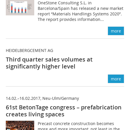
OneStone Consulting S.L. in
Barcelona/Spain has released a new market
report “Materials Handlings Systems 2020”.
The report provides information...
more
HEIDELBERGCEMENT AG
Third quarter sales volumes at
significantly higher level
more
14.02.–16.02.2017, Neu-Ulm/Germany
61st BetonTage congress – prefabrication
creates living spaces
Precast concrete construction becomes
more and more important, not least in the