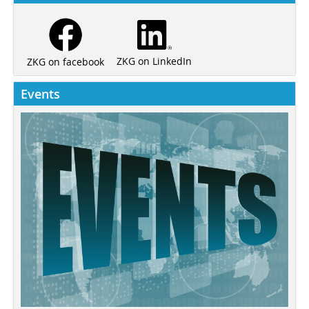
ZKG on LinkedIn
ZKG on facebook
Events