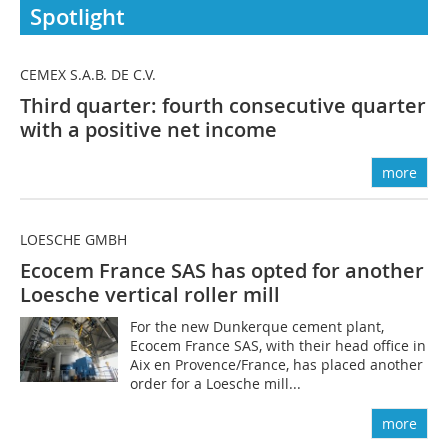
Spotlight
CEMEX S.A.B. DE C.V.
Third quarter: fourth consecutive quarter
with a positive net income
more
LOESCHE GMBH
Ecocem France SAS has opted for another
Loesche vertical roller mill
For the new Dunkerque cement plant,
Ecocem France SAS, with their head office in
Aix en Provence/France, has placed another
order for a Loesche mill...
more