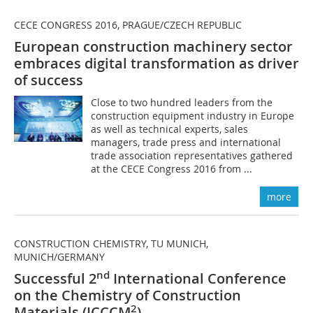
CECE CONGRESS 2016, PRAGUE/CZECH REPUBLIC
European construction machinery sector
embraces digital transformation as driver
of success
Close to two hundred leaders from the
construction equipment industry in Europe
as well as technical experts, sales
managers, trade press and international
trade association representatives gathered
at the CECE Congress 2016 from ...
more
CONSTRUCTION CHEMISTRY, TU MUNICH,
MUNICH/GERMANY
nd
Successful 2
International Conference
on the Chemistry of Construction
2
Materials (ICCCM
)