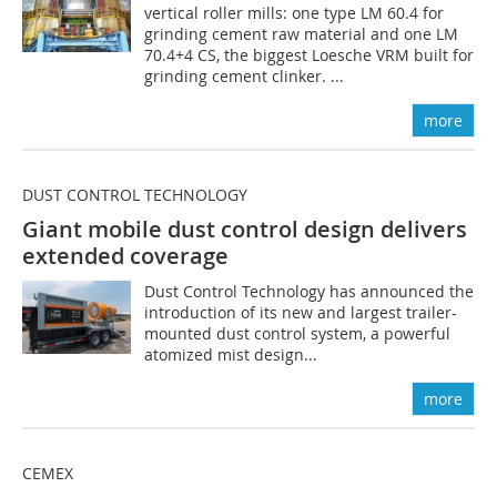
vertical roller mills: one type LM 60.4 for
grinding cement raw material and one LM
70.4+4 CS, the biggest Loesche VRM built for
grinding cement clinker. ...
more
DUST CONTROL TECHNOLOGY
Giant mobile dust control design delivers
extended coverage
Dust Control Technology has announced the
introduction of its new and largest trailer-
mounted dust control system, a powerful
atomized mist design...
more
CEMEX