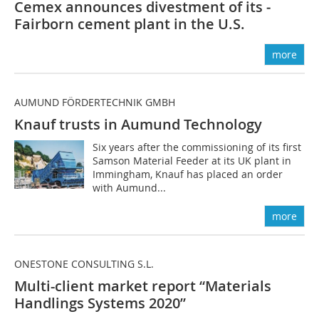
Cemex announces divestment of its ­
Fairborn cement plant in the U.S.
more
AUMUND FÖRDERTECHNIK GMBH
Knauf trusts in Aumund Technology
Six years after the commissioning of its first
Samson Material Feeder at its UK plant in
Immingham, Knauf has placed an order
with Aumund...
more
ONESTONE CONSULTING S.L.
Multi-client market report “Materials
Handlings Systems 2020”