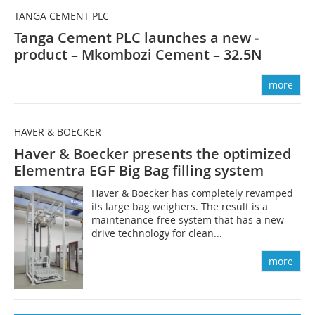
TANGA CEMENT PLC
Tanga Cement PLC launches a new ­
product – Mkombozi Cement – 32.5N
more
HAVER & BOECKER
Haver & Boecker presents the optimized
Elementra EGF Big Bag filling system
Haver & Boecker has completely revamped
its large bag weighers. The result is a
maintenance-free system that has a new
drive technology for clean...
more