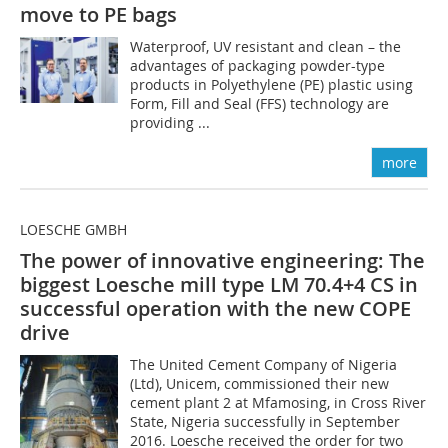
move to PE bags
Waterproof, UV resistant and clean – the
advantages of packaging powder-type
products in Polyethylene (PE) plastic using
Form, Fill and Seal (FFS) technology are
providing ...
more
LOESCHE GMBH
The power of innovative engineering: The
biggest Loesche mill type LM 70.4+4 CS in
successful operation with the new COPE
drive
The United Cement Company of Nigeria
(Ltd), Unicem, commissioned their new
cement plant 2 at Mfamosing, in Cross River
State, Nigeria successfully in September
2016. Loesche received the order for two