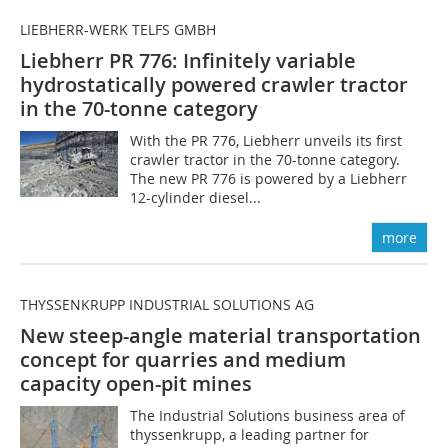
LIEBHERR-WERK TELFS GMBH
Liebherr PR 776: Infinitely variable
hydrostatically powered crawler tractor
in the 70-tonne category
With the PR 776, Liebherr unveils its first
crawler tractor in the 70-tonne category.
The new PR 776 is powered by a Liebherr
12-cylinder diesel...
more
THYSSENKRUPP INDUSTRIAL SOLUTIONS AG
New steep-angle material transportation
concept for quarries and medium
capacity open-pit mines
The Industrial Solutions business area of
thyssenkrupp, a leading partner for