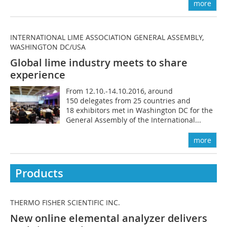
more
INTERNATIONAL LIME ASSOCIATION GENERAL ASSEMBLY,
WASHINGTON DC/USA
Global lime industry meets to share
experience
From 12.10.-14.10.2016, around
150 delegates from 25 countries and
18 exhibitors met in Washington DC for the
General Assembly of the International...
more
Products
THERMO FISHER SCIENTIFIC INC.
New online elemental analyzer delivers