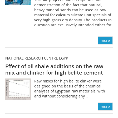
demonstration of the fact that natural,
heavy mineral sands can be used as raw
material for calcium silicate unit specials of
very high gross dry density. The products in
question are exclusively intended either for
...
more
NATIONAL RESEARCH CENTRE EGYPT
Effect of oil shale additions on the raw
mix and clinker for high belite cement
Raw mixes for high belite clinker were
designed on the basis of the chemical
analyses of Egyptian raw materials, with
and without considering any...
more