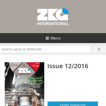
Menü
Issue 12/2016
Order magazine