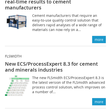
real-time ­results to cement
manufacturers
Cement manufacturers that require an
easy-to-use quality control solution that
delivers rapid analyses of a wide range of
materials can now rely on a...
more
FLSMIDTH
New ECS/ProcessExpert 8.3 for ­cement
and minerals industries
The new FLSmidth ECS/ProcessExpert 8.3 is
the latest version of the FLSmidth advanced
process control solution, which improves on
a number of...
more