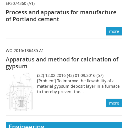
EP3074360 (A1)
Process and apparatus for manufacture
of Portland cement
more
WO 2016/136485 A1
Apparatus and method for calcination of
gypsum
(22) 12.02.2016 (43) 01.09.2016 (57)
[Problem] To improve the flowability of a
material gypsum deposit layer in a furnace
to thereby prevent the...
more
Engineering