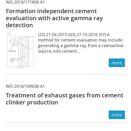
WO 2016/171668 A1
Formation independent cement
evaluation with active gamma ray
detection
(22) 21.04.2015 (43) 27.10.2016 (57) A
method for cement evaluation may include
generating a gamma ray, from a radioactive
source, into cement...
more
WO 2016/169638 A1
Treatment of exhaust gases from cement
clinker production
more