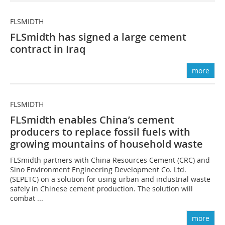
FLSMIDTH
FLSmidth has signed a large cement
contract in Iraq
more
FLSMIDTH
FLSmidth enables China’s cement
producers to replace ­fossil ­fuels with
growing mountains of household waste
FLSmidth partners with China Resources Cement (CRC) and
Sino Environment ­Engineering Development Co. Ltd.
(SEPETC) on a solution for using urban and industrial waste
safely in Chinese cement production. The solution will
combat ...
more