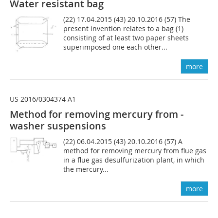
Water resistant bag
(22) 17.04.2015 (43) 20.10.2016 (57) The
present invention relates to a bag (1)
consisting of at least two paper sheets
superimposed one each other...
more
US 2016/0304374 A1
Method for removing mercury from ­
washer suspensions
(22) 06.04.2015 (43) 20.10.2016 (57) A
method for removing mercury from flue gas
in a flue gas desulfurization plant, in which
the mercury...
more