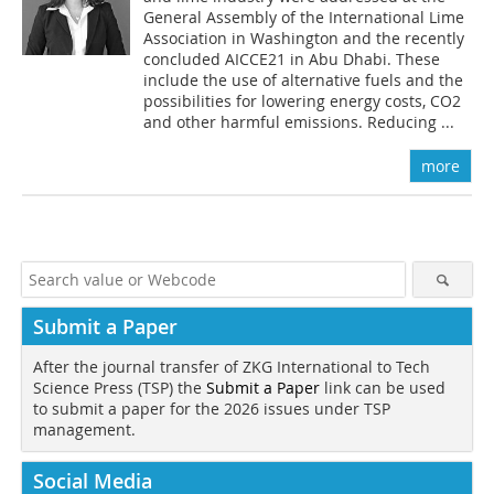
General Assembly of the International Lime
Association in Washington and the recently
concluded AICCE21 in Abu Dhabi. These
include the use of alternative fuels and the
possibilities for lowering energy costs, CO2
and other harmful emissions. Reducing ...
more
Submit a Paper
After the journal transfer of ZKG International to Tech
Science Press (TSP) the
Submit a Paper
link can be used
to submit a paper for the 2026 issues under TSP
management.
Social Media