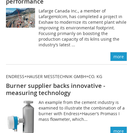
performance
Lafarge Canada Inc., a member of
LafargeHolcim, has completed a project in
Exshaw to modernize its cement plant while
improving its environmental footprint.
Focusing primarily on boosting the
production capacity of its kilns using the
industry’s latest ...
more
ENDRESS+HAUSER MESSTECHNIK GMBH+CO. KG
Burner supplier backs innovative ­
measuring technology
An example from the cement industry is
examined to illustrate the combination of a
burner with Endress+Hauser’s Promass I
mass flowmeter, which...
more