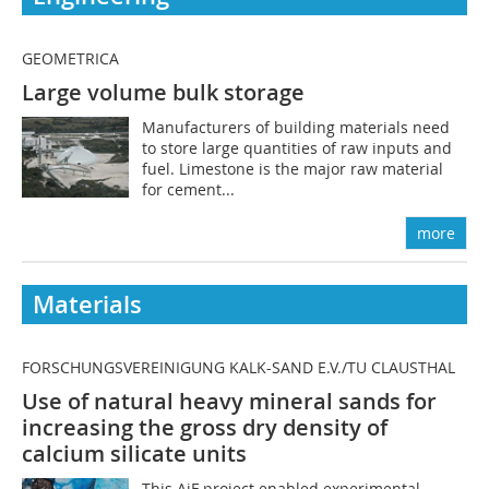
GEOMETRICA
Large volume bulk storage
Manufacturers of building materials need
to store large quantities of raw inputs and
fuel. Limestone is the major raw material
for cement...
more
Materials
FORSCHUNGSVEREINIGUNG KALK-SAND E.V./TU CLAUSTHAL
Use of natural heavy mineral sands for
increasing the gross dry density of
calcium silicate units
This AiF project enabled experimental