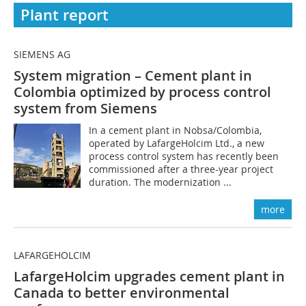
Plant report
SIEMENS AG
System migration – Cement plant in
Colombia ­optimized by process control
system from Siemens
In a cement plant in Nobsa/Colombia,
operated by LafargeHolcim Ltd., a new
process control system has recently been
commissioned after a three-year project
duration. The modernization ...
more
LAFARGEHOLCIM
LafargeHolcim upgrades cement plant in
Canada to better environmental