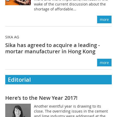
wake of the current discussion about the
shortage of affordable...
more
SIKA AG
Sika has agreed to acquire a leading ­
mortar manufacturer in Hong Kong
more
Editorial
Here’s to the New Year 2017!
Another eventful year is drawing to its
close. The overriding issues in the cement
and lime industry were addressed at the