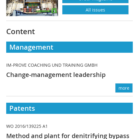
All issues
Content
Management
IM-PROVE COACHING UND TRAINING GMBH
Change-management leadership
more
Patents
WO 2016/139225 A1
Method and plant for denitrifying bypass