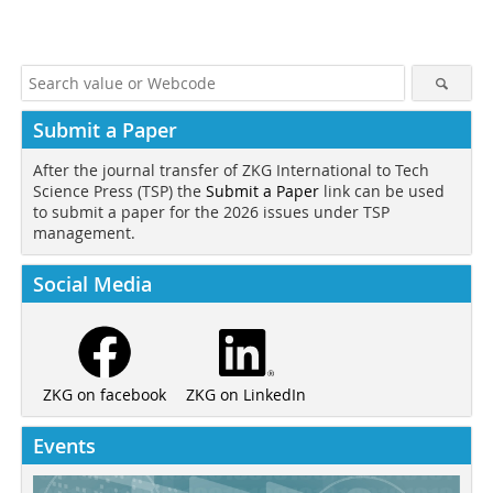
Submit a Paper
After the journal transfer of ZKG International to Tech
Science Press (TSP) the
Submit a Paper
link can be used
to submit a paper for the 2026 issues under TSP
management.
Social Media
ZKG on LinkedIn
ZKG on facebook
Events