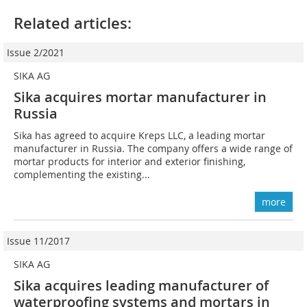
Related articles:
Issue 2/2021
SIKA AG
Sika acquires mortar manufacturer in
Russia
Sika has agreed to acquire Kreps LLC, a leading mortar
manufacturer in Russia. The company offers a wide range of
mortar products for interior and exterior finishing,
complementing the existing...
more
Issue 11/2017
SIKA AG
Sika acquires leading manufacturer of
waterproofing systems and mortars in