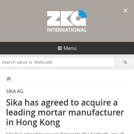
×
Menü
SIKA AG
Sika has agreed to acquire a
leading ­mortar manufacturer
in Hong Kong