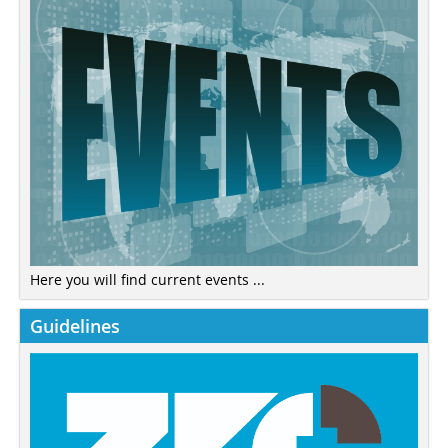
Here you will find current events ...
Guidelines