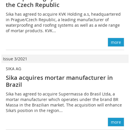
the Czech Republic
Sika has agreed to acquire KVK Holding a.s, headquartered
in Prague/Czech Republic, a leading manufacturer of
waterproofing and roofing systems as well as a wide range
of mortar products. KVK...
more
Issue 3/2021
SIKA AG
Sika acquires mortar manufacturer in
Brazil
Sika has agreed to acquire Supermassa do Brasil Ltda, a
mortar manufacturer which operates under the brand BR
Massa in the Brazilian market. The acquisition will enhance
Sika’s position in the region...
more