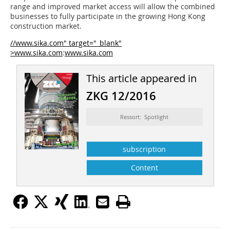
range and improved market access will allow the combined
businesses to fully participate in the growing Hong Kong
construction market.
//www.sika.com" target="_blank"
>www.sika.com
:
www.sika.com
This article appeared in
ZKG 12/2016
Ressort: Spotlight
subscription
Content