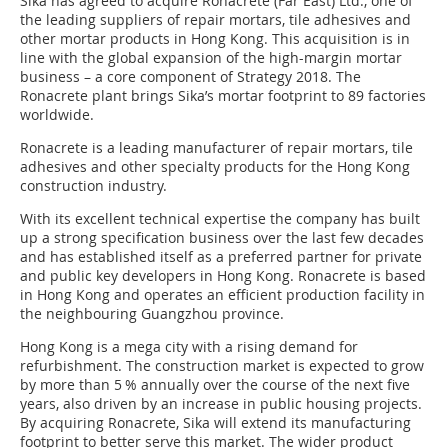
Sika has agreed to acquire Ronacrete (Far East) Ltd., one of
the leading suppliers of repair mortars, tile adhesives and
other mortar products in Hong Kong. This acquisition is in
line with the global expansion of the high-margin mortar
business – a core component of Strategy 2018. The
Ronacrete plant brings Sika’s mortar footprint to 89 factories
worldwide.
Ronacrete is a leading manufac­turer of repair mortars, tile
adhesives and ­other specialty products for the Hong Kong
construction industry.
With its excellent technical expertise the company has built
up a strong specification business over the last few decades
and has established itself as a preferred partner for private
and public key developers in Hong Kong. Ronacrete is based
in Hong Kong and operates an efficient production facility in
the neighbouring Guangzhou province.
Hong Kong is a mega city with a rising demand for
refurbishment. The construction market is expected to grow
by more than 5 % annually over the course of the next five
years, also driven by an increase in public housing projects.
By acquiring Ronacrete, Sika will extend its manufacturing
footprint to better serve this market. The wider product