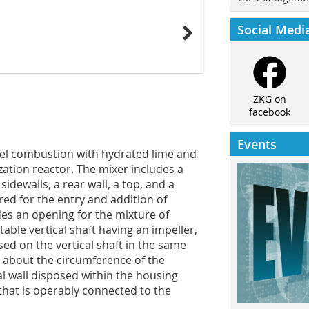
Social Medi
ZKG on
facebook
Events
fuel combustion with hydrated lime and
zation reactor. The mixer includes a
sidewalls, a rear wall, a top, and a
red for the entry and addition of
des an opening for the mixture of
table vertical shaft having an impeller,
sed on the vertical shaft in the same
y about the circumference of the
cal wall disposed within the housing
that is operably connected to the