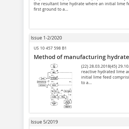
the resultant lime hydrate where an initial lime 
first ground to a...
Issue 1-2/2020
US 10 457 598 B1
Method of manufacturing hydrate
(22) 28.03.2018(45) 29.1
reactive hydrated lime a
initial lime feed compris
to a...
Issue 5/2019