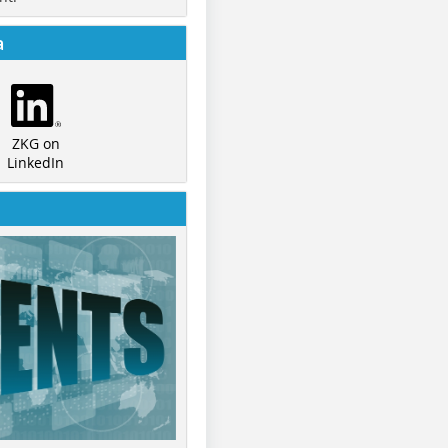
a
ZKG on
LinkedIn