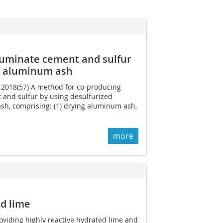
luminate cement and sulfur
d aluminum ash
9.2018(57) A method for co-producing
and sulfur by using desulfurized
, comprising: (1) drying aluminum ash,
more
d lime
roviding highly reactive hydrated lime and