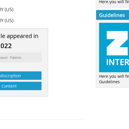
Here you will fi
NY (US)
Guidelines
NY (US)
cle appeared in
2022
ssort: Patents
ubscription
Here you will f
Guidelines
Content