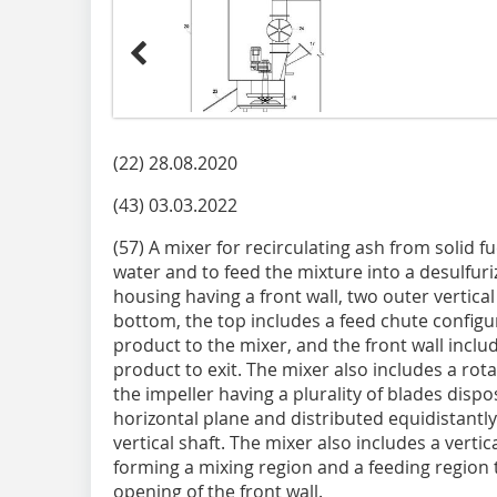
(22) 28.08.2020
(43) 03.03.2022
(57) A mixer for recirculating ash from solid 
water and to feed the mixture into a desulfuri
housing having a front wall, two outer vertical 
bottom, the top includes a feed chute configu
product to the mixer, and the front wall inclu
product to exit. The mixer also includes a rota
the impeller having a plurality of blades dispo
horizontal plane and distributed equidistantl
vertical shaft. The mixer also includes a verti
forming a mixing region and a feeding region 
opening of the front wall.