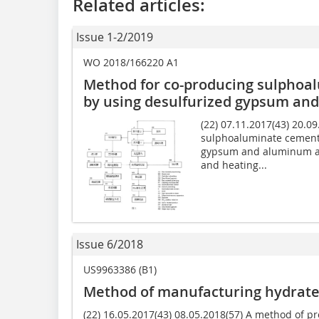
Related articles:
Issue 1-2/2019
WO 2018/166220 A1
Method for co-producing sulphoa
by using desulfurized gypsum an
(22) 07.11.2017(43) 20.0
sulphoaluminate cement 
gypsum and aluminum ash
and heating...
Issue 6/2018
US9963386 (B1)
Method of manufacturing hydrate
(22) 16.05.2017(43) 08.05.2018(57) A method of p