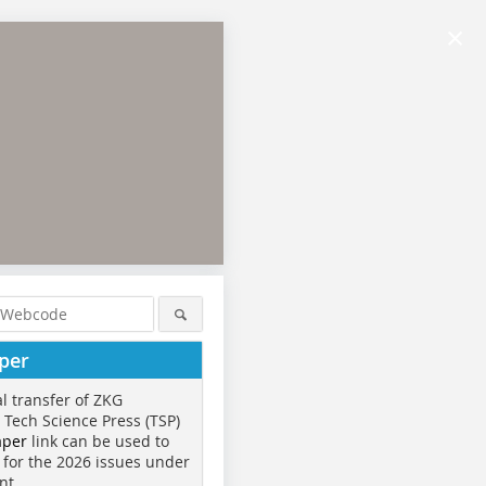
×
per
al transfer of ZKG
o Tech Science Press (TSP)
aper
link can be used to
 for the 2026 issues under
nt.