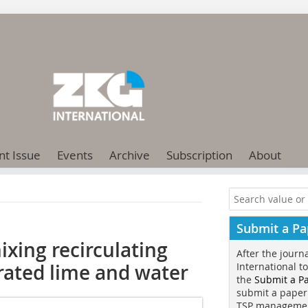
nt Issue
Events
Archive
Subscription
About
Submit a Pa
xing recirculating
After the journ
rated lime and water
International t
the
Submit a P
submit a paper
TSP manageme