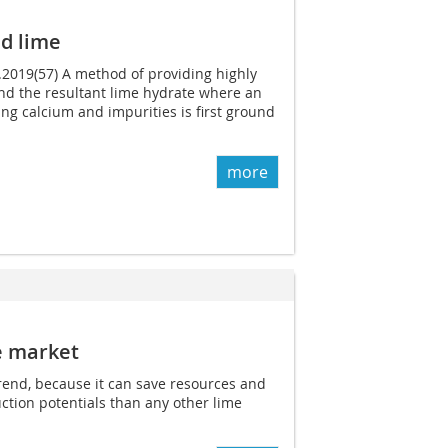
d lime
3.2019(57) A method of providing highly
nd the resultant lime hydrate where an
ing calcium and impurities is first ground
more
e market
trend, because it can save resources and
ction potentials than any other lime