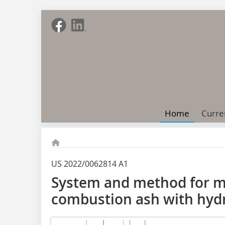
Home
Curre
US 2022/0062814 A1
System and method for mi
combustion ash with hyd