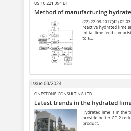
US 10 221 094 B1
Method of manufacturing hydrate
(22) 22.03.2017(45) 05.0
reactive hydrated lime a
initial lime feed compris
to a...
Issue 03/2024
ONESTONE CONSULTING LTD.
Latest trends in the hydrated lim
Hydrated lime is in the 
provide better CO 2 redu
product.