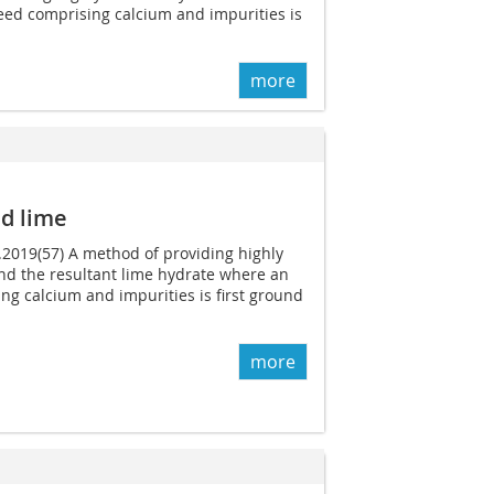
feed comprising calcium and impurities is
more
d lime
0.2019(57) A method of providing highly
nd the resultant lime hydrate where an
ing calcium and impurities is first ground
more