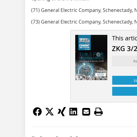
(71) General Electric Company, Schenectady, 
(73) General Electric Company, Schenectady, 
This arti
ZKG 3/
Re
s