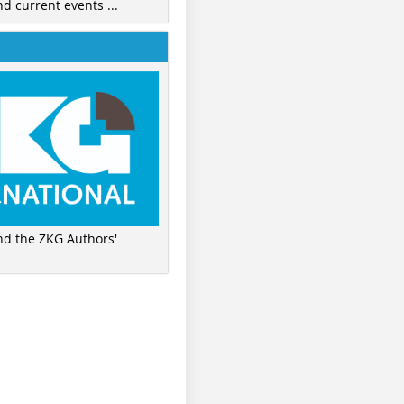
nd current events ...
ind the ZKG Authors'