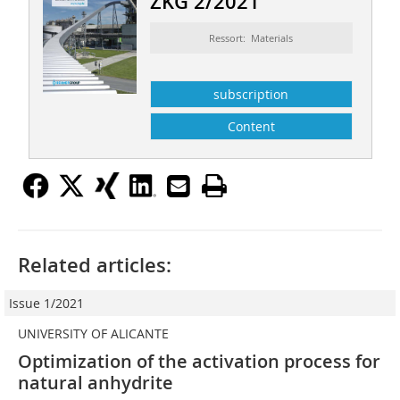
ZKG 2/2021
Ressort: Materials
subscription
Content
Related articles:
Issue 1/2021
UNIVERSITY OF ALICANTE
Optimization of the activation process for
natural anhydrite