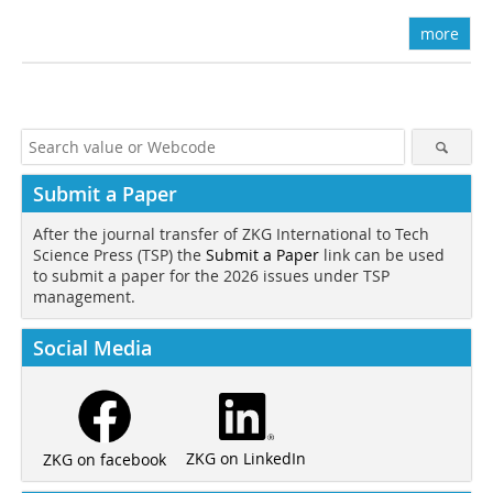
more
Submit a Paper
After the journal transfer of ZKG International to Tech
Science Press (TSP) the
Submit a Paper
link can be used
to submit a paper for the 2026 issues under TSP
management.
Social Media
ZKG on LinkedIn
ZKG on facebook