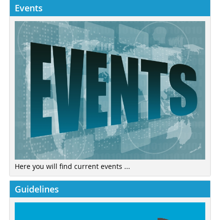
Events
Here you will find current events ...
Guidelines