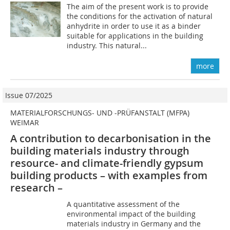
The aim of the present work is to provide
the conditions for the activation of natural
anhydrite in order to use it as a binder
suitable for applications in the building
industry. This natural...
more
Issue 07/2025
MATERIALFORSCHUNGS- UND -PRÜFANSTALT (MFPA)
WEIMAR
A contribution to decarbonisation in the
building materials industry through
resource- and climate-friendly gypsum
building products – with examples from
research –
A quantitative assessment of the
environmental impact of the building
materials industry in Germany and the