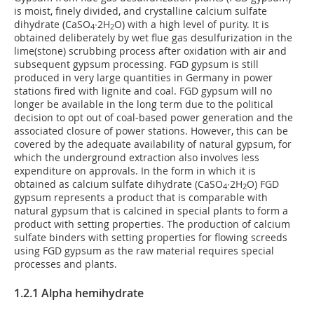
is moist, finely divided, and crystalline calcium sulfate
dihydrate (CaSO
∙2H
O) with a high level of purity. It is
4
2
obtained deliberately by wet flue gas desulfurization in the
lime(stone) scrubbing process after oxidation with air and
subsequent gypsum processing. FGD gypsum is still
produced in very large quantities in Germany in power
stations fired with lignite and coal. FGD gypsum will no
longer be available in the long term due to the political
decision to opt out of coal-based power generation and the
associated closure of power stations. However, this can be
covered by the adequate availability of natural gypsum, for
which the underground extraction also involves less
expenditure on approvals. In the form in which it is
obtained as calcium sulfate dihydrate (CaSO
∙2H
O) FGD
4
2
gypsum represents a product that is comparable with
natural gypsum that is calcined in special plants to form a
product with setting properties. The production of calcium
sulfate binders with setting properties for flowing screeds
using FGD gypsum as the raw material requires special
processes and plants.
1.2.1 Alpha hemihydrate