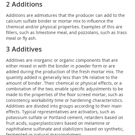
2 Additions
Additions are admixtures that the producer can add to the
calcium sulfate binder or mortar mix to influence the
chemical and/or physical properties. Examples of this are
fillers, such as limestone meal, and pozzolans, such as trass
meal or fly ash.
3 Additives
Additives are inorganic or organic components that are
either mixed in with the binder in powder form or are
added during the production of the fresh mortar mix. The
quantity added is generally less than 5% relative to the
amount of binder. Their chemical or physical effects, or a
combination of the two, enable specific adjustments to be
made to the properties of the floor screed mortar, such as
consistency, workability time or hardening characteristics.
Additives are divided into groups according to their main
effects. Typical representatives are activators, such as
potassium sulfate or Portland cement, retarders based on
fruit acids, superplasticizers based on melamine or
naphthalene sulfonate and stabilizers based on synthetic,
fermented or natural macropolymers.