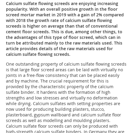
Calcium sulfate flowing screeds are enjoying increasing
popularity. With an overall positive growth in the floor
screed mortar market in 2019 with a gain of 2% compared
with 2018 the growth rate of calcium sulfate flowing
screeds is higher on average than that of conventional
cement floor screeds. This is due, among other things, to
the advantages of this type of floor screed, which can in
turn be attributed mainly to the raw materials used. This
article provides details of the raw materials used for
calcium sulfate flowing screeds.
One outstanding property of calcium sulfate flowing screeds
is that large floor screed areas can be laid with virtually no
joints in a free-flow consistency that can be placed easily
and by machine. The crucial requirement for this is
provided by the characteristic property of the calcium
sulfate binder. It hardens with the formation of high
strengths and low stresses and virtually no deformation
while drying. Calcium sulfates with setting properties are
now used for producing building plasters, stucco,
plasterboard, gypsum wallboard and calcium sulfate floor
screeds as well as modelling and moulding plasters.
Calcium sulfate floor screeds can only be produced with
high-strength calcium sulfate binders. In Germany they are