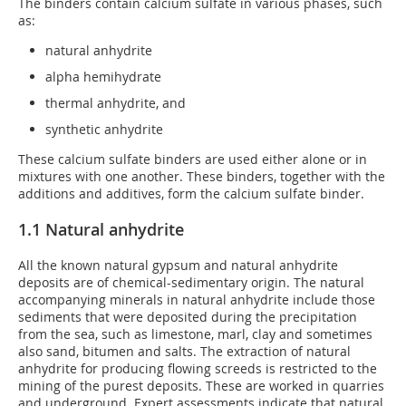
The binders contain calcium sulfate in various phases, such
as:
natural anhydrite
alpha hemihydrate
thermal anhydrite, and
synthetic anhydrite
These calcium sulfate binders are used either alone or in
mixtures with one another. These binders, together with the
additions and additives, form the calcium sulfate binder.
1.1 Natural anhydrite
All the known natural gypsum and natural anhydrite
deposits are of chemical-sedimentary origin. The natural
accompanying minerals in natural anhydrite include those
sediments that were deposited during the precipitation
from the sea, such as limestone, marl, clay and sometimes
also sand, bitumen and salts. The extraction of natural
anhydrite for producing flowing screeds is restricted to the
mining of the purest deposits. These are worked in quarries
and underground. Expert assessments indicate that natural