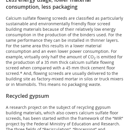
consumption, less packaging
Calcium sulfate flowing screeds are classified as particularly
sustainable and environmentally friendly floor screed
building materials because of their relatively low energy
consumption in the production of the binders used. For the
same performance they can be installed in thinner layers.
For the same area this results in a lower material
consumption and an even lower power consumption. For
example, virtually only half the amount of CO
is emitted for
2
the production of a 35 mm thick calcium sulfate flowing
screed when compared with a 45 mm thick cement floor
screed.* And, flowing screeds are usually delivered to the
building site as factory-mixed mortar in silos or truck mixers
or in Mixmobils. This means no packaging waste.
Recycled gypsum
A research project on the subject of recycling gypsum
building materials, which also covers calcium sulfate floor
screeds, has been started within the framework of the “WIR”
project by the Federal Ministry of Education and Research.
The three fields of “Recirculation”, “Processing” and