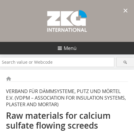
×
Menü
VERBAND FÜR DÄMMSYSTEME, PUTZ UND MÖRTEL
E.V. (VDPM – ASSOCIATION FOR INSULATION SYSTEMS,
PLASTER AND MORTAR)
Raw materials for calcium
sulfate flowing screeds