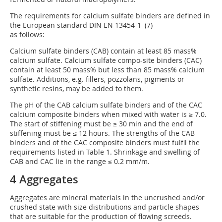
The requirements for calcium sulfate binders are defined in
the European standard DIN EN 13454-1 (7)
as follows:
Calcium sulfate binders (CAB) contain at least 85 mass%
calcium sulfate. Calcium sulfate compo-site binders (CAC)
contain at least 50 mass% but less than 85 mass% calcium
sulfate. Additions, e.g. fillers, pozzolans, pigments or
synthetic resins, may be added to them.
The pH of the CAB calcium sulfate binders and of the CAC
calcium composite binders when mixed with water is ≥ 7.0.
The start of stiffening must be ≥ 30 min and the end of
stiffening must be ≤ 12 hours. The strengths of the CAB
binders and of the CAC composite binders must fulfil the
requirements listed in Table 1. Shrinkage and swelling of
CAB and CAC lie in the range ≤ 0.2 mm/m.
4 Aggregates
Aggregates are mineral materials in the uncrushed and/or
crushed state with size distributions and particle shapes
that are suitable for the production of flowing screeds.