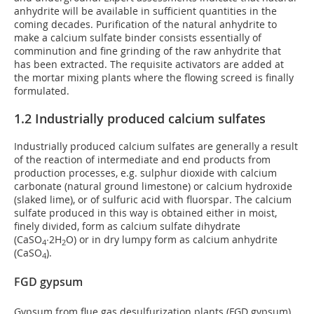
anhydrite will be available in sufficient quantities in the
coming decades. Purification of the natural anhydrite to
make a calcium sulfate binder consists essentially of
comminution and fine grinding of the raw anhydrite that
has been extracted. The requisite activators are added at
the mortar mixing plants where the flowing screed is finally
formulated.
1.2 Industrially produced calcium sulfates
Industrially produced calcium sulfates are generally a result
of the reaction of intermediate and end products from
production processes, e.g. sulphur dioxide with calcium
carbonate (natural ground limestone) or calcium hydroxide
(slaked lime), or of sulfuric acid with fluorspar. The calcium
sulfate produced in this way is obtained either in moist,
finely divided, form as calcium sulfate dihydrate
(CaSO
∙2H
O) or in dry lumpy form as calcium anhydrite
4
2
(CaSO
).
4
FGD gypsum
Gypsum from flue gas desulfurization plants (FGD gypsum)