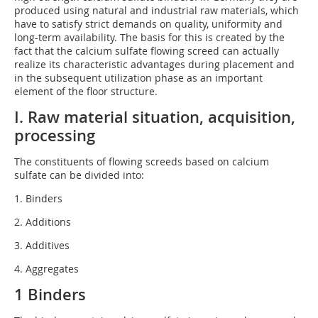
produced using natural and industrial raw materials, which
have to satisfy strict demands on quality, uniformity and
long-term availability. The basis for this is created by the
fact that the calcium sulfate flowing screed can actually
realize its characteristic advantages during placement and
in the subsequent utilization phase as an important
element of the floor structure.
I. Raw material situation, acquisition,
processing
The constituents of flowing screeds based on calcium
sulfate can be divided into:
1. Binders
2. Additions
3. Additives
4. Aggregates
1 Binders