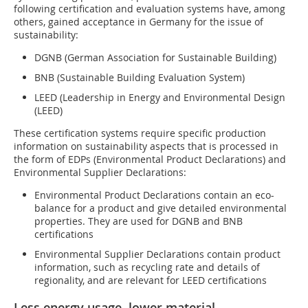
following certification and evaluation systems have, among
others, gained acceptance in Germany for the issue of
sustainability:
DGNB (German Association for Sustainable Building)
BNB (Sustainable Building Evaluation System)
LEED (Leadership in Energy and Environmental Design
(LEED)
These certification systems require specific production
information on sustainability aspects that is processed in
the form of EDPs (Environmental Product Declarations) and
Environmental Supplier Declarations:
Environmental Product Declarations contain an eco-
balance for a product and give detailed environmental
properties. They are used for DGNB and BNB
certifications
Environmental Supplier Declarations contain product
information, such as recycling rate and details of
regionality, and are relevant for LEED certifications
Less energy usage, lower material