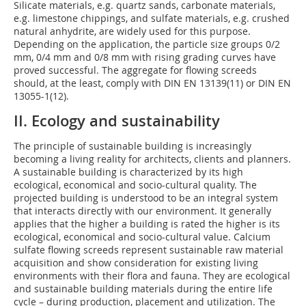
Silicate materials, e.g. quartz sands, carbonate materials,
e.g. limestone chippings, and sulfate materials, e.g. crushed
natural anhydrite, are widely used for this purpose.
Depending on the application, the particle size groups 0/2
mm, 0/4 mm and 0/8 mm with rising grading curves have
proved successful. The aggregate for flowing screeds
should, at the least, comply with DIN EN 13139(11) or DIN EN
13055-1(12).
II. Ecology and sustainability
The principle of sustainable building is increasingly
becoming a living reality for architects, clients and planners.
A sustainable building is characterized by its high
ecological, economical and socio-cultural quality. The
projected building is understood to be an integral system
that interacts directly with our environment. It generally
applies that the higher a building is rated the higher is its
ecological, economical and socio-cultural value. Calcium
sulfate flowing screeds represent sustainable raw material
acquisition and show consideration for existing living
environments with their flora and fauna. They are ecological
and sustainable building materials during the entire life
cycle – during production, placement and utilization. The