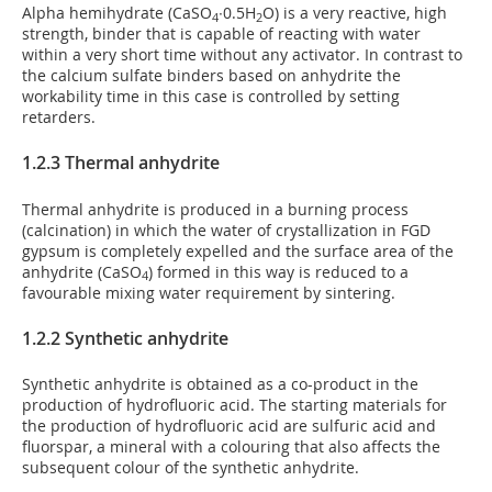
Alpha hemihydrate (CaSO
∙0.5H
O) is a very reactive, high
4
2
strength, binder that is capable of reacting with water
within a very short time without any activator. In contrast to
the calcium sulfate binders based on anhydrite the
workability time in this case is controlled by setting
retarders.
1.2.3 Thermal anhydrite
Thermal anhydrite is produced in a burning process
(calcination) in which the water of crystallization in FGD
gypsum is completely expelled and the surface area of the
anhydrite (CaSO
) formed in this way is reduced to a
4
favourable mixing water requirement by sintering.
1.2.2 Synthetic anhydrite
Synthetic anhydrite is obtained as a co-product in the
production of hydrofluoric acid. The starting materials for
the production of hydrofluoric acid are sulfuric acid and
fluorspar, a mineral with a colouring that also affects the
subsequent colour of the synthetic anhydrite.