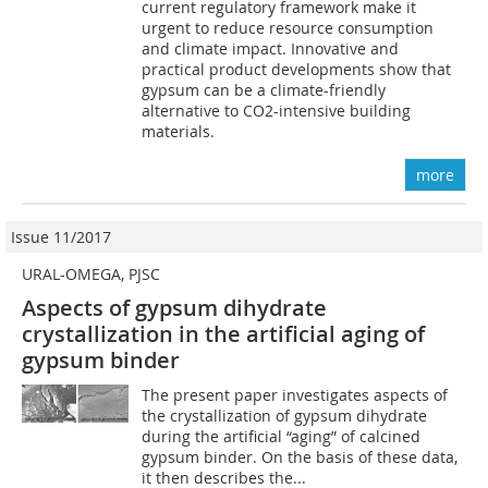
current regulatory framework make it
urgent to reduce resource consumption
and climate impact. Innovative and
practical product developments show that
gypsum can be a climate-friendly
alternative to CO2-intensive building
materials.
more
Issue 11/2017
URAL-OMEGA, PJSC
Aspects of gypsum dihydrate
crystallization in the artificial aging of
gypsum binder
The present paper investigates aspects of
the crystallization of gypsum dihydrate
during the artificial “aging” of calcined
gypsum binder. On the basis of these data,
it then describes the...