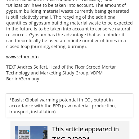
“Utilization” have to be taken into account. The amount of
gypsum building material waste currently being generated
is still relatively small. The recycling of the additional
quantities of gypsum building material waste to be expected
in the future is to be taken into account to conserve natural
resources. Gypsum has the advantage that as a binder it
can theoretically be used an infinite number of times in a
closed loop (burning, setting, burning).
www.vdpm.info
TEXT Andres Seifert, Head of the Floor Screed Mortar
Technology and Marketing Study Group, VDPM,
Berlin/Germany
*Basis: Global warming potential in CO
output in
2
accordance with the EPD (raw material, production,
transport, installation)
This article appeared in