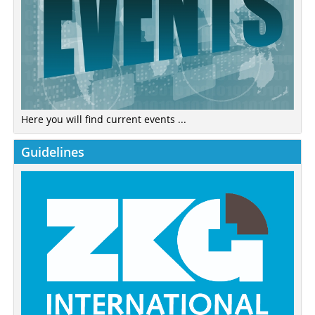
Here you will find current events ...
Guidelines