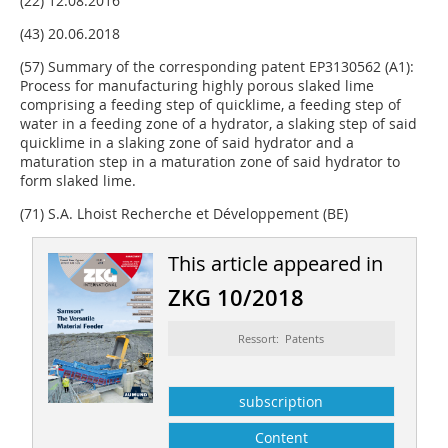
(22) 12.08.2016
(43) 20.06.2018
(57) Summary of the corresponding patent EP3130562 (A1):
Process for manufacturing highly porous slaked lime
comprising a feeding step of quicklime, a feeding step of
water in a feeding zone of a hydrator, a slaking step of said
quicklime in a slaking zone of said hydrator and a
maturation step in a maturation zone of said hydrator to
form slaked lime.
(71) S.A. Lhoist Recherche et Développement (BE)
This article appeared in
ZKG 10/2018
Ressort: Patents
subscription
Content