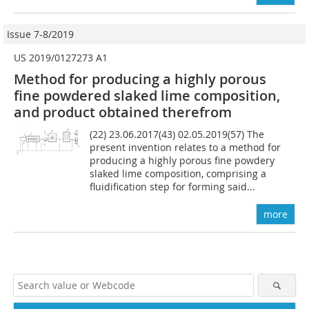
Issue 7-8/2019
US 2019/0127273 A1
Method for producing a highly porous
fine powdered slaked lime composition,
and product obtained therefrom
(22) 23.06.2017(43) 02.05.2019(57) The
present invention relates to a method for
producing a highly porous fine powdery
slaked lime composition, comprising a
fluidification step for forming said...
more