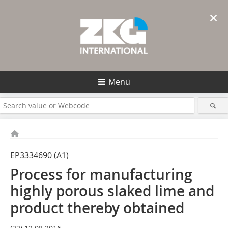
×
Menü
EP3334690 (A1)
Process for manufacturing
highly porous slaked lime and
product thereby obtained