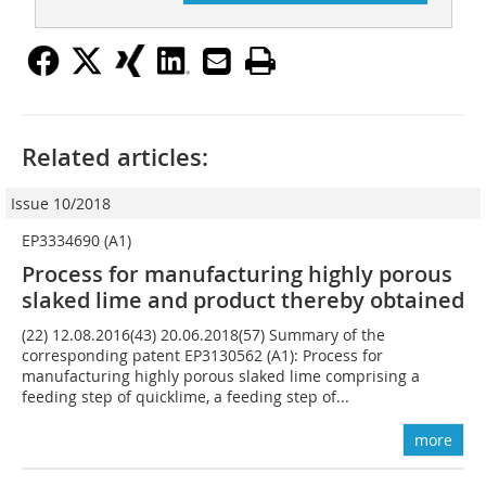
Related articles:
Issue 10/2018
EP3334690 (A1)
Process for manufacturing highly porous
slaked lime and product thereby obtained
(22) 12.08.2016(43) 20.06.2018(57) Summary of the
corresponding patent EP3130562 (A1): Process for
manufacturing highly porous slaked lime comprising a
feeding step of quicklime, a feeding step of...
more