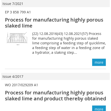
Issue 7/2021
EP 3 858 799 A1
Process for manufacturing highly porous
slaked lime
(22) 12.08.2016(43) 12.08.2021(57) Process
for manufacturing highly porous slaked
lime comprising a feeding step of quicklime,
a feeding step of water in a feeding zone of
a hydrator, a slaking step...
more
Issue 4/2017
WO 2017/029209 A1
Process for manufacturing highly porous
slaked lime and product thereby obtained
more