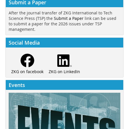
Submit a Paper
After the journal transfer of ZKG International to Tech
Science Press (TSP) the
Submit a Paper
link can be used
to submit a paper for the 2026 issues under TSP
management.
Social Media
ZKG on LinkedIn
ZKG on facebook
Events