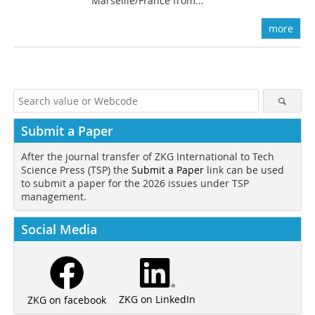
Marseille/France from...
more
Submit a Paper
After the journal transfer of ZKG International to Tech
Science Press (TSP) the
Submit a Paper
link can be used
to submit a paper for the 2026 issues under TSP
management.
Social Media
ZKG on LinkedIn
ZKG on facebook