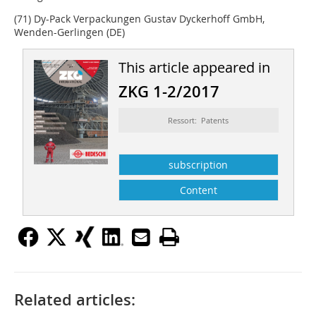
(71) Dy-Pack Verpackungen Gustav ­Dyckerhoff GmbH,
Wenden-Gerlingen (DE)
This article appeared in
ZKG 1-2/2017
Ressort: Patents
subscription
Content
Related articles: