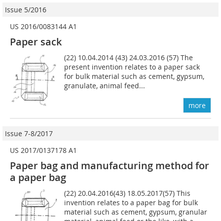
Issue 5/2016
US 2016/0083144 A1
Paper sack
(22) 10.04.2014 (43) 24.03.2016 (57) The
present invention relates to a paper sack
for bulk material such as cement, gypsum,
granulate, animal feed...
more
Issue 7-8/2017
US 2017/0137178 A1
Paper bag and manufacturing method for
a paper bag
(22) 20.04.2016(43) 18.05.2017(57) This
invention relates to a paper bag for bulk
material such as cement, gypsum, granular