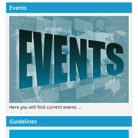
Events
Here you will find current events ...
Guidelines