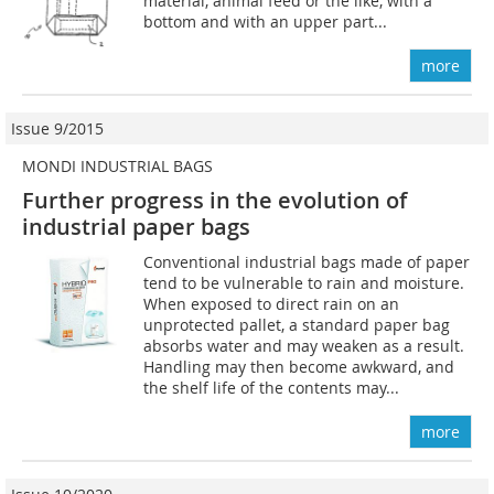
material, animal feed or the like, with a
bottom and with an upper part...
more
Issue 9/2015
MONDI INDUSTRIAL BAGS
Further progress in the evolution of
industrial paper bags
Conventional industrial bags made of paper
tend to be vulnerable to rain and moisture.
When exposed to direct rain on an
unprotected pallet, a standard paper bag
absorbs water and may weaken as a result.
Handling may then become awkward, and
the shelf life of the contents may...
more