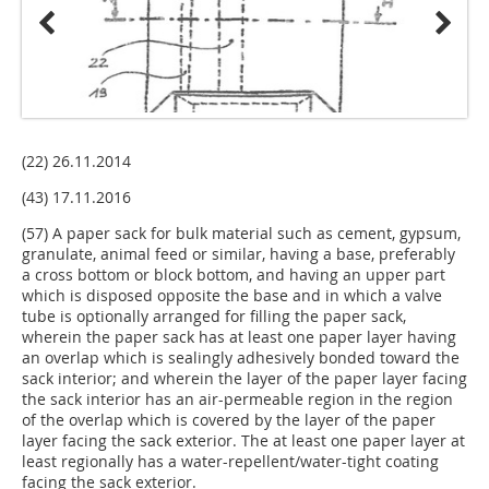
(22) 26.11.2014
(43) 17.11.2016
(57) A paper sack for bulk material such as cement, gypsum,
granulate, animal feed or similar, having a base, preferably
a cross bottom or block bottom, and having an upper part
which is disposed opposite the base and in which a valve
tube is optionally arranged for filling the paper sack,
wherein the paper sack has at least one paper layer having
an overlap which is sealingly adhesively bonded toward the
sack interior; and wherein the layer of the paper layer facing
the sack interior has an air-permeable region in the region
of the overlap which is covered by the layer of the paper
layer facing the sack exterior. The at least one paper layer at
least regionally has a water-repellent/water-tight coating
facing the sack exterior.