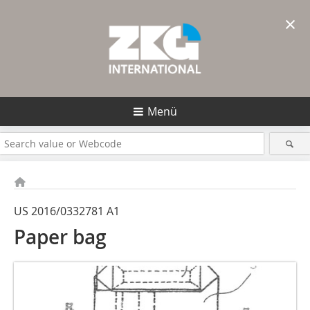
×
Menü
US 2016/0332781 A1
Paper bag