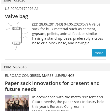
Issue 10/2020
US 2020/0172296 A1
Valve bag
(22) 28.06.2017(43) 04.06.2020(57) A valve
sack for bulk material such as cement,
gypsum, pellets, animal feed, or similar
having a stand-up base, preferably a cross-
base or a block base, and having a...
more
Issue 7-8/2016
EUROSAC CONGRESS, MARSEILLE/FRANCE
Paper sack innovations for present and
future needs
In accordance with the motto “Present and
future needs”, the paper sack industry held
this year’s Eurosac Congress in