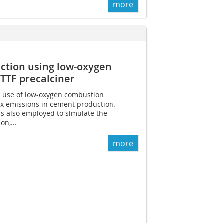
more
ction using low-oxygen
TTF precalciner
e use of low-oxygen combustion
x emissions in cement production.
s also employed to simulate the
on,...
more