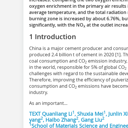
oxygen enrichment in the primary air results 
average temperature, and the total radiation 
burning zone is increased by about 6.76%, b
significantly, with the NO
at the outlet incr
x
1 Introduction
China is a major cement producer and consume
produced 2.4 billion t of cement in 2020 [1]. 
coal consumption and CO
emission industry, 
2
in the world, responsible for 5% of global CO
2
challenges with regard to the sustainable de
Therefore, improving the efficiency of pulver
consumption and CO
emissions have become
2
industry.
As an important...
1
1
TEXT Quanliang Li
, Shuxia Mei
, Junlin X
2
2
2
yang
, Haibo Zhang
, Gang Liu
1
School of Materials Science and Enginee