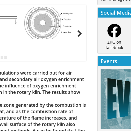
Social Medi
ZKG on
facebook
Events
mulations were carried out for air
 and secondary air oxygen enrichment
 the influence of oxygen-enrichment
 in the rotary kiln. The results show
re zone generated by the combustion is
af, and as the combustion rate of
erature of the flame increases, and
all surface of the rotary kiln also
ent methods, it can be found that the