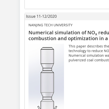
Issue 11-12/2020
NANJING TECH UNIVERSITY
Numerical simulation of NO
redu
x
combustion and optimization in a 
This paper describes th
technology to reduce NO
Numerical simulation wa
pulverized coal combusti