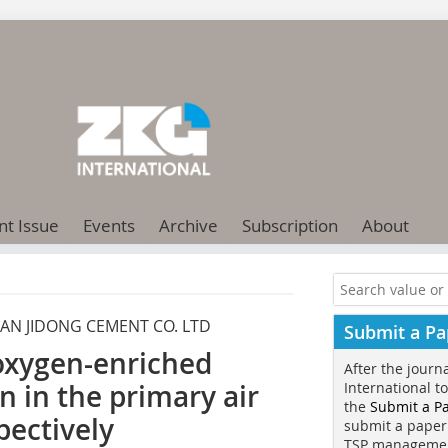
nt Issue
Events
Archive
Subscription
About
AN JIDONG CEMENT CO. LTD
Submit a Pa
oxygen-enriched
After the journ
n in the primary air
International t
the
Submit a P
pectively
submit a paper
TSP manageme