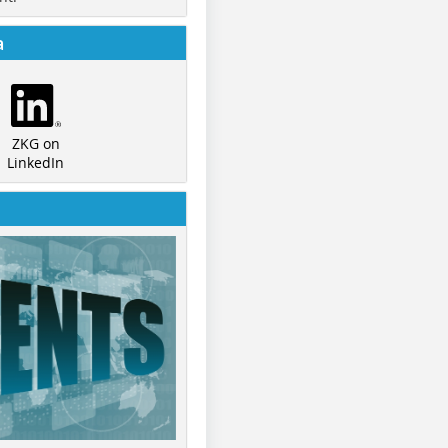
a
ZKG on
LinkedIn