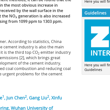
Here you will fi
in the most obvious increase in
received by the wall surface in the
Guidelines
ut the NO
generation is also increased
x
easing from 1099 ppm to 1303 ppm.
r. According to statistics, China
The cement industry is also the main
it is the third top CO
emitter industry
2
emissions [2], which brings great
velopment of the cement industry.
Here you will f
ized coal combustion and reducing coal
Guidelines
 urgent problems for the cement
1
2
2
ie
, Jun Chen
, Gang Liu
, Xinfu
ring, Wuhan University of