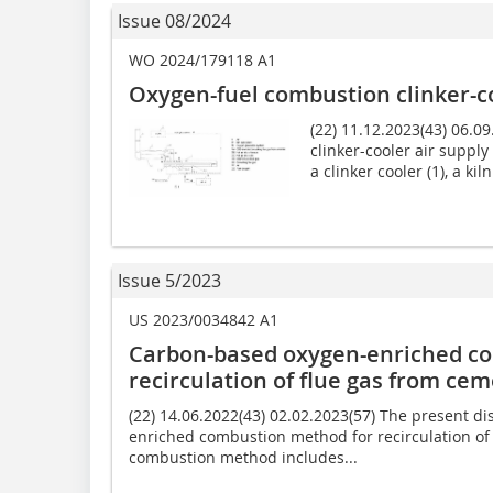
Issue 08/2024
WO 2024/179118 A1
Oxygen-fuel combustion clinker-c
(22) 11.12.2023(43) 06.0
clinker-cooler air suppl
a clinker cooler (1), a ki
Issue 5/2023
US 2023/0034842 A1
Carbon-based oxygen-enriched c
recirculation of flue gas from cem
(22) 14.06.2022(43) 02.02.2023(57) The present d
enriched combustion method for recirculation of 
combustion method includes...