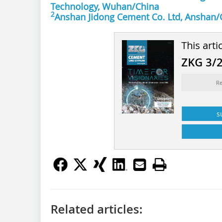
Technology, Wuhan/China
2
Anshan Jidong Cement Co. Ltd, Anshan/
This arti
ZKG 3/
Re
s
Related articles: