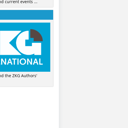
nd current events ...
ind the ZKG Authors'