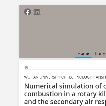
Home
Curre
WUHAN UNIVERSITY OF TECHNOLOGY | ANSH
Numerical simulation of 
combustion in a rotary kil
and the secondary air res