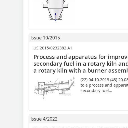
Issue 10/2015
US 2015/0232382 A1
Process and apparatus for improv
secondary fuel in a rotary kiln and
a rotary kiln with a burner assem
(22) 04.10.2013 (43) 20.0
to a process and appara
secondary fuel...
Issue 4/2022