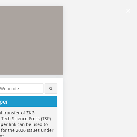
×
per
al transfer of ZKG
o Tech Science Press (TSP)
aper
link can be used to
 for the 2026 issues under
nt.