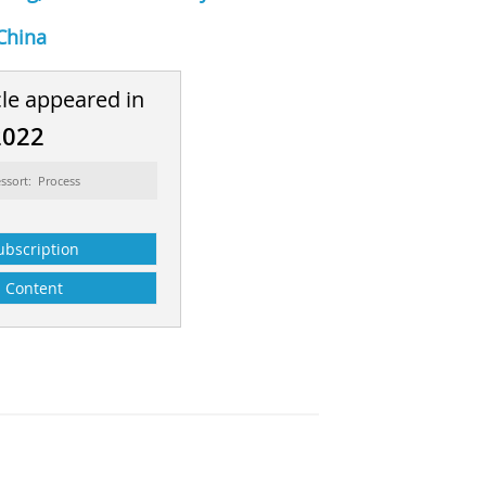
China
cle appeared in
2022
ssort: Process
ubscription
Content