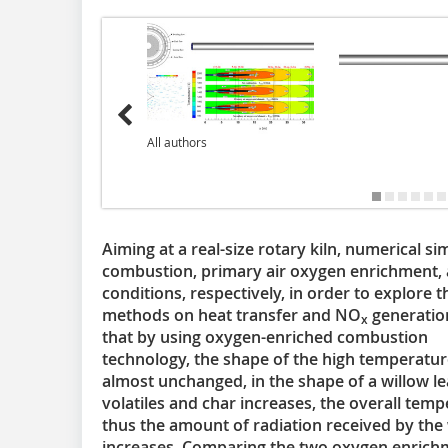
All authors
Aiming at a real-size rotary kiln, numerical si
combustion, primary air oxygen enrichment,
conditions, respectively, in order to explore
methods on heat transfer and NO
generation
x
that by using oxygen-enriched combustion
technology, the shape of the high temperatu
almost unchanged, in the shape of a willow le
volatiles and char increases, the overall temp
thus the amount of radiation received by the w
increases. Comparing the two oxygen enrichm