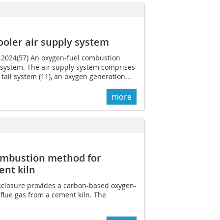
ooler air supply system
9.2024(57) An oxygen-fuel combustion
y system. The air supply system comprises
ln tail system (11), an oxygen generation...
more
ombustion method for
ent kiln
isclosure provides a carbon-based oxygen-
flue gas from a cement kiln. The