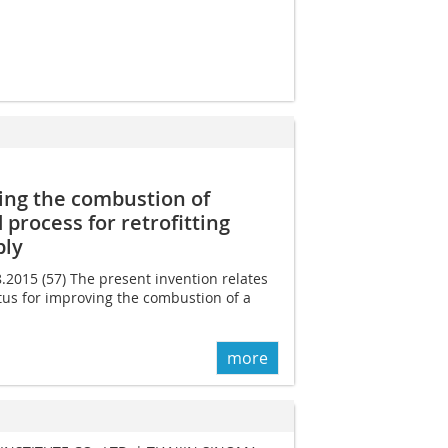
ing the combustion of
 process for retrofitting
bly
8.2015 (57) The present invention relates
tus for improving the combustion of a
more