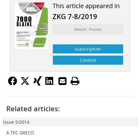
This article appeared in
ZKG 7-8/2019
Ressort: Process
subscription
Content
Related articles:
Issue 5/2014
A TEC GRECO