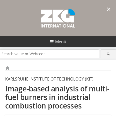
×
Menü
KARLSRUHE INSTITUTE OF TECHNOLOGY (KIT)
Image-based analysis of multi-
fuel burners in industrial
combustion processes