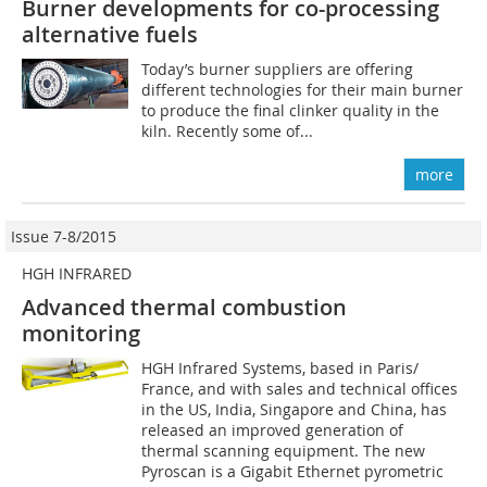
Burner developments for co-processing
alternative fuels
Today’s burner suppliers are offering
different technologies for their main burner
to produce the final clinker quality in the
kiln. Recently some of...
more
Issue 7-8/2015
HGH INFRARED
Advanced thermal combustion
monitoring
HGH Infrared Systems, based in Paris/
France, and with sales and technical offices
in the US, India, Singapore and China, has
released an improved generation of
thermal scanning equipment. The new
Pyroscan is a Gigabit Ethernet pyrometric