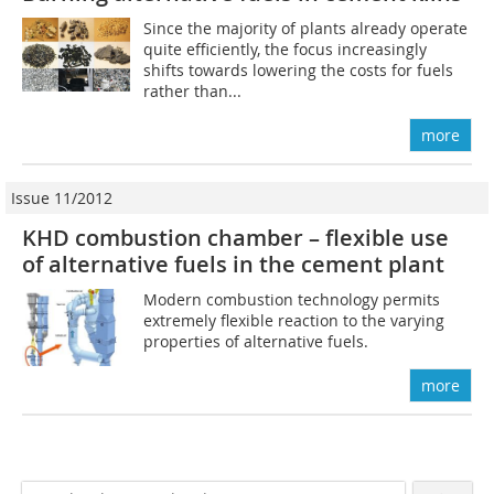
Since the majority of plants already operate
quite efficiently, the focus ­increasingly
shifts towards lowering the costs for fuels
rather than...
more
Issue 11/2012
KHD combustion chamber – flexible use
of alternative fuels in the cement plant
Modern combustion technology permits
extremely flexible reaction to the varying
properties of alternative fuels.
more