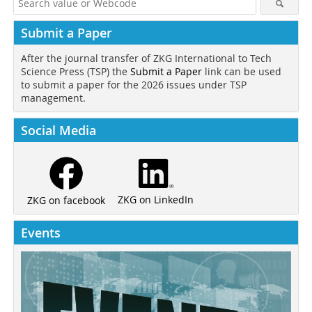
Submit a Paper
After the journal transfer of ZKG International to Tech
Science Press (TSP) the
Submit a Paper
link can be used
to submit a paper for the 2026 issues under TSP
management.
Social Media
ZKG on LinkedIn
ZKG on facebook
Events