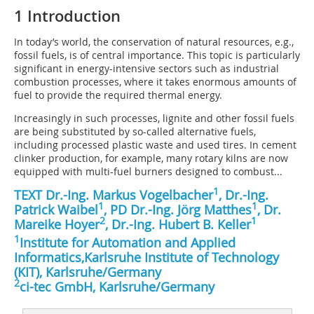
1 Introduction
In today’s world, the conservation of natural resources, e.g.,
fossil fuels, is of central importance. This topic is particularly
significant in energy-intensive sectors such as industrial
combustion processes, where it takes enormous amounts of
fuel to provide the required thermal energy.
Increasingly in such processes, lignite and other fossil fuels
are being substituted by so-called alternative fuels,
including processed plastic waste and used tires. In cement
clinker production, for example, many rotary kilns are now
equipped with multi-fuel burners designed to combust...
1
TEXT Dr.-Ing. Markus Vogelbacher
, Dr.-Ing.
1
1
Patrick Waibel
, PD Dr.-Ing. Jörg Matthes
, Dr.
2
1
Mareike Hoyer
, Dr.-Ing. Hubert B. Keller
1
Institute for Automation and Applied
Informatics,Karlsruhe Institute of Technology
(KIT), Karlsruhe/Germany
2
ci-tec GmbH, Karlsruhe/Germany