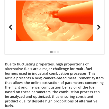
1, 2, 4
Due to fluctuating properties, high proportions of
alternative fuels are a major challenge for multi-fuel
burners used in industrial combustion processes. This
article presents a new, camera-based measurement system
that allows the online extraction of parameters concerning
the flight and, hence, combustion behavior of the fuel.
Based on these parameters, the combustion process can
be analyzed and optimized, thus ensuring consistent
product quality despite high proportions of alternative
fuels.