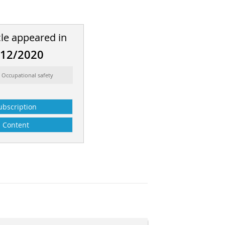
cle appeared in
-12/2020
 Occupational safety
ubscription
Content