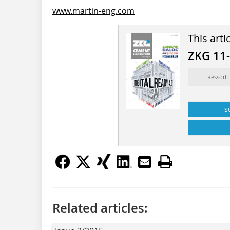
www.martin-eng.com
This arti
ZKG 11
Ressort:
s
Related articles: