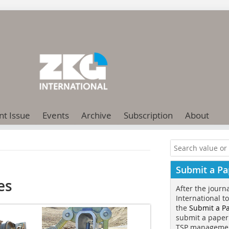
nt Issue
Events
Archive
Subscription
About
Submit a Pa
es
After the journ
International t
the
Submit a P
submit a paper
TSP manageme