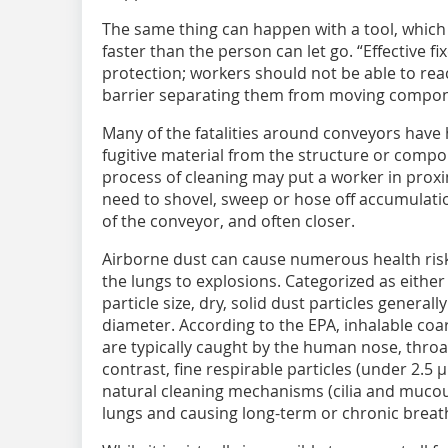
The same thing can happen with a tool, which
faster than the person can let go. “Effective f
protection; workers should not be able to re
barrier separating them from moving compon
Many of the fatalities around conveyors hav
fugitive material from the structure or comp
process of cleaning may put a worker in prox
need to shovel, sweep or hose off accumulati
of the conveyor, and often closer.
Airborne dust can cause numerous health risk
the lungs to explosions. Categorized as either
particle size, dry, solid dust particles genera
diameter. According to the EPA, inhalable coar
are typically caught by the human nose, throat
contrast, fine respirable particles (under 2.
natural cleaning mechanisms (cilia and muco
lungs and causing long-term or chronic breath