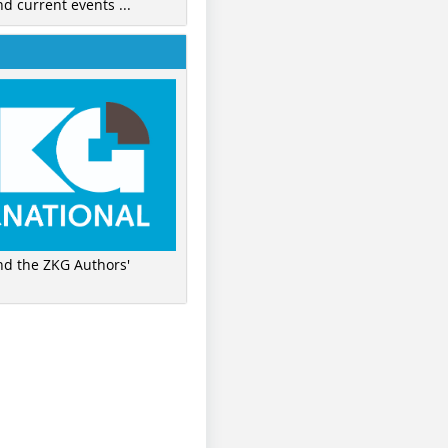
nd current events ...
ind the ZKG Authors'