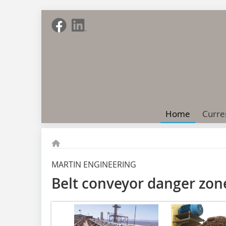
Home
Curre
MARTIN ENGINEERING
Belt conveyor danger zon