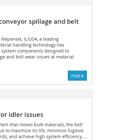
conveyor spillage and belt
 Neponset, IL/USA, a leading
terial handling technology has
r system components designed to
age and belt wear issues at material
more
or idler issues
tem that moves bulk materials, the belt
e to maximize its life, minimize fugitive
ds, and achieve high system efficiency....