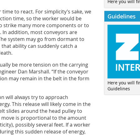
Here you will fi
 time to react. For simplicity’s sake, we
Guidelines
action time, so the worker would be
l to strike many more components or to
e. In addition, most conveyors are
y. The system may go from dormant to
 that ability can suddenly catch a
death.
sually be more tension on the carrying
gineer Dan Marshall. “If the conveyor
ion may remain in the belt in the form
Here you will f
Guidelines
n will always try to approach
nergy. This release will likely come in the
elt slides around the head pulley to
ll move is proportional to the amount
city), possibly several feet. If a worker
 during this sudden release of energy,