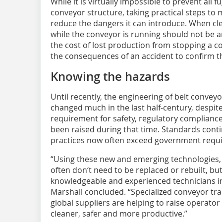
While it is virtually impossible to prevent all 
conveyor structure, taking practical steps to 
reduce the dangers it can introduce. When cl
while the conveyor is running should not be 
the cost of lost production from stopping a c
the consequences of an accident to confirm th
Knowing the hazards
Until recently, the engineering of belt convey
changed much in the last half-century, despite 
requirement for safety, regulatory complian
been raised during that time. Standards conti
practices now often exceed government requ
“Using these new and emerging technologies,
often don‘t need to be replaced or rebuilt, b
knowledgeable and experienced technicians in
Marshall concluded. “Specialized conveyor tr
global suppliers are helping to raise operat
cleaner, safer and more productive.”