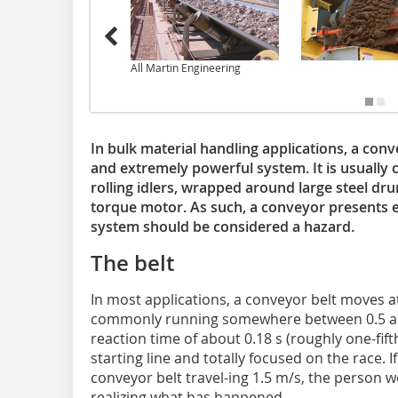
All Martin Engineering
In bulk material handling applications, a conv
and extremely powerful system. It is usually 
rolling idlers, wrapped around large steel dr
torque motor. As such, a conveyor presents 
system should be considered a hazard.
The belt
In most applications, a conveyor belt moves at
commonly running somewhere between 0.5 and
reaction time of about 0.18 s (roughly one-fif
starting line and totally focused on the race. 
conveyor belt travel-ing 1.5 m/s, the person 
realizing what has happened.