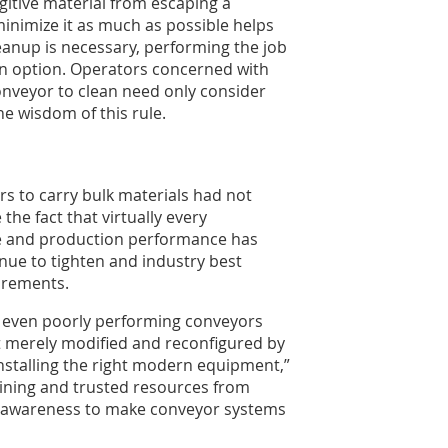
fugitive material from escaping a
minimize it as much as possible helps
eanup is necessary, performing the job
an option. Operators concerned with
onveyor to clean need only consider
e wisdom of this rule.
ors to carry bulk materials had not
the fact that virtually every
ce and production performance has
nue to tighten and industry best
irements.
 even poorly performing conveyors
ut merely modified and reconfigured by
stalling the right modern equipment,”
aining and trusted resources from
or awareness to make conveyor systems