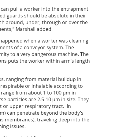
 can pull a worker into the entrapment
ixed guards should be absolute in their
ach around, under, through or over the
ents,” Marshall added.
e happened when a worker was cleaning
onents of a conveyor system. The
imity to a very dangerous machine. The
ons puts the worker within arm’s length
s, ranging from material buildup in
 respirable or inhalable according to
lly range from about 1 to 100 µm in
se particles are 2.5-10 µm in size. They
 or upper respiratory tract. In
5 µm) can penetrate beyond the body’s
us membranes), traveling deep into the
ing issues.