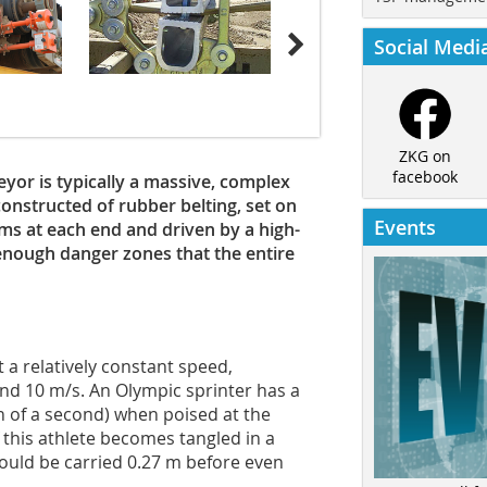
Social Medi
ZKG on
facebook
eyor is typically a massive, complex
constructed of rubber belting, set on
Events
ums at each end and driven by a high-
enough danger zones that the entire
 a relatively constant speed,
 10 m/s. An Olympic sprinter has a
th of a second) when poised at the
If this athlete becomes tangled in a
would be carried 0.27 m before even