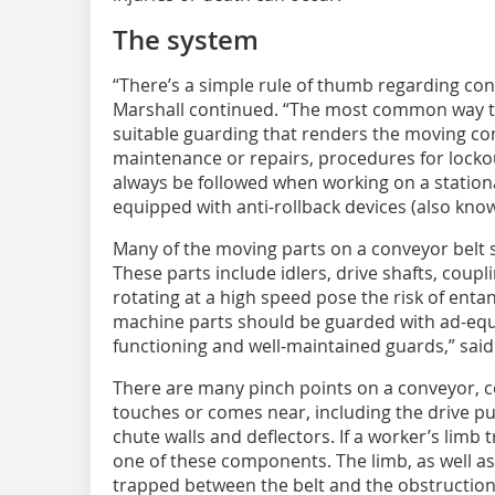
The system
“There’s a simple rule of thumb regarding conve
Marshall continued. “The most common way to
suitable guarding that renders the moving co
maintenance or repairs, procedures for locko
always be followed when working on a statio
equipped with anti-rollback devices (also kno
Many of the moving parts on a conveyor belt
These parts include idlers, drive shafts, coup
rotating at a high speed pose the risk of ent
machine parts should be guarded with ad-equa
functioning and well-maintained guards,” said
There are many pinch points on a conveyor, c
touches or comes near, including the drive pull
chute walls and deflectors. If a worker’s limb t
one of these components. The limb, as well as
trapped between the belt and the obstructio