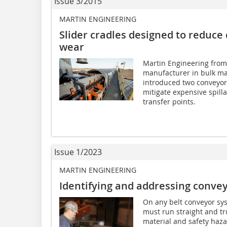
Issue 3/2015
MARTIN ENGINEERING
Slider cradles designed to reduce 
wear
Martin Engineering from
manufacturer in bulk ma
introduced two conveyo
mitigate expensive spill
transfer points.
Issue 1/2023
MARTIN ENGINEERING
Identifying and addressing convey
On any belt conveyor sys
must run straight and tru
material and safety hazar