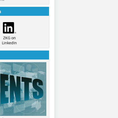
a
ZKG on
LinkedIn