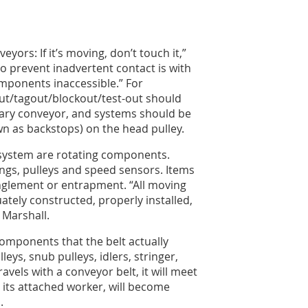
yors: If it’s moving, don’t touch it,”
 prevent inadvertent contact is with
mponents inaccessible.” For
ut/tagout/blockout/test-out should
nary conveyor, and systems should be
wn as backstops) on the head pulley.
 system are rotating components.
lings, pulleys and speed sensors. Items
anglement or entrapment. “All moving
tely constructed, properly installed,
 Marshall.
omponents that the belt actually
eys, snub pulleys, idlers, stringer,
ravels with a conveyor belt, it will meet
 its attached worker, will become
n.