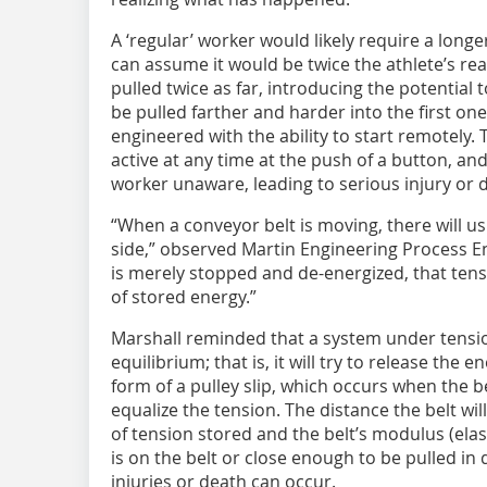
A ‘regular’ worker would likely require a longer
can assume it would be twice the athlete’s re
pulled twice as far, introducing the potentia
be pulled farther and harder into the first on
engineered with the ability to start remotel
active at any time at the push of a button, and
worker unaware, leading to serious injury or 
“When a conveyor belt is moving, there will u
side,” observed Martin Engineering Process En
is merely stopped and de-energized, that tens
of stored energy.”
Marshall reminded that a system under tensio
equilibrium; that is, it will try to release the e
form of a pulley slip, which occurs when the b
equalize the tension. The distance the belt wi
of tension stored and the belt’s modulus (elasti
is on the belt or close enough to be pulled in
injuries or death can occur.