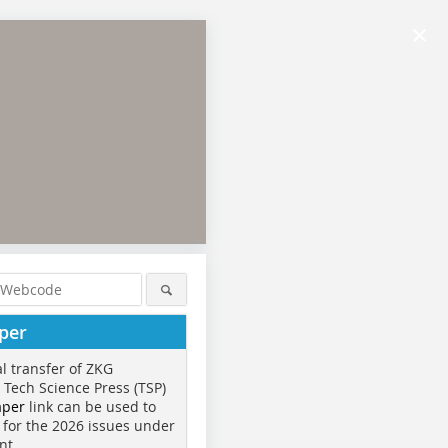
×
per
al transfer of ZKG
o Tech Science Press (TSP)
aper
link can be used to
 for the 2026 issues under
nt.