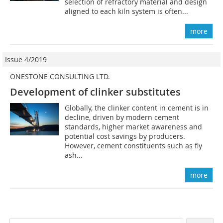
selection of refractory material and design
aligned to each kiln system is often...
more
Issue 4/2019
ONESTONE CONSULTING LTD.
Development of clinker substitutes
Globally, the clinker content in cement is in
decline, driven by modern cement
standards, higher market awareness and
potential cost savings by producers.
However, cement constituents such as fly
ash...
more