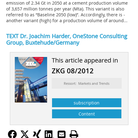
emission of 2.34 Gt in 2050 at a cement production volume
of 3,657 million tonnes per year (Mta). This variant is also
referred to as “Baseline 2050 (low)”. Accordingly, there is ­
another variant (high) for a production volume of around...
TEXT
Dr. Joachim Harder,
OneStone Consulting
Group, Buxtehude/Germany
This article appeared in
ZKG 08/2012
Ressort: Markets and Trends
subscription
Content