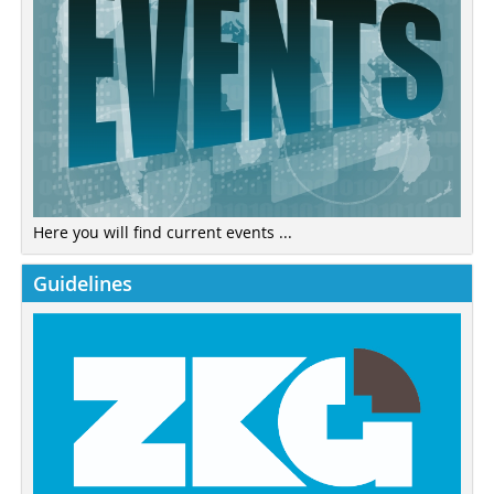
Here you will find current events ...
Guidelines