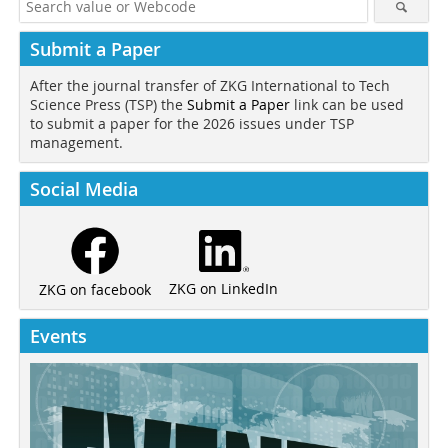
Submit a Paper
After the journal transfer of ZKG International to Tech
Science Press (TSP) the
Submit a Paper
link can be used
to submit a paper for the 2026 issues under TSP
management.
Social Media
ZKG on LinkedIn
ZKG on facebook
Events