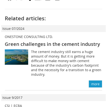
Related articles:
Issue 07/2024
ONESTONE CONSULTING LTD.
Green challenges in the cement industry
The cement industry still earns a huge
amount of money. But it is getting more
difficult to make money with cement
because of the industry’s carbon footprint
and the necessity for a transition to a green
industry.
more
Issue 9/2017
CSI | ECRA