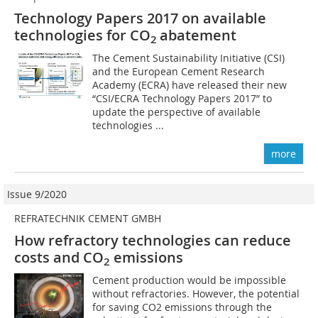
Technology Papers 2017 on available
technologies for CO
abatement
2
The Cement Sustainability Initiative (CSI)
and the European Cement Research
Academy (ECRA) have released their new
“CSI/ECRA Technology Papers 2017” to
update the perspective of available
technologies ...
more
Issue 9/2020
REFRATECHNIK CEMENT GMBH
How refractory technologies can reduce
costs and CO
emissions
2
Cement production would be impossible
without refractories. However, the potential
for saving CO2 emissions through the