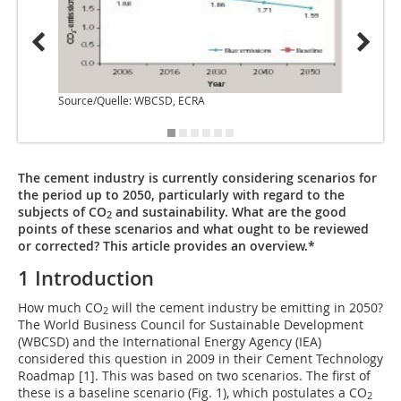
Source/Quelle: WBCSD, ECRA
Source
The cement industry is currently considering scenarios for
the period up to 2050, particularly with regard to the
subjects of CO
and sustainability. What are the good
2
points of these scenarios and what ought to be reviewed
or corrected? This article provides an overview.*
1 Introduction
How much CO
will the cement industry be emitting in 2050?
2
The World Business Council for Sustainable Development
(WBCSD) and the International ­Energy Agency (IEA)
considered this question in 2009 in their Cement Technology
Roadmap [1]. This was based on two scenarios. The first of
these is a baseline scenario (
Fig. 1
), which postulates a CO
2