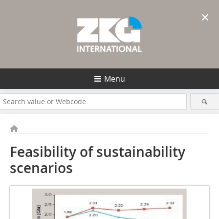
×
Menü
Feasibility of sustainability
scenarios