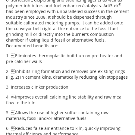
®
polymer inhibitors and fuel enhancer/catalysts. Adi3tek
has been employed with unparalleled success in the cement
industry since 2008. It should be dispensed through
suitable calibrated metering pumps. It can be added onto
the conveyor belt right at the entrance to the fossil fuel
grinding mill or directly into the burner’s combustion
chamber if using liquid fossil or alternative fuels.
Documented benefits are:
1. Eliminates thermoplastic build-up on pre-heater and
pre-calciner walls
2. Inhibits ring formation and removes pre-existing rings
(
Fig. 2
) in cement kilns, dramatically reducing kiln stoppages
3. Increases clinker production
4. Improves overall calcining line stability and raw meal
flow to the kiln
5. Allows the use of higher sulfur containing raw
materials, fossil and/or alternative fuels
6. Reduces false air entrance to kiln, quickly improving
thermal efficiency and performance