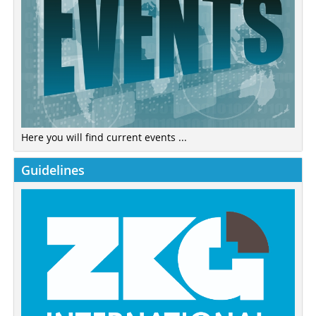
Here you will find current events ...
Guidelines