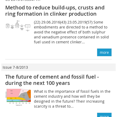
Method to reduce build-ups, crusts and
ring formation in clinker production
(22) 29.06.2016(43) 23.05.2019(57) Some
embodiments are directed to a method to
avoid the negative effect of both sulphur
and vanadium presence contained in solid
fuel used in cement clinker...
more
Issue 7-8/2013
The future of cement and fossil fuel ­
during the next 100 years
What is the importance of fossil fuels in the
cement industry and how will they be
designed in the future? Their increasing
scarcity is a threat to...
more