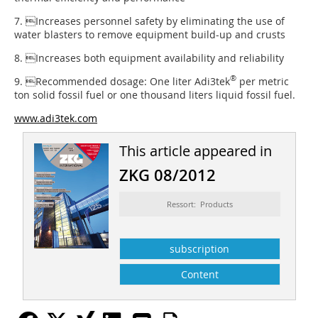
7. Increases personnel safety by eliminating the use of
water blasters to remove equipment build-up and crusts
8. Increases both equipment availability and reliability
®
9. Recommended dosage: One liter Adi3tek
per metric
ton solid fossil fuel or one thousand liters liquid fossil fuel.
www.adi3tek.com
This article appeared in
ZKG 08/2012
Ressort: Products
subscription
Content