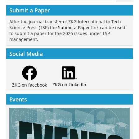
Submit a Paper
After the journal transfer of ZKG International to Tech
Science Press (TSP) the
Submit a Paper
link can be used
to submit a paper for the 2026 issues under TSP
management.
Social Media
ZKG on LinkedIn
ZKG on facebook
Events