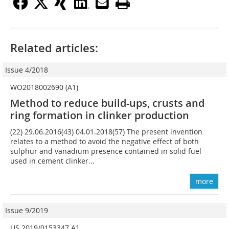
Related articles:
Issue 4/2018
WO2018002690 (A1)
Method to reduce build-ups, crusts and
ring formation in clinker production
(22) 29.06.2016(43) 04.01.2018(57) The present invention
relates to a method to avoid the negative effect of both
sulphur and vanadium presence contained in solid fuel
used in cement clinker...
more
Issue 9/2019
US 2019/0153347 A1