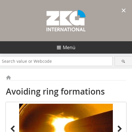
×
Menü
Avoiding ring formations