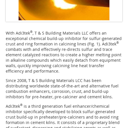
®
With Adi3tek
, T & S Building Materials LLC offers an
exceptional chemical build-up inhibitor for sulfur-generated
®
crust and ring formation in calcining lines (
Fig. 1
). Adi3tek
combats with and effectively re-directs sulfur and trace
element catalyzed reactions to create a higher melting point
in alkaline compounds which easily detach from equipment
walls, quickly improving calcining line heat transfer
efficiency and performance.
Since 2008, T & S Building Materials LCC has been
distributing worldwide state-of-the-art and alternative fuel
combustion enhancers, corrosion, crust, and build-up
inhibitors for pre-heater, pre-calciner and cement kilns.
®
Adi3tek
is a third generation fuel enhancer/chemical
inhibitor specifically developed to block sulfur-generated
crust build-up in preheater/pre-calciners and to avoid ring
formation in cement kilns. It consists of a proprietary blend
of surfactant, dispersing and stabilizing agents as well as