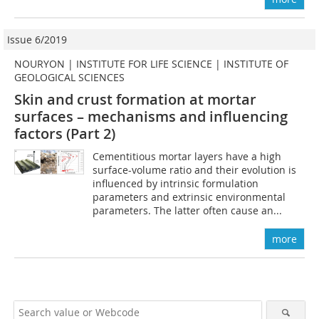
Issue 6/2019
NOURYON | INSTITUTE FOR LIFE SCIENCE | INSTITUTE OF
GEOLOGICAL SCIENCES
Skin and crust formation at mortar
surfaces – mechanisms and influencing
factors (Part 2)
Cementitious mortar layers have a high
surface-volume ratio and their evolution is
influenced by intrinsic formulation
parameters and extrinsic environmental
parameters. The latter often cause an...
more