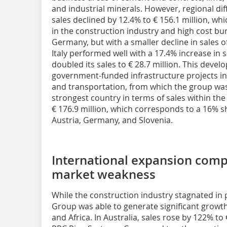
and industrial minerals. However, regional diffe
sales declined by 12.4% to € 156.1 million, whi
in the construction industry and high cost bur
Germany, but with a smaller decline in sales of
Italy performed well with a 17.4% increase in s
doubled its sales to € 28.7 million. This deve
government-funded infrastructure projects in 
and transportation, from which the group was
strongest country in terms of sales within the
€ 176.9 million, which corresponds to a 16% s
Austria, Germany, and Slovenia.
International expansion com
market weakness
While the construction industry stagnated in 
Group was able to generate significant growt
and Africa. In Australia, sales rose by 122% to 