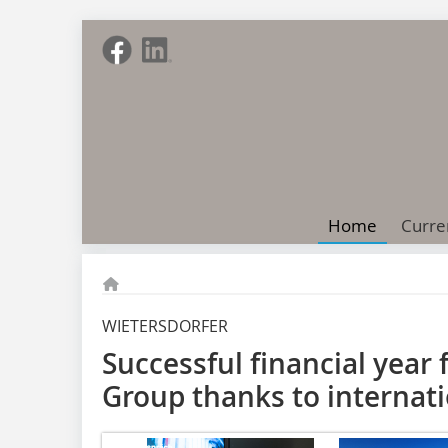
Home
Curre
WIETERSDORFER
Successful financial year 
Group thanks to internati