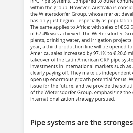
RPC Pipe Systems. Compared to other continent
within the group. However, Australia is consi
the Wietersdorfer Group, whose market deve
has only just begun – especially as populatio
The same applies to Africa: with sales of € 52.9
of 67.4% was achieved. The Wietersdorfer Gro
plants, drinking water, and irrigation projects 
year, a third production line will be opened 
America, sales increased by 97.1% to € 20.6 mi
takeover of the Latin American GRP pipe syst
investments in international markets such as A
clearly paying off. They make us independent
open up enormous growth potential for us. We 
issue for the future, and we provide the solut
of the Wietersdorfer Group, emphasizing the s
internationalization strategy pursued.
Pipe systems are the stronges