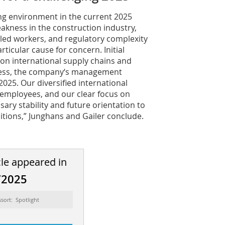
ing environment in the current 2025
eakness in the construction industry,
illed workers, and regulatory complexity
articular cause for concern. Initial
on international supply chains and
less, the company‘s management
025. Our diversified international
 employees, and our clear focus on
sary stability and future orientation to
ditions,” Junghans and Gailer conclude.
cle appeared in
/2025
ssort: Spotlight