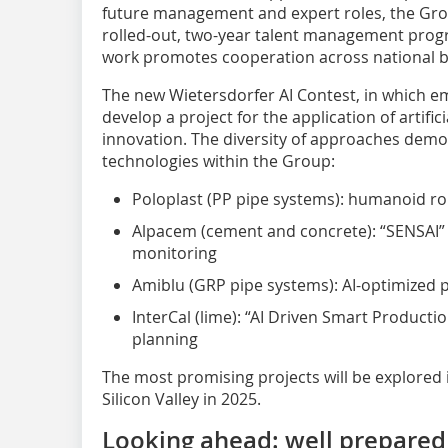
future management and expert roles, the Group
rolled-out, two-year talent management progr
work promotes cooperation across national b
The new Wietersdorfer AI Contest, in which em
develop a project for the application of artific
innovation. The diversity of approaches demons
technologies within the Group:
Poloplast (PP pipe systems): humanoid rob
Alpacem (cement and concrete): “SENSAI”
monitoring
Amiblu (GRP pipe systems): AI-optimized 
InterCal (lime): “AI Driven Smart Productio
planning
The most promising projects will be explored i
Silicon Valley in 2025.
Looking ahead: well prepared 