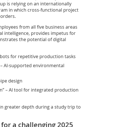
 is relying on an internationally
am in which cross-functional project
orders.
ployees from all five business areas
ial intelligence, provides impetus for
trates the potential of digital
ots for repetitive production tasks
 – AI-supported environmental
pipe design
n” – AI tool for integrated production
n greater depth during a study trip to
for a challenging 2025