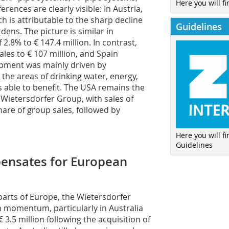
Here you will fi
rences are clearly visible: In Austria,
ch is attributable to the sharp decline
Guidelines
dens. The picture is similar in
 2.8% to € 147.4 million. In contrast,
ales to € 107 million, and Spain
lopment was mainly driven by
the areas of drinking water, energy,
 able to benefit. The USA remains the
 Wietersdorfer Group, with sales of
hare of group sales, followed by
Here you will f
Guidelines
pensates for European
parts of Europe, the Wietersdorfer
h momentum, particularly in Australia
€ 3.5 million following the acquisition of