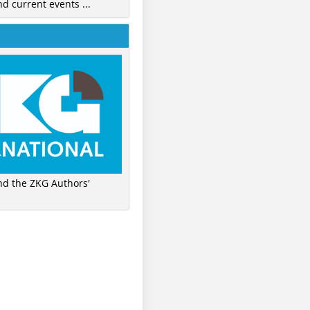
nd current events ...
ind the ZKG Authors'