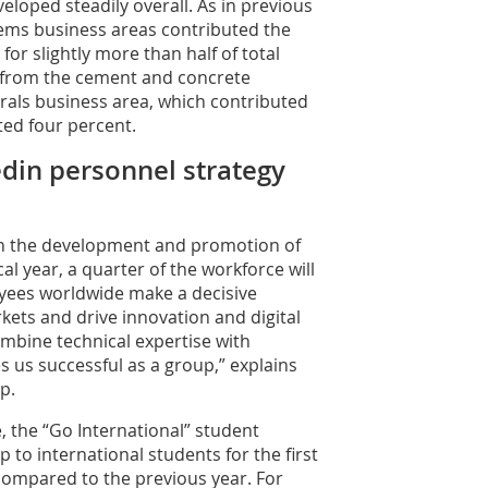
loped steadily overall. As in previous
ems business areas contributed the
or slightly more than half of total
e from the cement and concrete
erals business area, which contributed
ted four percent.
tedin personnel strategy
 in the development and promotion of
al year, a quarter of the workforce will
yees worldwide make a decisive
rkets and drive innovation and digital
mbine technical expertise with
s us successful as a group,” explains
p.
re, the “Go International” student
o international students for the first
compared to the previous year. For