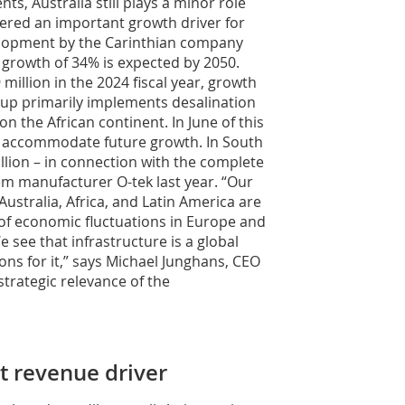
s, Australia still plays a minor role
dered an important growth driver for
lopment by the Carinthian company
n growth of 34% is expected by 2050.
 million in the 2024 fiscal year, growth
up primarily implements desalination
on the African continent. In June of this
to accommodate future growth. In South
llion – in connection with the complete
em manufacturer O-tek last year. “Our
ustralia, Africa, and Latin America are
 of economic fluctuations in Europe and
see that infrastructure is a global
ions for it,” says Michael Junghans, CEO
trategic relevance of the
t revenue driver