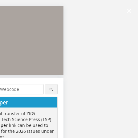
×
per
al transfer of ZKG
o Tech Science Press (TSP)
aper
link can be used to
 for the 2026 issues under
nt.