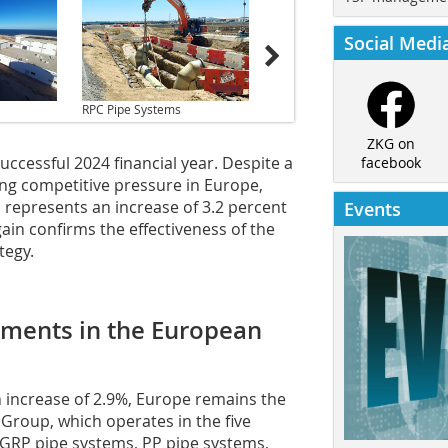
Social Medi
RPC Pipe Systems
ZKG on
ccessful 2024 financial year. Despite a
facebook
ing competitive pressure in Europe,
s represents an increase of 3.2 percent
Events
ain confirms the effectiveness of the
tegy.
pments in the European
n increase of 2.9%, Europe remains the
Group, which operates in the five
 GRP pipe systems, PP pipe systems,