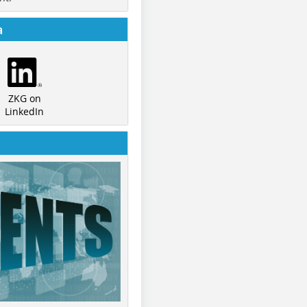
a
ZKG on
LinkedIn