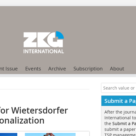
nt Issue
Events
Archive
Subscription
About
Submit a Pa
for Wietersdorfer
After the journ
onalization
International t
the
Submit a P
submit a paper
TSP manageme