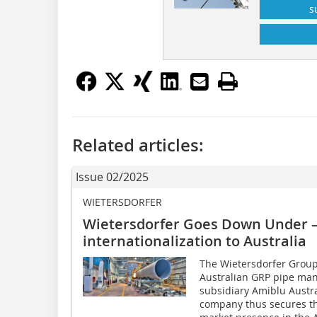
s
Related articles:
Issue 02/2025
WIETERSDORFER
Wietersdorfer Goes Down Under – 
internationalization to Australia
The Wietersdorfer Group
Australian GRP pipe manu
subsidiary Amiblu Austra
company thus secures th