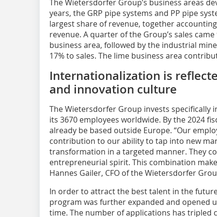
The Wietersdorfer Group’s business areas deve
years, the GRP pipe systems and PP pipe syst
largest share of revenue, together accounting f
revenue. A quarter of the Group’s sales cam
business area, followed by the industrial min
17% to sales. The lime business area contribu
Internationalization is reflec
and innovation culture
The Wietersdorfer Group invests specifically
its 3670 employees worldwide. By the 2024 fisc
already be based outside Europe. “Our emplo
contribution to our ability to tap into new ma
transformation in a targeted manner. They co
entrepreneurial spirit. This combination make
Hannes Gailer, CFO of the Wietersdorfer Grou
In order to attract the best talent in the futu
program was further expanded and opened up t
time. The number of applications has tripled 