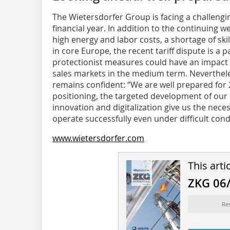
The Wietersdorfer Group is facing a challeng
financial year. In addition to the continuing w
high energy and labor costs, a shortage of sk
in core Europe, the recent tariff dispute is a p
protectionist measures could have an impact 
sales markets in the medium term. Neverthe
remains confident: “We are well prepared for 2
positioning, the targeted development of our
innovation and digitalization give us the neces
operate successfully even under difficult con
www.wietersdorfer.com
This arti
ZKG 06
Re