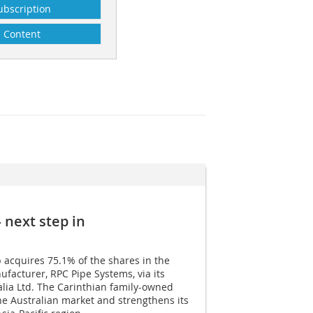
ubscription
Content
next step in
 acquires 75.1% of the shares in the
facturer, RPC Pipe Systems, via its
lia Ltd. The Carinthian family-owned
e Australian market and strengthens its