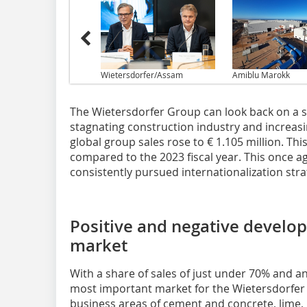
Wietersdorfer/Assam
Amiblu Marokk
The Wietersdorfer Group can look back on a su
stagnating construction industry and increas
global group sales rose to € 1.105 million. Thi
compared to the 2023 fiscal year. This once ag
consistently pursued internationalization stra
Positive and negative develo
market
With a share of sales of just under 70% and a
most important market for the Wietersdorfer 
business areas of cement and concrete, lime,