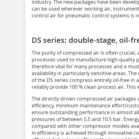
industry. The new packages have been devel
can be used wherever working air, instrument 
control air for pneumatic control systems is r
DS series: double-stage, oil-
The purity of compressed air is often crucial, a
processes used to manufacture high-quality p
therefore vital for many processes and a must i
availability in particularly sensitive areas. 
of the DS series compress entirely oil-free in
reliably provide 100 % clean process air. This
The directly-driven compressed air package
efficiency, minimum maintenance effort/costs
ensure outstanding performance in almost all a
pressures of between 5.5 and 10.5 bar. Energy
compared with other compressor models avail
in efficiency is achieved through innovative 