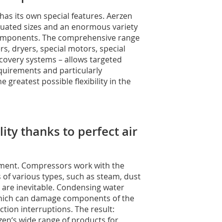
has its own special features. Aerzen
aduated sizes and an enormous variety
components. The comprehensive range
rs, dryers, special motors, special
ecovery systems – allows targeted
quirements and particularly
 greatest possible flexibility in the
ty thanks to perfect air
tment. Compressors work with the
 of various types, such as steam, dust
s are inevitable. Condensing water
which can damage components of the
tion interruptions. The result:
zen‘s wide range of products for