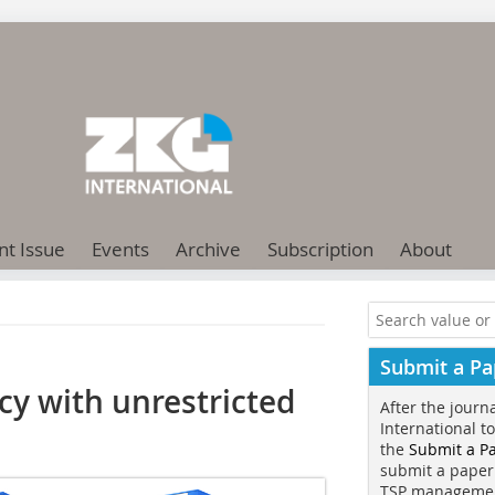
nt Issue
Events
Archive
Subscription
About
Submit a Pa
y with unrestricted
After the journ
International t
the
Submit a P
submit a paper
TSP manageme