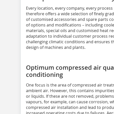
Every location, every company, every process 
therefore offers a wide selection of finely gr
of customised accessories and spare parts 
of options and modifications – including coole
materials, special oils and customised heat r
adaptation to individual customer process re
challenging climatic conditions and ensures the
design of machines and plants.
Optimum compressed air quali
conditioning
One focus is the area of compressed air trea
ambient air. However, this contains impurities
or liquids. If these are not removed, problem
vapours, for example, can cause corrosion, 
compressed air installation and lead to produc
increased operating costs due to failures. Aer