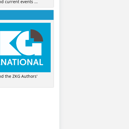
nd current events ...
ind the ZKG Authors'