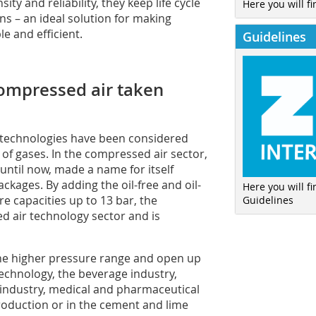
ty and reliability, they keep life cycle
Here you will fi
ns – an ideal solution for making
e and efficient.
Guidelines
compressed air taken
 technologies have been considered
of gases. In the compressed air sector,
until now, made a name for itself
ackages. By adding the oil-free and oil-
Here you will f
e capacities up to 13 bar, the
Guidelines
ed air technology sector and is
the higher pressure range and open up
 technology, the beverage industry,
 industry, medical and pharmaceutical
oduction or in the cement and lime