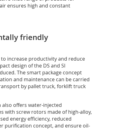
 air ensures high and constant
tally friendly
to increase productivity and reduce
pact design of the DS and SI
reduced. The smart package concept
eration and maintenance can be carried
nsport by pallet truck, forklift truck
 also offers water-injected
s with screw rotors made of high-alloy,
eased energy efficiency, reduced
purification concept, and ensure oil-