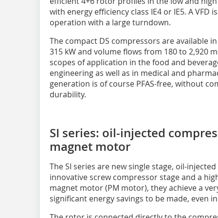
efficient 4+6 rotor profiles in the low and hig
with energy efficiency class IE4 or IE5. A VFD
operation with a large turndown.
The compact DS compressors are available in 
315 kW and volume flows from 180 to 2,920 m³/
scopes of application in the food and beverag
engineering as well as in medical and pharmac
generation is of course PFAS-free, without 
durability.
SI series: oil-injected compr
magnet motor
The SI series are new single stage, oil-inject
innovative screw compressor stage and a highl
magnet motor (PM motor), they achieve a very
significant energy savings to be made, even in
The rotor is connected directly to the compres