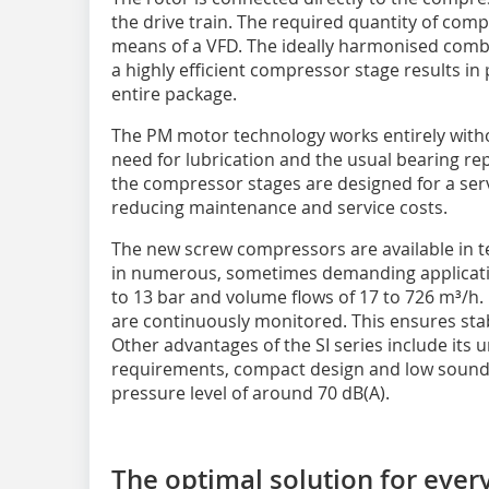
the drive train. The required quantity of com
means of a VFD. The ideally harmonised combin
a highly efficient compressor stage results in 
entire package.
The PM motor technology works entirely withou
need for lubrication and the usual bearing rep
the compressor stages are designed for a servi
reducing maintenance and service costs.
The new screw compressors are available in t
in numerous, sometimes demanding application
to 13 bar and volume flows of 17 to 726 m³/h
are continuously monitored. This ensures sta
Other advantages of the SI series include its 
requirements, compact design and low sound
pressure level of around 70 dB(A).
The optimal solution for eve