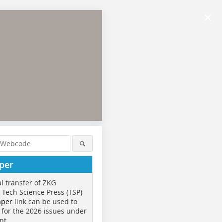
×
per
al transfer of ZKG
o Tech Science Press (TSP)
aper
link can be used to
 for the 2026 issues under
nt.