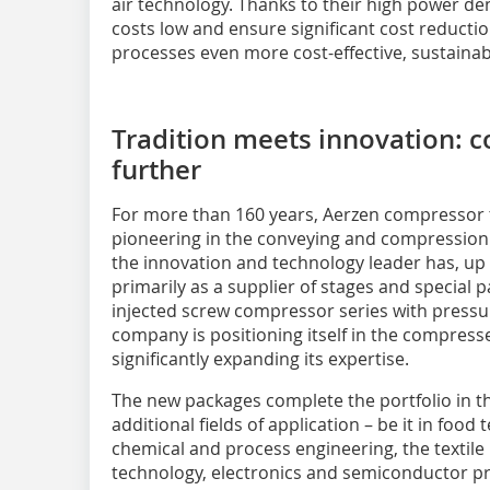
air technology. Thanks to their high power densi
costs low and ensure significant cost reductio
processes even more cost-effective, sustainabl
Tradition meets innovation: 
further
For more than 160 years, Aerzen compressor
pioneering in the conveying and compression 
the innovation and technology leader has, up 
primarily as a supplier of stages and special p
injected screw compressor series with pressur
company is positioning itself in the compress
significantly expanding its expertise.
The new packages complete the portfolio in 
additional fields of application – be it in food
chemical and process engineering, the textile
technology, electronics and semiconductor pr