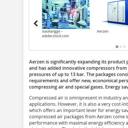
xiaoliangge –
Aerzen
adobe.stock.com
Aerzen is significantly expanding its product 
and has added innovative compressors from t
pressures of up to 13 bar. The packages con
requirements and offer new, economical pers
compressing air and special gases. Energy sa
Compressed air is omnipresent in industry a
applications. However, it is also a very cost-
which offers an important lever for energy sav
compressed air packages from Aerzen come i
performance with maximal energy efficiency 