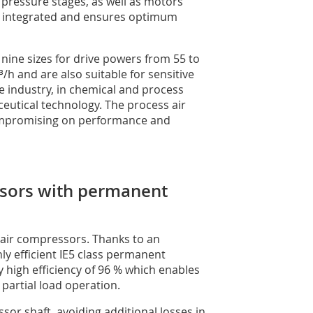
h pressure stages, as well as motors
 is integrated and ensures optimum
nine sizes for drive powers from 55 to
h and are also suitable for sensitive
e industry, in chemical and process
eutical technology. The process air
compromising on performance and
essors with permanent
ed air compressors. Thanks to an
y efficient IE5 class permanent
 high efficiency of 96 % which enables
 partial load operation.
sor shaft, avoiding additional losses in