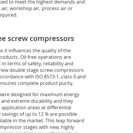
oped to meet the highest demands and
air, workshop air, process air or
equired.
free screw compressors
s it influences the quality of the
roducts. Oil-free operations are
n terms of safety, reliability and
The new double stage screw compressors
 accordance with ISO 8573-1, class 0 and
 ensures complete product purity.
s were designed for maximum energy
 and extreme durability and they
pplication areas at differential
 savings of up to 12 % are possible
able in the market. This leap forward
compressor stages with new, highly