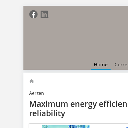
Home
Curre
Aerzen
Maximum energy efficienc
reliability