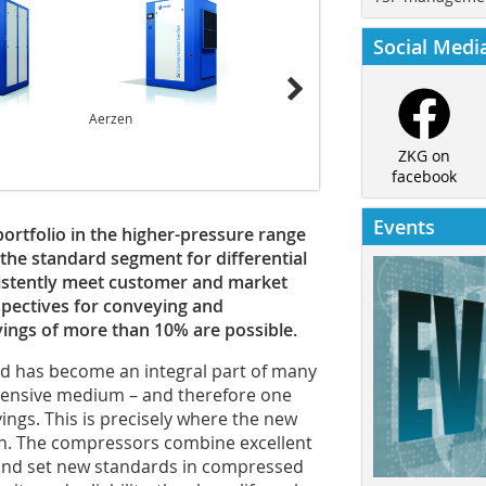
Social Medi
Aerzen
Aerzen
ZKG on
facebook
Events
portfolio in the higher-pressure range
he standard segment for differential
sistently meet customer and market
pectives for conveying and
vings of more than 10% are possible.
nd has become an integral part of many
intensive medium – and therefore one
ings. This is precisely where the new
n. The compressors combine excellent
and set new standards in compressed