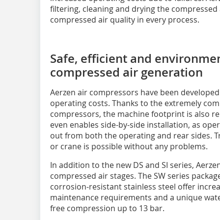
filtering, cleaning and drying the compressed
compressed air quality in every process.
Safe, efficient and environmen
compressed air generation
Aerzen air compressors have been developed 
operating costs. Thanks to the extremely com
compressors, the machine footprint is also 
even enables side-by-side installation, as op
out from both the operating and rear sides. Tra
or crane is possible without any problems.
In addition to the new DS and SI series, Aerzen
compressed air stages. The SW series package
corrosion-resistant stainless steel offer incr
maintenance requirements and a unique water 
free compression up to 13 bar.