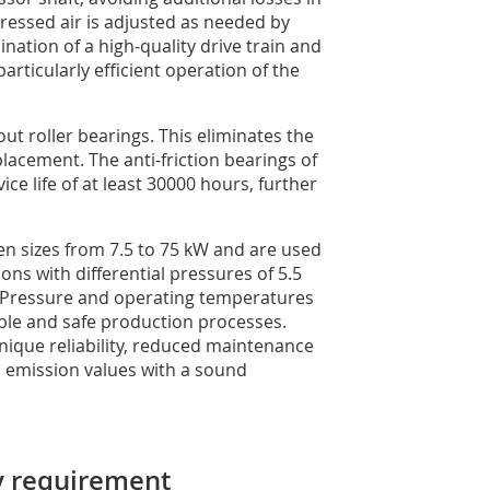
pressed air is adjusted as needed by
ation of a high-quality drive train and
particularly efficient operation of the
t roller bearings. This eliminates the
lacement. The anti-friction bearings of
ce life of at least 30000 hours, further
en sizes from 7.5 to 75 kW and are used
s with differential pressures of 5.5
. Pressure and operating temperatures
ble and safe production processes.
unique reliability, reduced maintenance
 emission values with a sound
ry requirement