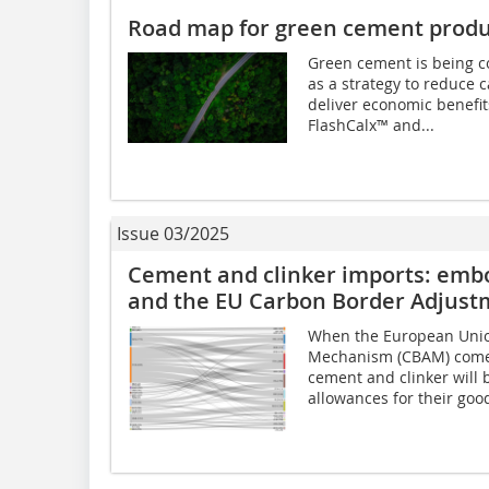
Road map for green cement produ
Green cement is being c
as a strategy to reduce
deliver economic benefi
FlashCalx™ and...
Issue 03/2025
Cement and clinker imports: embo
and the EU Carbon Border Adjus
When the European Unio
Mechanism (CBAM) comes 
cement and clinker will
allowances for their good