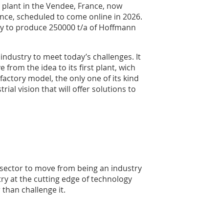
 plant in the Vendee, France, now
nce, scheduled to come online in 2026.
ity to produce 250000 t/a of Hoffmann
industry to meet today’s challenges. It
from the idea to its first plant, wich
actory model, the only one of its kind
rial vision that will offer solutions to
 sector to move from being an industry
ry at the cutting edge of technology
 than challenge it.