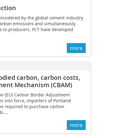
ction
onsidered by the global cement industry
 carbon emissions and simultaneously
ts to producers. FCT have developed
more
died carbon, carbon costs,
tment Mechanism (CBAM)
n (EU) Carbon Border Adjustment
into force, importers of Portland
 be required to purchase carbon
s....
more