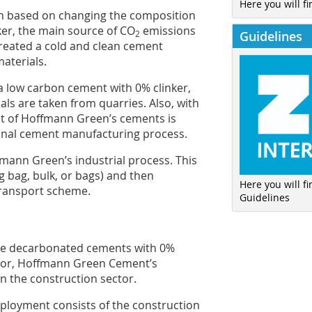
Here you will fi
h based on changing the composition
ker, the main source of CO
emissions
Guidelines
2
 created a cold and clean cement
aterials.
a low carbon cement with 0% clinker,
als are taken from quarries. Also, with
 of Hoffmann Green’s cements is
ional cement manufacturing process.
fmann Green’s industrial process. This
ig bag, bulk, or bags) and then
Here you will f
transport scheme.
Guidelines
uce decarbonated cements with 0%
ector, Hoffmann Green Cement’s
 in the construction sector.
 deployment consists of the construction