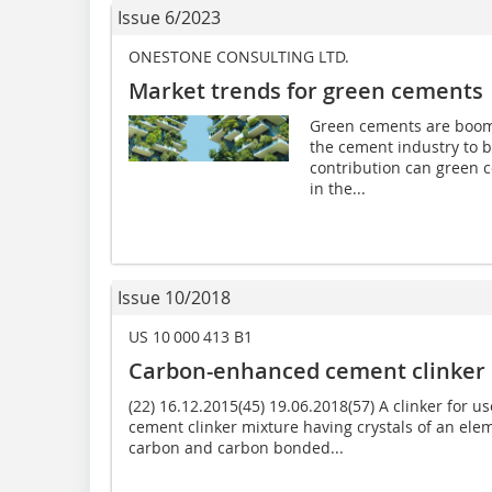
Issue 6/2023
ONESTONE CONSULTING LTD.
Market trends for green cements
Green cements are boomi
the cement industry to 
contribution can green 
in the...
Issue 10/2018
US 10 000 413 B1
Carbon-enhanced cement clinker
(22) 16.12.2015(45) 19.06.2018(57) A clinker for 
cement clinker mixture having crystals of an elem
carbon and carbon bonded...