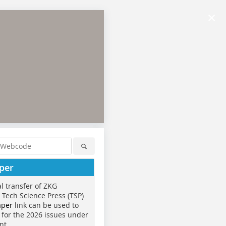
×
per
al transfer of ZKG
o Tech Science Press (TSP)
aper
link can be used to
 for the 2026 issues under
nt.