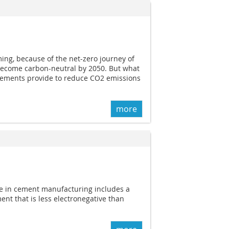
ng, because of the net-zero journey of
become carbon-neutral by 2050. But what
cements provide to reduce CO2 emissions
more
use in cement manufacturing includes a
ent that is less electronegative than