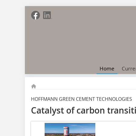
Home
Curre
HOFFMANN GREEN CEMENT TECHNOLOGIES
Catalyst of carbon transit