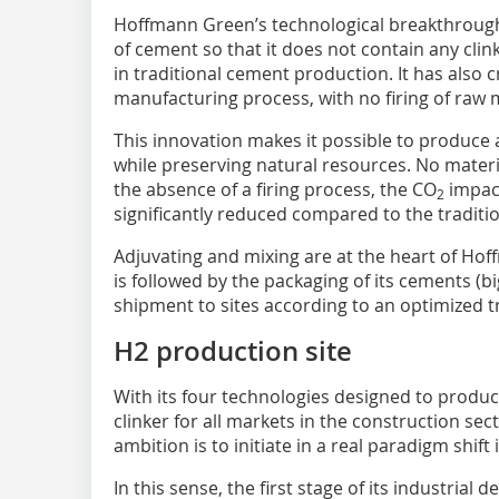
Hoffmann Green’s technological breakthroug
of cement so that it does not contain any clin
in traditional cement production. It has also
manufacturing process, with no firing of raw m
This innovation makes it possible to produce 
while preserving natural resources. No materi
the absence of a firing process, the CO
impact
2
significantly reduced compared to the tradit
Adjuvating and mixing are at the heart of Hof
is followed by the packaging of its cements (b
shipment to sites according to an optimized 
H2 production site
With its four technologies designed to prod
clinker for all markets in the construction s
ambition is to initiate in a real paradigm shift
In this sense, the first stage of its industrial