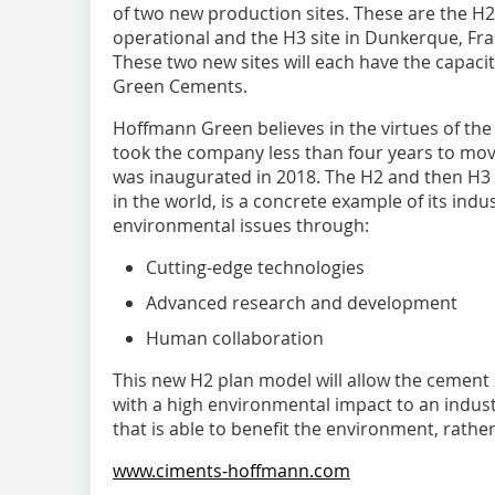
of two new production sites. These are the H2
operational and the H3 site in Dunkerque, Fra
These two new sites will each have the capac
Green Cements.
Hoffmann Green believes in the virtues of the 
took the company less than four years to move 
was inaugurated in 2018. The H2 and then H3 f
in the world, is a concrete example of its indust
environmental issues through:
Cutting-edge technologies
Advanced research and development
Human collaboration
This new H2 plan model will allow the cement
with a high environmental impact to an indust
that is able to benefit the environment, rather
www.ciments-hoffmann.com