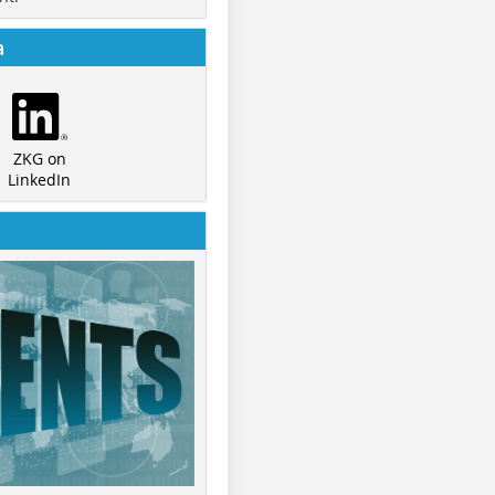
a
ZKG on
LinkedIn