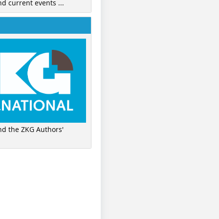
nd current events ...
ind the ZKG Authors'