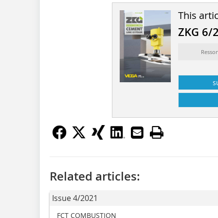
This arti
ZKG 6/
Ressor
s
Related articles:
Issue 4/2021
FCT COMBUSTION