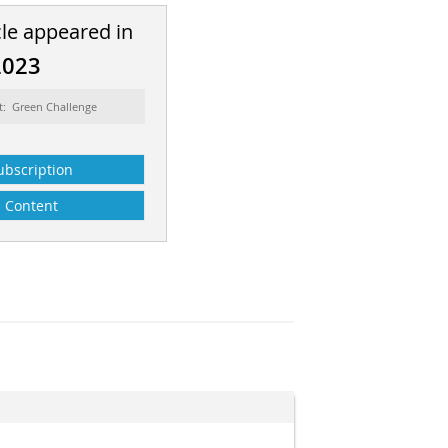
cle appeared in
2023
t: Green Challenge
ubscription
Content