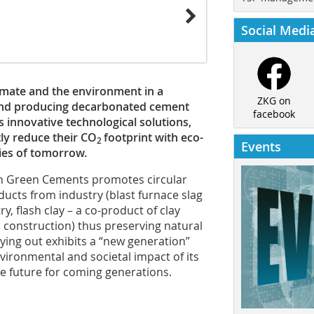
Social Medi
imate and the environment in a
ZKG on
 and producing decarbonated cement
facebook
s innovative technological solutions,
tly reduce their CO
footprint with eco-
2
Events
ties of tomorrow.
n Green Cements promotes circular
ucts from industry (blast furnace slag
, flash clay – a co-product of clay
construction) thus preserving natural
rrying out exhibits a “new generation”
ironmental and societal impact of its
le future for coming generations.