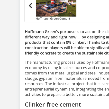
Hoffmann Green Cement
Hoffmann Green’s purpose is to act on the cl
different way and right now … by designing
products that contain 0% clinker. Thanks to it
construction players will be able to significan
friendly concrete to create the sustainable ci
The manufacturing process used by Hoffman
economy by using local resources and co-prod
comes from the metallurgical and steel industry
sludge, gypsum from materials removed from 
resources. The industrial project that it is ca
entrepreneurial dynamism, integrating the env
activities to prepare a better, more sustainab
Clinker-free cement