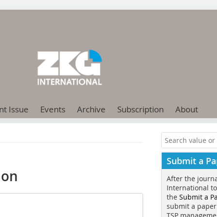
nt Issue
Events
Archive
Subscription
About
Submit a Pa
ion
After the journ
International t
the
Submit a P
submit a paper
TSP manageme