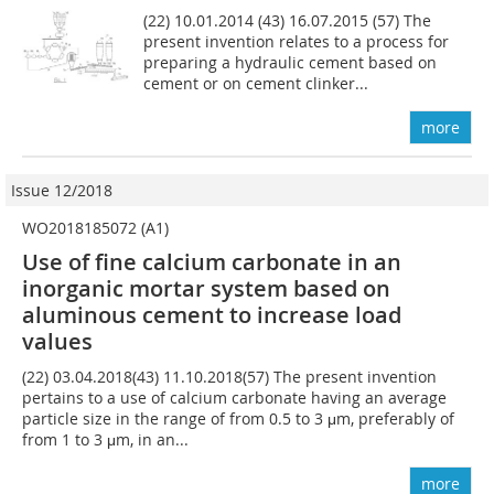
(22) 10.01.2014 (43) 16.07.2015 (57) The
present invention relates to a process for
preparing a hydraulic cement based on
cement or on cement clinker...
more
Issue 12/2018
WO2018185072 (A1)
Use of fine calcium carbonate in an
inorganic mortar system based on
aluminous cement to increase load
values
(22) 03.04.2018(43) 11.10.2018(57) The present invention
pertains to a use of calcium carbonate having an average
particle size in the range of from 0.5 to 3 μm, preferably of
from 1 to 3 μm, in an...
more