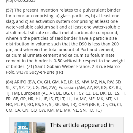
(43) 04.05.2023
(57) The present invention relates to a pulverulent binder
for a mortar comprising: a) glass particles, b) at least one
slag, and c) an activation system comprising at least one
water-soluble calcium salt and at least one water-soluble
alkali metal silicate or alkali metal carbonate compound,
wherein the particles of said binder have a particle size
distribution in volume such that the D90 is less than 200
µm, and wherein the total amount of Portland cement,
calcium al urinate cement and calcium sulfoaluminate
cement in the binder is 0-50 wt% with respect to the weight
of binder. (71) Saint-Gobain Weber France, 2-4 rue Marco
Polo, 94370 Sucy-en-Brie (FR)
(84) ARIPO (BW, CV, GH, GM, KE, LR, LS, MW, MZ, NA, RW, SD,
SL, ST, SZ, TZ, UG, ZM, ZW), Eurasian (AM, AZ, BY, KG, KZ, RU,
TJ, TM), European (AL, AT, BE, BG, CH, CY, CZ, DE, DK, EE, ES, FI,
FR, GB, GR, HR, HU, IE, IS, IT, LT, LU, LV, MC, ME, MK, MT, NL,
NO, PL, PT, RO, RS, SE, SI, SK, SM, TR), OAPI (BF, BJ, CF, CG, CI,
CM, GA, GN, GQ, GW, KM, ML, MR, NE, SN, TD, TG)
This article appeared in