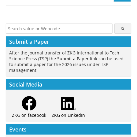
Submit a Paper
After the journal transfer of ZKG International to Tech
Science Press (TSP) the
Submit a Paper
link can be used
to submit a paper for the 2026 issues under TSP
management.
Social Media
ZKG on LinkedIn
ZKG on facebook
Events