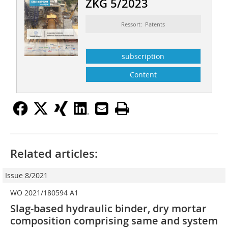
ZKG 5/2023
Ressort: Patents
subscription
Content
Related articles:
Issue 8/2021
WO 2021/180594 A1
Slag-based hydraulic binder, dry mortar
composition comprising same and system