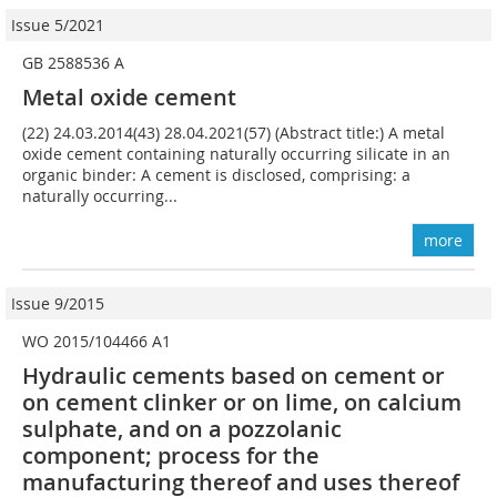
Issue 5/2021
GB 2588536 A
Metal oxide cement
(22) 24.03.2014(43) 28.04.2021(57) (Abstract title:) A metal
oxide cement containing naturally occurring silicate in an
organic binder: A cement is disclosed, comprising: a
naturally occurring...
more
Issue 9/2015
WO 2015/104466 A1
Hydraulic cements based on cement or
on cement clinker or on lime, on calcium
sulphate, and on a pozzolanic
component; ­process for the
manufacturing thereof and uses thereof