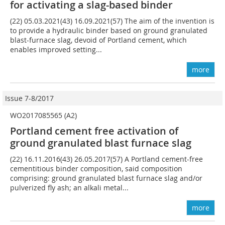
for activating a slag-based binder
(22) 05.03.2021(43) 16.09.2021(57) The aim of the invention is
to provide a hydraulic binder based on ground granulated
blast-furnace slag, devoid of Portland cement, which
enables improved setting...
more
Issue 7-8/2017
WO2017085565 (A2)
Portland cement free activation of
ground granulated blast furnace slag
(22) 16.11.2016(43) 26.05.2017(57) A Portland cement-free
cementitious binder composition, said composition
comprising: ground granulated blast furnace slag and/or
pulverized fly ash; an alkali metal...
more