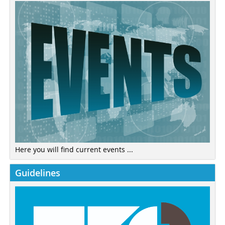
Here you will find current events ...
Guidelines