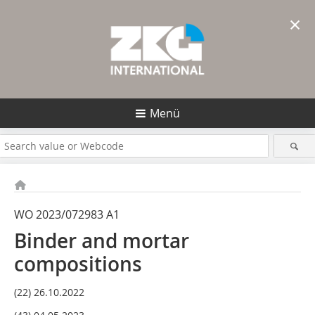
×
Menü
WO 2023/072983 A1
Binder and mortar
compositions
(22) 26.10.2022