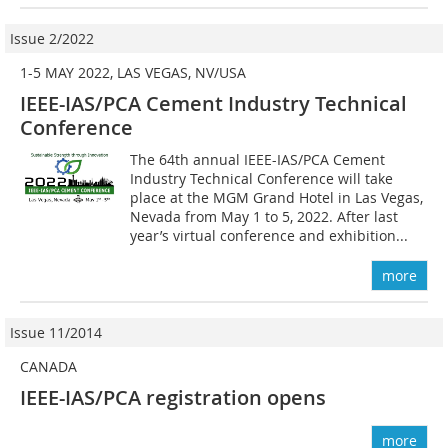
Issue 2/2022
1-5 MAY 2022, LAS VEGAS, NV/USA
IEEE-IAS/PCA Cement Industry Technical
Conference
The 64th annual IEEE-IAS/PCA Cement
Industry Technical Conference will take
place at the MGM Grand Hotel in Las Vegas,
Nevada from May 1 to 5, 2022. After last
year’s virtual conference and exhibition...
more
Issue 11/2014
CANADA
IEEE-IAS/PCA registration opens
more