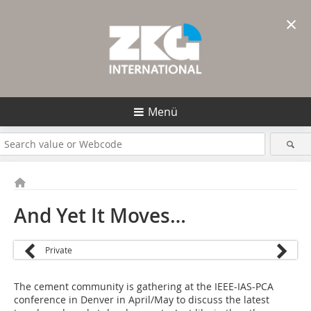
×
Menü
And Yet It Moves…
Private
The cement community is gathering at the IEEE-IAS-PCA
conference in Denver in April/May to discuss the latest