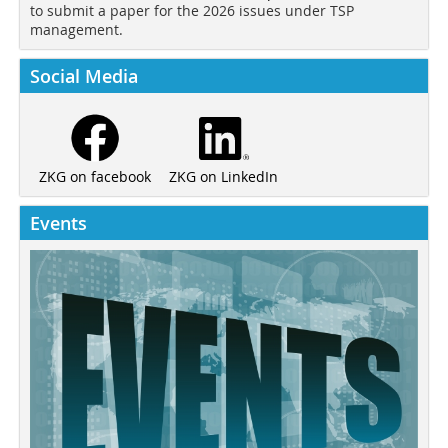
to submit a paper for the 2026 issues under TSP
management.
Social Media
ZKG on LinkedIn
ZKG on facebook
Events