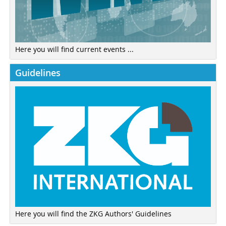
Here you will find current events ...
Guidelines
Here you will find the ZKG Authors' Guidelines