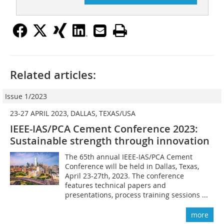
Related articles:
Issue 1/2023
23-27 APRIL 2023, DALLAS, TEXAS/USA
IEEE-IAS/PCA Cement Conference 2023:
Sustainable strength through innovation
The 65th annual IEEE-IAS/PCA Cement
Conference will be held in Dallas, Texas,
April 23-27th, 2023. The conference
features technical papers and
presentations, process training sessions ...
more