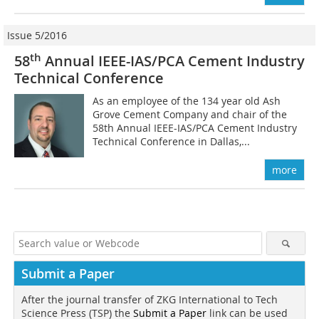
Issue 5/2016
th
58
Annual IEEE-IAS/PCA Cement Industry
Technical Conference
As an employee of the 134 year old Ash
Grove Cement Company and chair of the
58th Annual IEEE-IAS/PCA Cement Industry
Technical Conference in Dallas,...
more
Submit a Paper
After the journal transfer of ZKG International to Tech
Science Press (TSP) the
Submit a Paper
link can be used