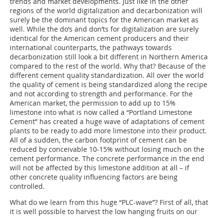
trends and market developments. Just like in the other
regions of the world digitalization and decarbonization will
surely be the dominant topics for the American market as
well. While the do’s and don’ts for digitalization are surely
identical for the American cement producers and their
international counterparts, the pathways towards
decarbonization still look a bit different in Northern America
compared to the rest of the world. Why that? Because of the
different cement quality standardization. All over the world
the quality of cement is being standardized along the recipe
and not according to strength and performance. For the
American market, the permission to add up to 15%
limestone into what is now called a “Portland Limestone
Cement” has created a huge wave of adaptations of cement
plants to be ready to add more limestone into their product.
All of a sudden, the carbon footprint of cement can be
reduced by conceivable 10-15% without losing much on the
cement performance. The concrete performance in the end
will not be affected by this limestone addition at all – if
other concrete quality influencing factors are being
controlled.
What do we learn from this huge “PLC-wave”? First of all, that
it is well possible to harvest the low hanging fruits on our