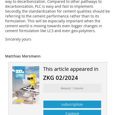
way to decarbonization. Compared to other pathways to
decarbonization, PLC is easy and fast to implement.
Secondly, the standardization for cement qualities should be
referring to the cement performance rather than to its
formulation. This will be especially important when the
cement world is moving towards even bigger changes in
cement formulation like LC3 and even geo-polymers.
Sincerely yours
Matthias Mersmann
This article appeared in
ZKG 02/2024
Ressort: Column
subscription
Content