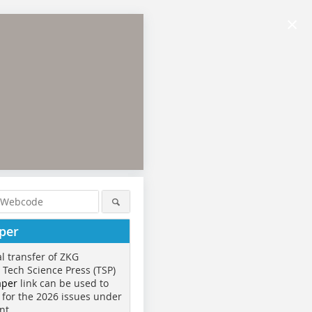
×
per
al transfer of ZKG
o Tech Science Press (TSP)
aper
link can be used to
 for the 2026 issues under
nt.