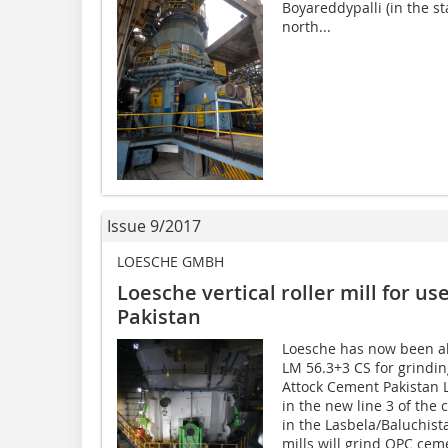
Boyareddypalli (in the s
north...
Issue 9/2017
LOESCHE GMBH
Loesche vertical roller mill for us
Pakistan
Loesche has now been able
LM 56.3+3 CS for grindin
Attock Cement Pakistan ­
in the new line 3 of the
in the Lasbela/Baluchista
mills will grind OPC cem