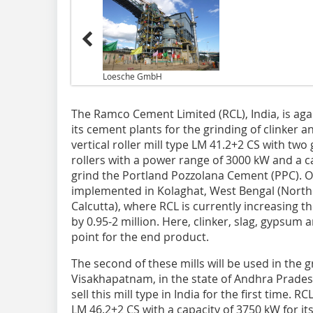
Loesche GmbH
The Ramco Cement Limited (RCL), India, is agai
its cement plants for the grinding of clinker 
vertical roller mill type LM 41.2+2 CS with two
rollers with a power range of 3000 kW and a c
grind the Portland Pozzolana Cement (PPC). O
implemented in Kolaghat, West Bengal (Northe
Calcutta), where RCL is currently increasing t
by 0.95-2 million. Here, clinker, slag, gypsum 
point for the end product.
The second of these mills will be used in the
Visakhapatnam, in the state of Andhra Prades
sell this mill type in India for the first time.
LM 46.2+2 CS with a capacity of 3750 kW for i