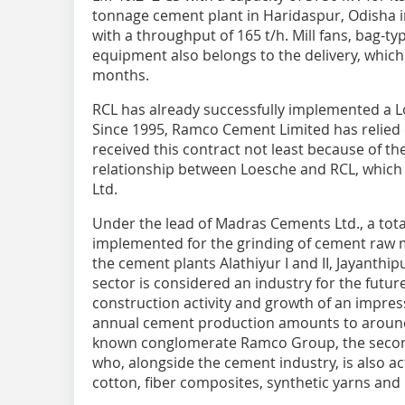
tonnage cement plant in Haridaspur, Odisha in
with a throughput of 165 t/h. Mill fans, bag-typ
equipment also belongs to the delivery, which 
months.
RCL has already successfully implemented a Lo
Since 1995, Ramco Cement Limited has relied 
received this contract not least because of the
relationship between Loesche and RCL, whic
Ltd.
Under the lead of Madras Cements Ltd., a tota
implemented for the grinding of cement raw mat
the cement plants Alathiyur I and II, Jayanthi
sector is considered an industry for the futur
construction activity and growth of an impress
annual cement production amounts to around 14
known conglomerate Ramco Group, the second-
who, alongside the cement industry, is also ac
cotton, fiber composites, synthetic yarns an