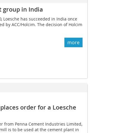
 group in India
, Loesche has succeeded in ­India once
ed by ACC/Holcim. The decision of Holcim
more
places order for a Loesche
r from Penna Cement Industries Limited,
 mill is to be used at the cement plant in