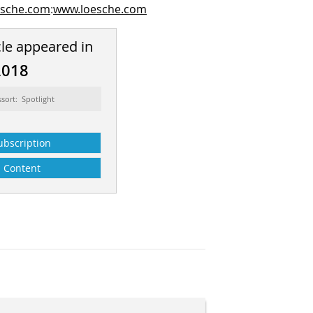
esche.com
:
www.loesche.com
cle appeared in
2018
ssort: Spotlight
ubscription
Content