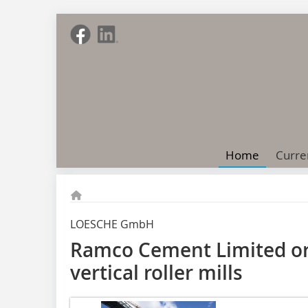
Home
Curre
LOESCHE GmbH
Ramco Cement Limited or
vertical roller mills