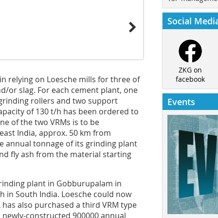
Social Medi
ZKG on
n relying on Loesche mills for three of
facebook
and/or slag. For each cement plant, one
 grinding rollers and two support
Events
apacity of 130 t/h has been ordered to
ne of the two VRMs is to be
ast India, approx. 50 km from
he annual tonnage of its grinding plant
and fly ash from the material starting
 grinding plant in Gobburupalam in
h in South India. Loesche could now
 RCL has also purchased a third VRM type
ts newly-constructed 900000 annual