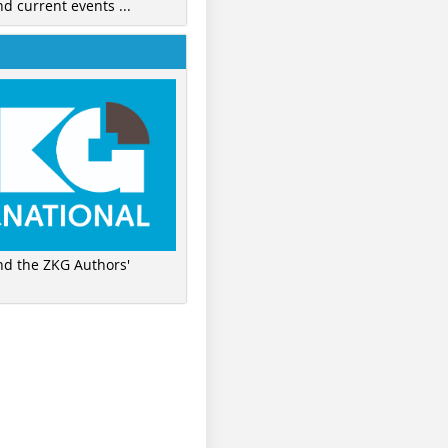
nd current events ...
ind the ZKG Authors'