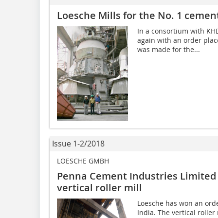
Loesche Mills for the No. 1 cement
In a consortium with KHD
again with an order plac
was made for the...
Issue 1-2/2018
LOESCHE GMBH
Penna Cement Industries Limited 
vertical roller mill
Loesche has won an orde
India. The vertical roller