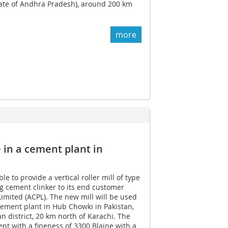
tate of Andhra Pradesh), around 200 km
more
e in a cement plant in
 to provide a vertical roller mill of type
g cement clinker to its end customer
Limited (ACPL). The new mill will be used
 cement plant in Hub Chowki in Pakistan,
n district, 20 km north of Karachi. The
ent with a fineness of 3300 Blaine with a