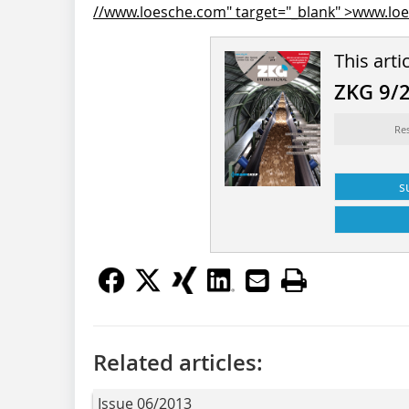
//www.loesche.com" target="_blank" >www.lo
This arti
ZKG 9/
Re
s
Related articles:
Issue 06/2013