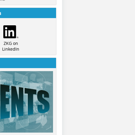
a
ZKG on
LinkedIn