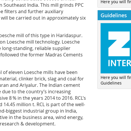
Here you will fi
 Southeast India. This mill grinds PPC
e filters and further auxiliary
Guidelines
will be carried out in approximately six
esche mill of this type in Haridaspur.
on Loesche mill technology. Loesche
 long-standing, reliable supplier
h followed the former Madras Cements
l of eleven Loesche mills have been
Here you will f
erial, clinker brick, slag and coal for
Guidelines
puran and Ariyalur. The Indian cement
e due to the country’s increasing
ive 8 % in the years 2014 to 2016. RCL’s
.45 million t. RCL is part of the well-
biggest industrial group in India,
tive in the business area, wind energy,
d research & development.