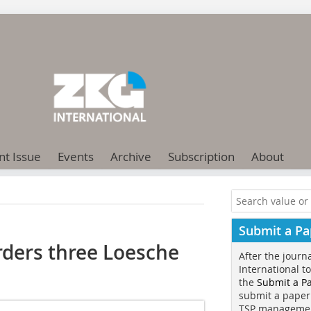
nt Issue
Events
Archive
Subscription
About
Submit a Pa
ders three Loesche
After the journ
International t
the
Submit a P
submit a paper
TSP manageme