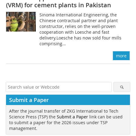
(VRM) for cement plants in Pakistan
Sinoma International Engineering, the
Chinese contractual partner and plant
constructor, relies on the well-proven
cooperation with Loesche and fast
delivery.Loesche has now sold four mills
comprising...
more
Submit a Paper
After the journal transfer of ZKG International to Tech
Science Press (TSP) the
Submit a Paper
link can be used
to submit a paper for the 2026 issues under TSP
management.