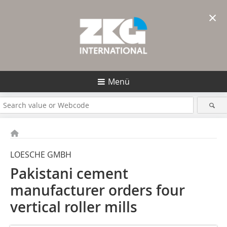
×
Menü
LOESCHE GMBH
Pakistani cement
manufacturer orders four
vertical roller mills