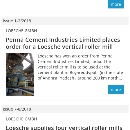
more
Issue 1-2/2018
LOESCHE GMBH
Penna Cement Industries Limited places
order for a Loesche vertical roller mill
Loesche has won an order from Penna
Cement Industries Limited, India. The
vertical roller mill is to be used at the
cement plant in Boyareddypalli (in the state
of Andhra Pradesh), around 200 km north...
more
Issue 7-8/2018
LOESCHE GMBH
Loesche supplies four vertical roller mills