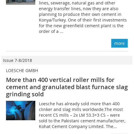
lines, sewerage, natural gas and other
energy transfer lines, now they are also
planning to produce their own cement in
Konya/Turkey. One of their first investments
for the new greenfield cement plant is the
order of a ...
more
Issue 7-8/2018
LOESCHE GMBH
More than 400 vertical roller mills for
cement and granulated blast furnace slag
grinding sold
Loesche has already sold more than 400
clinker and slag mills worldwide.The most
recent CS mills – 2x LM 53.3+3 CS – were
sold to the Pakistani ce­ment manufacturer,
Kohat Cement Company Limited. The...