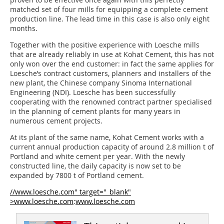
matched set of four mills for equipping a complete cement
production line. The lead time in this case is also only eight
months.
Together with the positive experience with Loesche mills
that are already reliably in use at Kohat Cement, this has not
only won over the end customer: in fact the same applies for
Loesche’s contract customers, planners and installers of the
new plant, the Chinese company Sinoma International
Engineering (NDI). Loesche has been successfully
cooperating with the renowned contract partner specialised
in the planning of cement plants for many years in
numerous cement projects.
At its plant of the same name, Kohat Cement works with a
current annual production capacity of around 2.8 million t of
Portland and white cement per year. With the newly
constructed line, the daily capacity is now set to be
expanded by 7800 t of Portland cement.
//www.loesche.com" target="_blank"
>www.loesche.com
:
www.loesche.com