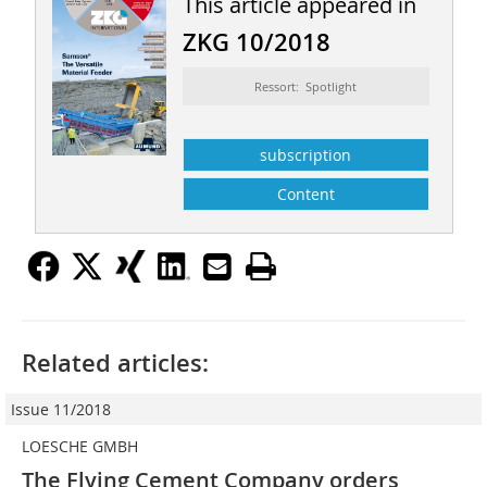
This article appeared in
ZKG 10/2018
Ressort: Spotlight
subscription
Content
Related articles:
Issue 11/2018
LOESCHE GMBH
The Flying Cement Company orders