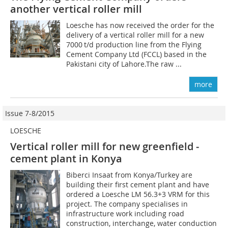
another vertical roller mill
Loesche has now received the order for the
delivery of a vertical roller mill for a new
7000 t/d production line from the Flying
Cement Company Ltd (FCCL) based in the
Pakistani city of Lahore.The raw ...
more
Issue 7-8/2015
LOESCHE
Vertical roller mill for new greenfield ­
cement plant in Konya
Biberci Insaat from Konya/Turkey are
building their first cement plant and have
ordered a Loesche LM 56.3+3 VRM for this
project. The company specialises in
infrastructure work including road
construction, interchange, water conduction