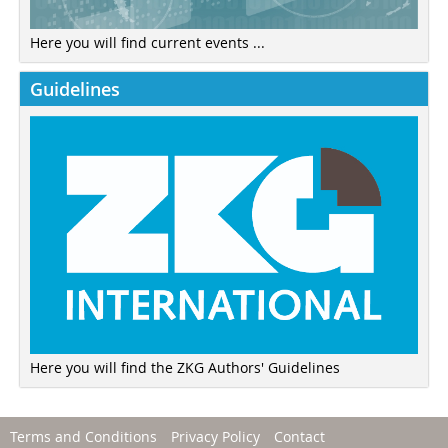
Here you will find current events ...
Guidelines
Here you will find the ZKG Authors' Guidelines
Terms and Conditions
Privacy Policy
Contact