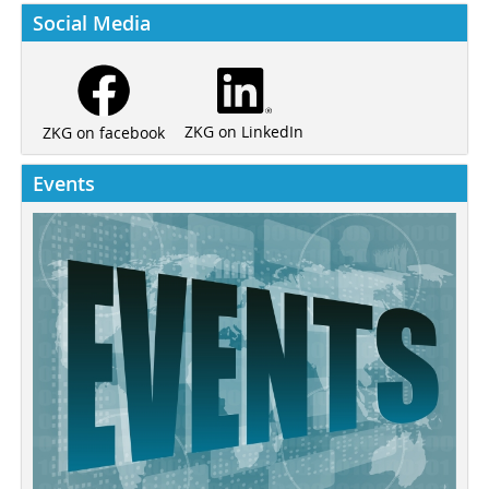
Social Media
ZKG on LinkedIn
ZKG on facebook
Events