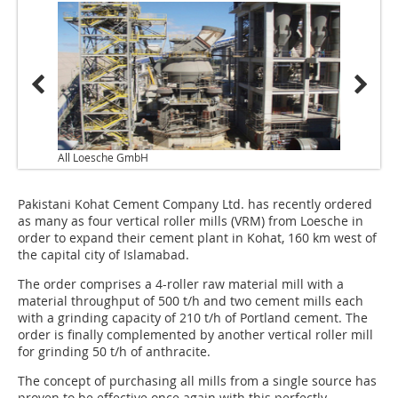
All Loesche GmbH
Pakistani Kohat Cement Company Ltd. has recently ordered
as many as four vertical roller mills (VRM) from Loesche in
order to expand their cement plant in Kohat, 160 km west of
the capital city of Islamabad.
The order comprises a 4-roller raw material mill with a
material throughput of 500 t/h and two cement mills each
with a grinding capacity of 210 t/h of Portland cement. The
order is finally complemented by another vertical roller mill
for grinding 50 t/h of anthracite.
The concept of purchasing all mills from a single source has
proven to be effective once again with this perfectly