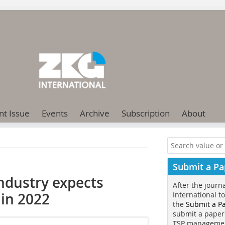
nt Issue
Events
Archive
Subscription
About
Submit a Pa
ndustry expects
After the journ
 in 2022
International t
the
Submit a P
submit a paper
TSP manageme