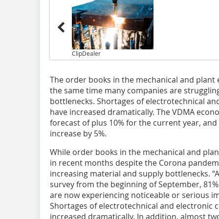
ClipDealer
The order books in the mechanical and plant en
the same time many companies are struggling
bottlenecks. Shortages of electrotechnical an
have increased dramatically. The VDMA econo
forecast of plus 10% for the current year, and
increase by 5%.
While order books in the mechanical and plant
in recent months despite the Corona pandemi
increasing material and supply bottlenecks. “
survey from the beginning of September, 81%
are now experiencing noticeable or serious im
Shortages of electrotechnical and electronic
increased dramatically. In addition, almost tw