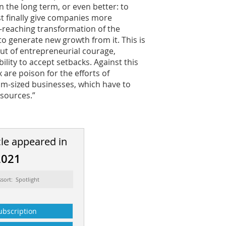
n the long term, or even better: to
t finally give companies more
-reaching transformation of the
 generate new growth from it. This is
but of entrepreneurial courage,
lity to accept setbacks. Against this
 are poison for the efforts of
m-sized businesses, which have to
sources.”
cle appeared in
2021
ssort: Spotlight
ubscription