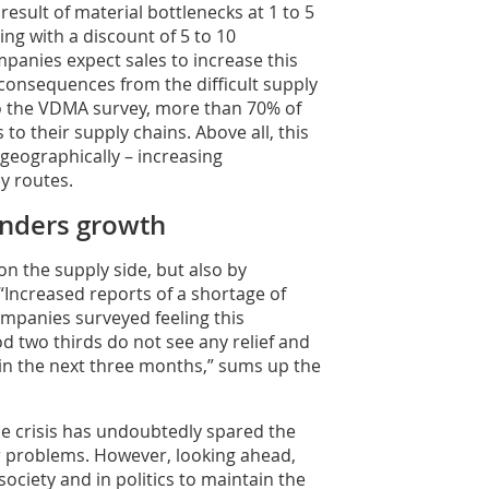
result of material bottlenecks at 1 to 5
ing with a discount of 5 to 10
mpanies expect sales to increase this
 consequences from the difficult supply
to the VDMA survey, more than 70% of
 their supply chains. Above all, this
geographically – increasing
y routes.
inders growth
on the supply side, but also by
“Increased reports of a shortage of
companies surveyed feeling this
od two thirds do not see any relief and
in the next three months,” sums up the
e crisis has undoubtedly spared the
r problems. However, looking ahead,
society and in politics to maintain the