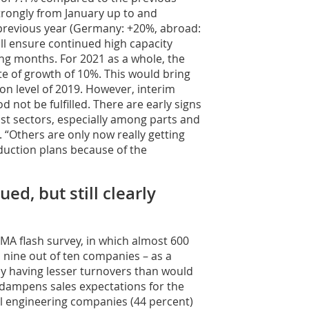
rongly from January up to and
 previous year (Germany: +20%, abroad:
ll ensure continued high capacity
ng months. For 2021 as a whole, the
e of growth of 10%. This would bring
ion level of 2019. However, interim
od not be fulfilled. There are early signs
ist sectors, especially among parts and
 “Others are only now really getting
oduction plans because of the
d, but still clearly
MA flash survey, in which almost 600
 nine out of ten companies – as a
ly having lesser turnovers than would
 dampens sales expectations for the
al engineering companies (44 percent)