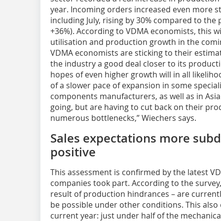
year. Incoming orders increased even more st
including July, rising by 30% compared to the
+36%). According to VDMA economists, this wi
utilisation and production growth in the comi
VDMA economists are sticking to their estimat
the industry a good deal closer to its product
hopes of even higher growth will in all likeliho
of a slower pace of expansion in some special
components manufacturers, as well as in Asia.
going, but are having to cut back on their pr
numerous bottlenecks,” Wiechers says.
Sales expectations more subdue
positive
This assessment is confirmed by the latest VD
companies took part. According to the survey,
result of production hindrances – are current
be possible under other conditions. This also
current year: just under half of the mechanic