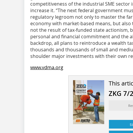
competitiveness of the industrial SME sector i
increase it. “The next federal government mus
regulatory legroom not only to master the far
economy with market-based means, but also to
not the result of tax-funded state actionism, 
personal and financial commitment and the abi
backdrop, all plans to reintroduce a wealth tax
thousands and thousands of small and mediu
shoulder major investments with their own re
www.vdma.org
This arti
ZKG 7/
Re
s