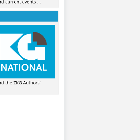
nd current events ...
ind the ZKG Authors'