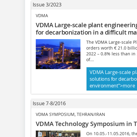
Issue 3/2023
VDMA
VDMA Large-scale plant engineerin
for decarbonization
in a difficult 
The VDMA Large-scale Pl
orders worth € 21.0 bill
2022 – 0.8% less than in 
of...
VDMA Large-scale pl
solutions for decarbo
environment
">more
Issue 7-8/2016
VDMA SYMPOSIUM, TEHRAN/IRAN
VDMA Technology Symposium in 
On 10.05.-11.05.2016, 