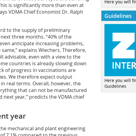
Here you will fi
his is significantly more than even at
 says VDMA Chief Economist Dr. Ralph
Guidelines
ard to the supply of preliminary
e next three months. “40% of the
ven anticipate increasing problems,
 same,” explains Wiechers. Therefore,
ll advisable, even with a view to the
me countries is already slowing down
lack of progress in vaccinations are
ies. We therefore expect output
Here you will f
n real terms. Overall, however, the
Guidelines
verything that can not be manufactured
d next year,” predicts the VDMA chief
ent year
, the mechanical and plant engineering
n of 7.1% compared to the previous