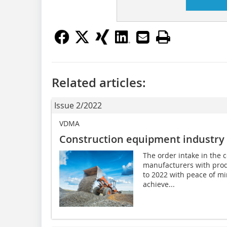
Related articles:
Issue 2/2022
VDMA
Construction equipment industry 
The order intake in the 
manufacturers with prod
to 2022 with peace of m
achieve...