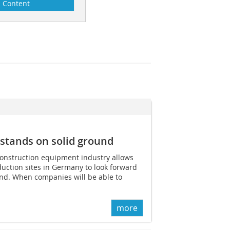
Content
stands on solid ground
construction equipment industry allows
uction sites in Germany to look forward
ind. When companies will be able to
more