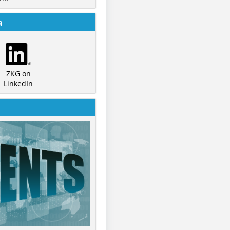
a
ZKG on
LinkedIn