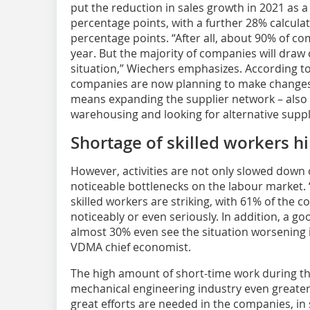
put the reduction in sales growth in 2021 as a 
percentage points, with a further 28% calculat
percentage points. “After all, about 90% of co
year. But the majority of companies will draw
situation,” Wiechers emphasizes. According 
companies are now planning to make changes to
means expanding the supplier network – also 
warehousing and looking for alternative suppl
Shortage of skilled workers h
However, activities are not only slowed down 
noticeable bottlenecks on the labour market. 
skilled workers are striking, with 61% of the 
noticeably or even seriously. In addition, a go
almost 30% even see the situation worsening 
VDMA chief economist.
The high amount of short-time work during th
mechanical engineering industry even greate
great efforts are needed in the companies, in 