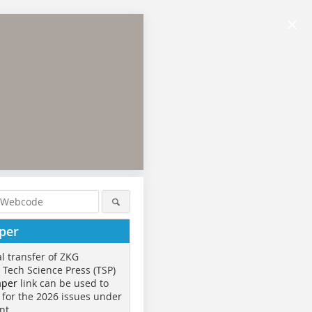
×
per
al transfer of ZKG
o Tech Science Press (TSP)
aper
link can be used to
 for the 2026 issues under
nt.