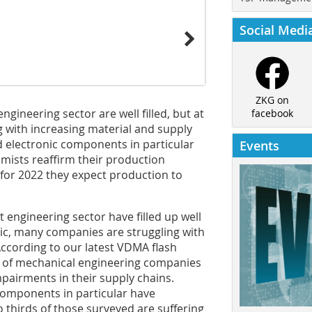
Social Medi
ZKG on
gineering sector are well filled, but at
facebook
 with increasing material and supply
d electronic components in particular
Events
mists reaffirm their production
 for 2022 they expect production to
 engineering sector have filled up well
c, many companies are struggling with
According to our latest VDMA flash
 of mechanical engineering companies
pairments in their supply chains.
 components in particular have
o thirds of those surveyed are suffering