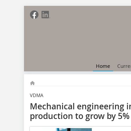
Home
Curre
VDMA
Mechanical engineering i
production to grow by 5%