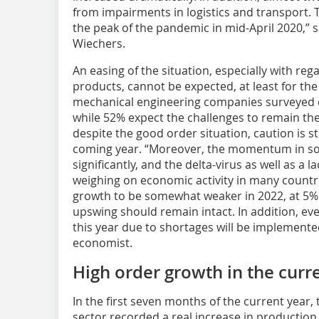
from impairments in logistics and transport. T
the peak of the pandemic in mid-April 2020,”
Wiechers.
An easing of the situation, especially with reg
products, cannot be expected, at least for th
mechanical engineering companies surveyed e
while 52% expect the challenges to remain the
despite the good order situation, caution is sti
coming year. “Moreover, the momentum in so
significantly, and the delta-virus as well as a 
weighing on economic activity in many countr
growth to be somewhat weaker in 2022, at 5% i
upswing should remain intact. In addition, e
this year due to shortages will be implemente
economist.
High order growth in the curr
In the first seven months of the current year
sector recorded a real increase in productio