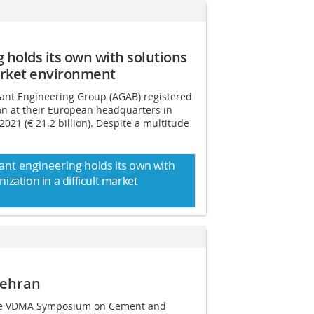
g
holds its own with solutions
market environment
ant Engineering Group (AGAB) registered
ion at their European headquarters in
2021 (€ 21.2 billion). Despite a multitude
ant engineering
holds its own with
nization
in a difficult market
Tehran
the VDMA Symposium on Cement and