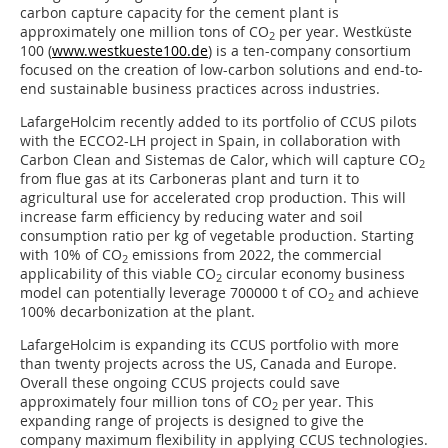
carbon capture capacity for the cement plant is
approximately one million tons of CO
per year. Westküste
2
100 (
www.westkueste100.de
) is a ten-company consortium
focused on the creation of low-carbon solutions and end-to-
end sustainable business practices across industries.
LafargeHolcim recently added to its portfolio of CCUS pilots
with the ECCO2-LH project in Spain, in collaboration with
Carbon Clean and Sistemas de Calor, which will capture CO
2
from flue gas at its Carboneras plant and turn it to
agricultural use for accelerated crop production. This will
increase farm efficiency by reducing water and soil
consumption ratio per kg of vegetable production. Starting
with 10% of CO
emissions from 2022, the commercial
2
applicability of this viable CO
circular economy business
2
model can potentially leverage 700000 t of CO
and achieve
2
100% decarbonization at the plant.
LafargeHolcim is expanding its CCUS portfolio with more
than twenty projects across the US, Canada and Europe.
Overall these ongoing CCUS projects could save
approximately four million tons of CO
per year. This
2
expanding range of projects is designed to give the
company maximum flexibility in applying CCUS technologies.