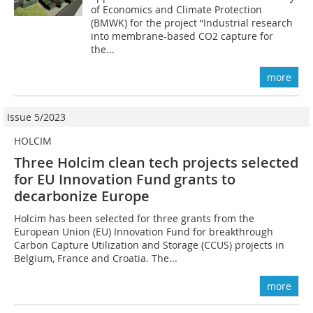
of Economics and Climate Protection
(BMWK) for the project “Industrial research
into membrane-based CO2 capture for
the...
more
Issue 5/2023
HOLCIM
Three Holcim clean tech projects selected
for EU Innovation Fund grants to
decarbonize Europe
Holcim has been selected for three grants from the
European Union (EU) Innovation Fund for breakthrough
Carbon Capture Utilization and Storage (CCUS) projects in
Belgium, France and Croatia. The...
more