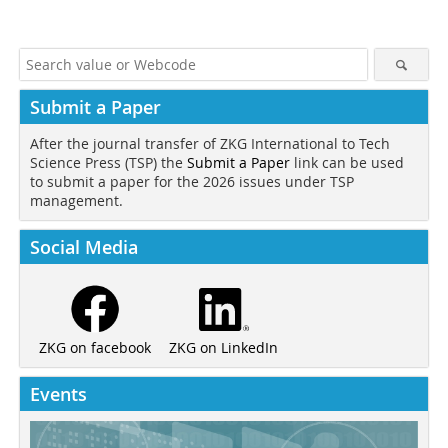
Submit a Paper
After the journal transfer of ZKG International to Tech
Science Press (TSP) the
Submit a Paper
link can be used
to submit a paper for the 2026 issues under TSP
management.
Social Media
ZKG on LinkedIn
ZKG on facebook
Events