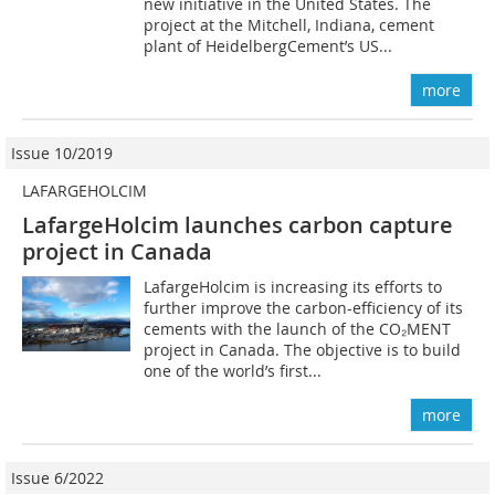
new initiative in the United States. The
project at the Mitchell, Indiana, cement
plant of HeidelbergCement’s US...
more
Issue 10/2019
LAFARGEHOLCIM
LafargeHolcim launches carbon capture
project in Canada
LafargeHolcim is increasing its efforts to
further improve the carbon-efficiency of its
cements with the launch of the CO₂MENT
project in Canada. The objective is to build
one of the world’s first...
more
Issue 6/2022