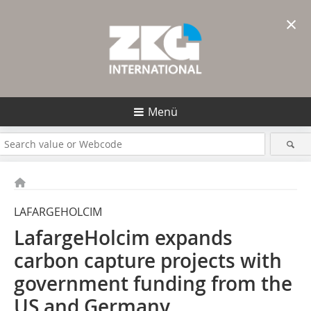
×
Menü
LAFARGEHOLCIM
LafargeHolcim expands
carbon capture projects with
government funding from the
US and Germany