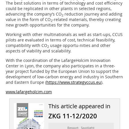
The best solutions in terms of technology and cost efficiency
could be replicated in other plants in selected regions,
advancing the company’s CO
reduction journey and adding
2
value in the form of CO
-related materials, thereby creating
2
new growth opportunities for the company.
Working with other multinationals as well as start-ups, CCUS
pilots are evaluated in terms of cost, technical feasibility,
compatibility with CO
usage opportu-nities and other
2
aspects of viability and scalability.
With the coordination of the LafargeHolcim Innovation
Center in Lyon, the company also participates in a three-
year project funded by the European Union to support the
development of low-carbon energy and industry in Southern
and Eastern Europe (
https://www.strategyccus.eu
).
www.lafargeholcim.com
This article appeared in
ZKG 11-12/2020
Ressort: Spotlight