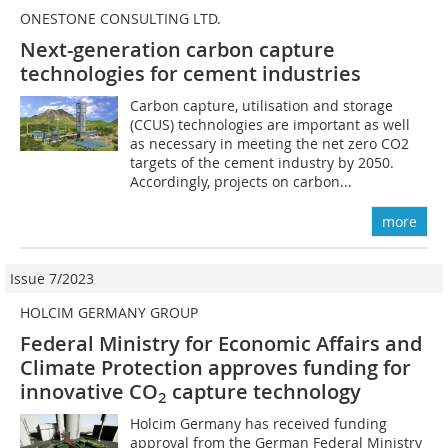
ONESTONE CONSULTING LTD.
Next-generation carbon capture
technologies for cement industries
Carbon capture, utilisation and storage
(CCUS) technologies are important as well
as necessary in meeting the net zero CO2
targets of the cement industry by 2050.
Accordingly, projects on carbon...
more
Issue 7/2023
HOLCIM GERMANY GROUP
Federal Ministry for Economic Affairs and
Climate Protection approves funding for
innovative CO
capture technology
2
Holcim Germany has received funding
approval from the German Federal Ministry