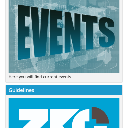
Here you will find current events ...
Guidelines