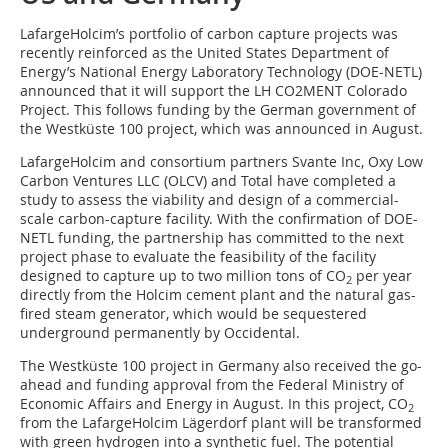
LafargeHolcim’s portfolio of carbon capture projects was
recently reinforced as the United States Department of
Energy’s National Energy Laboratory Technology (DOE-NETL)
announced that it will support the LH CO2MENT Colorado
Project. This follows funding by the German government of
the Westküste 100 project, which was announced in August.
LafargeHolcim and consortium partners Svante Inc, Oxy Low
Carbon Ventures LLC (OLCV) and Total have completed a
study to assess the viability and design of a commercial-
scale carbon-capture facility. With the confirmation of DOE-
NETL funding, the partnership has committed to the next
project phase to evaluate the feasibility of the facility
designed to capture up to two million tons of CO
per year
2
directly from the Holcim cement plant and the natural gas-
fired steam generator, which would be sequestered
underground permanently by Occidental.
The Westküste 100 project in Germany also received the go-
ahead and funding approval from the Federal Ministry of
Economic Affairs and Energy in August. In this project, CO
2
from the LafargeHolcim Lägerdorf plant will be transformed
with green hydrogen into a synthetic fuel. The potential