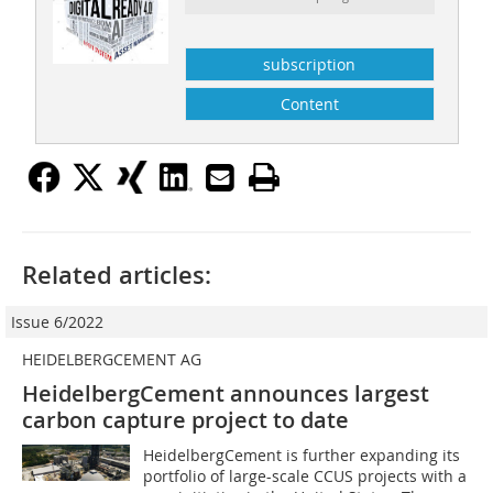
subscription
Content
Related articles:
Issue 6/2022
HEIDELBERGCEMENT AG
HeidelbergCement announces largest
carbon capture project to date
HeidelbergCement is further expanding its
portfolio of large-scale CCUS projects with a