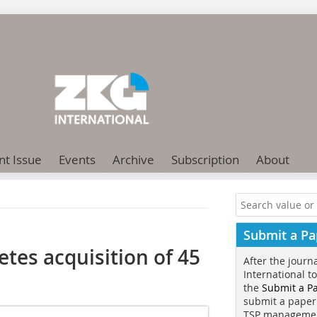
nt Issue
Events
Archive
Subscription
About
Submit a Pa
es acquisition of 45
After the journ
International t
the
Submit a P
submit a paper
TSP manageme