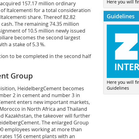
Here you will fi
acquired 157.17 million ordinary
of Italcementi for a total consideration
Guidelines
r Italcementi share. Thereof 82.82
 cash. The remaining 74.35 million
ignment of 10.5 million newly issued
iliare becomes the second largest
th a stake of 5.3 %.
ion to be completed in the second half
ent Group
Here you will f
Guidelines
uisition, HeidelbergCement becomes
umber 2 in cement and number 3 in
gCement enters new important markets,
 Morocco in North ­Africa and Thailand
nd Kazakhstan, the takeover will further
Heidelberg­Cement. The enlarged Group
 000 employees working at more than
rates 156 cement plants with an