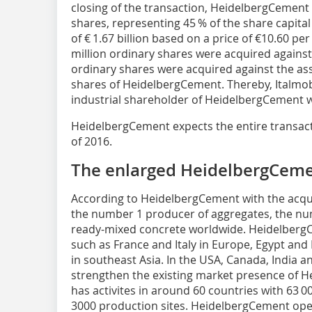
closing of the transaction, HeidelbergCement 
shares, representing 45 % of the share capital 
of € 1.67 billion based on a price of €10.60 pe
million ordinary shares were acquired against
ordinary shares were acquired against the ass
shares of HeidelbergCement. Thereby, Italmob
industrial shareholder of HeidelbergCement wi
HeidelbergCement expects the entire transact
of 2016.
The enlarged HeidelbergCem
According to HeidelbergCement with the acq
the number 1 producer of aggregates, the n
ready-mixed concrete worldwide. ­Heidelber
such as France and Italy in ­Europe, Egypt and
in southeast Asia. In the USA, Canada, India a
strengthen the existing market presence of 
has activites in around 60 countries with 63
3000 production sites. HeidelbergCement ope