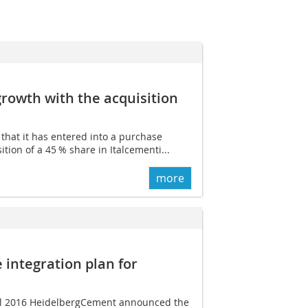
rowth with the acquisition
at it has entered into a purchase
ition of a 45 % share in Italcementi...
more
integration plan for
il 2016 ­Heidelberg­Cement announced the