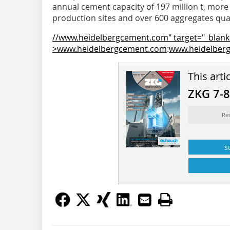
annual cement capacity of 197 million t, mor
production sites and over 600 aggregates qua
//www.heidelbergcement.com" target="_blank
>www.heidelbergcement.com
:
www.heidelber
This arti
ZKG 7-
Re
s