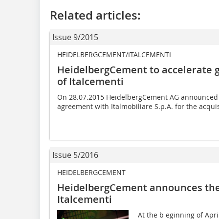
Related articles:
Issue 9/2015
HEIDELBERGCEMENT/ITALCEMENTI
HeidelbergCement to accelerate g
of Italcementi
On 28.07.2015 HeidelbergCement AG announced th
agreement with Italmobiliare S.p.A. for the acquis
Issue 5/2016
HEIDELBERGCEMENT
HeidelbergCement announces the ­
Italcementi
At the b eginning of Apr