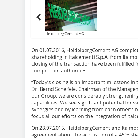
HeidelbergCement AG
On 01.07.2016, HeidelbergCement AG complete
shareholding in Italcementi S.p.A. from Italmobi
closing of the transaction have been fulfilled 
competition authorities.
“Today’s closing is an important milestone in 
Dr. Bernd Scheifele, Chairman of the Managem
our Group, we are considerably strengthening
capabilities. We see significant potential for v
synergies and by learning from each other’s b
focus all our efforts on the integration of Ita
On 28.07.2015, HeidelbergCement and Italmobi
agreement about the acquisition of a 45 % sha