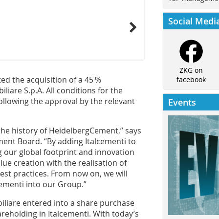
Social Medi
ZKG on
d the acquisition of a 45 %
facebook
liare S.p.A. All conditions for the
following the approval by the relevant
Events
the history of Heidelberg­Cement,” says
ent Board. “By adding Italcementi to
 our global footprint and innovation
alue creation with the realisation of
est practices. From now on, we will
lcementi into our Group.”
liare entered into a share purchase
reholding in Italcementi. With today’s