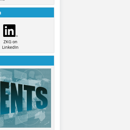
a
ZKG on
LinkedIn