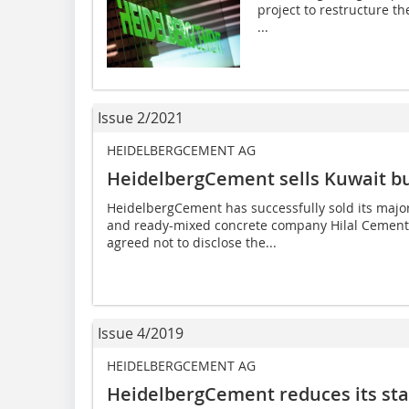
project to restructure th
...
Issue 2/2021
HEIDELBERGCEMENT AG
HeidelbergCement sells Kuwait b
HeidelbergCement has successfully sold its major
and ready-mixed concrete company Hilal Cement t
agreed not to disclose the...
Issue 4/2019
HEIDELBERGCEMENT AG
HeidelbergCement reduces its st