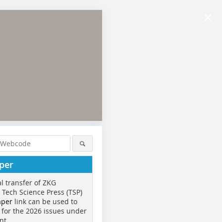
×
per
al transfer of ZKG
o Tech Science Press (TSP)
aper
link can be used to
 for the 2026 issues under
nt.