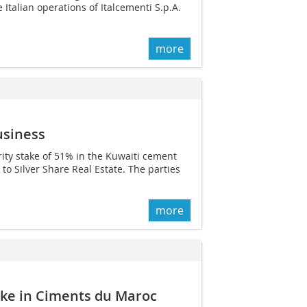
e Italian operations of Italcementi S.p.A.
more
usiness
ity stake of 51% in the Kuwaiti cement
o Silver Share Real Estate. The parties
more
ake in Ciments du Maroc