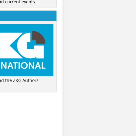
nd current events ...
ind the ZKG Authors'