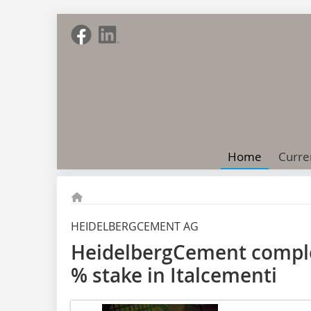
Home
Curre
HEIDELBERGCEMENT AG
HeidelbergCement complet
% stake in Italcementi