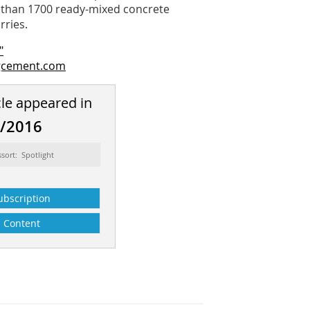
e than 1700 ready-mixed concrete
rries.
"
gcement.com
cle appeared in
8/2016
ssort: Spotlight
ubscription
Content