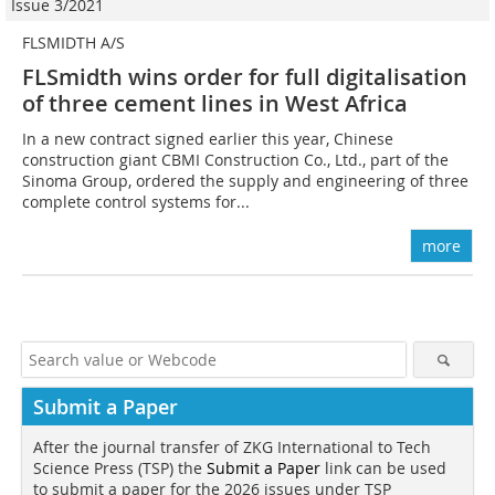
Issue 3/2021
FLSMIDTH A/S
FLSmidth wins order for full digitalisation
of three cement lines in West Africa
In a new contract signed earlier this year, Chinese
construction giant CBMI Construction Co., Ltd., part of the
Sinoma Group, ordered the supply and engineering of three
complete control systems for...
more
Submit a Paper
After the journal transfer of ZKG International to Tech
Science Press (TSP) the
Submit a Paper
link can be used
to submit a paper for the 2026 issues under TSP