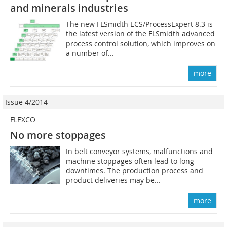
and minerals industries
The new FLSmidth ECS/ProcessExpert 8.3 is
the latest version of the FLSmidth advanced
process control solution, which improves on
a number of...
more
Issue 4/2014
FLEXCO
No more stoppages
In belt conveyor systems, malfunctions and
machine stoppages often lead to long
downtimes. The production process and
product deliveries may be...
more