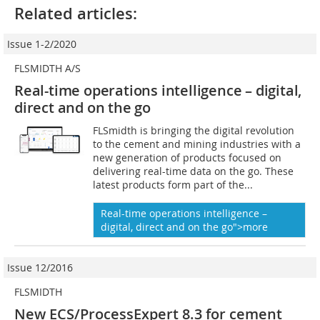
Related articles:
Issue 1-2/2020
FLSMIDTH A/S
Real-time operations intelligence – digital,
direct and on the go
FLSmidth is bringing the digital revolution
to the cement and mining industries with a
new generation of products focused on
delivering real-time data on the go. These
latest products form part of the...
Real-time operations intelligence –
digital, direct and on the go">more
Issue 12/2016
FLSMIDTH
New ECS/ProcessExpert 8.3 for ­cement