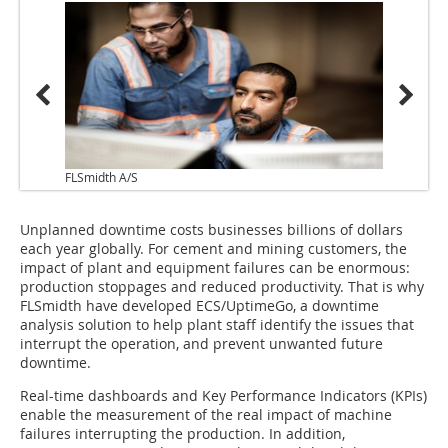
FLSmidth A/S
Unplanned downtime costs businesses billions of dollars
each year globally. For cement and mining customers, the
impact of plant and equipment failures can be enormous:
production stoppages and reduced productivity. That is why
FLSmidth have developed ECS/UptimeGo, a downtime
analysis solution to help plant staff identify the issues that
interrupt the operation, and prevent unwanted future
downtime.
Real-time dashboards and Key Performance Indicators (KPIs)
enable the measurement of the real impact of machine
failures interrupting the production. In addition,