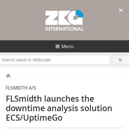
×
Menü
FLSMIDTH A/S
FLSmidth launches the
downtime analysis solution
ECS/UptimeGo