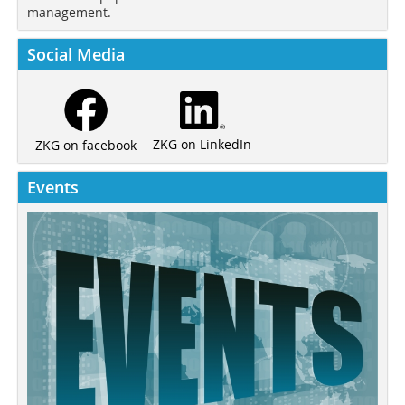
management.
Social Media
ZKG on LinkedIn
ZKG on facebook
Events