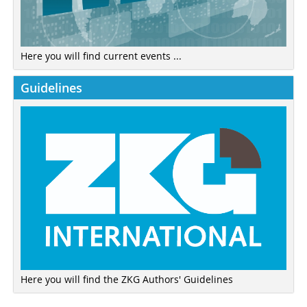
Here you will find current events ...
Guidelines
Here you will find the ZKG Authors' Guidelines