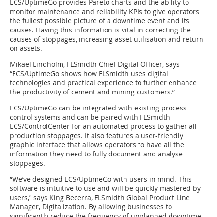
ECS/UptimeGo provides Pareto charts and the ability to
monitor maintenance and reliability KPIs to give operators
the fullest possible picture of a downtime event and its
causes. Having this information is vital in correcting the
causes of stoppages, increasing asset utilisation and return
on assets.
Mikael Lindholm, FLSmidth Chief Digital Officer, says
“ECS/UptimeGo shows how FLSmidth uses digital
technologies and practical experience to further enhance
the productivity of cement and mining customers.”
ECS/UptimeGo can be integrated with existing process
control systems and can be paired with FLSmidth
ECS/ControlCenter for an automated process to gather all
production stoppages. It also features a user-friendly
graphic interface that allows operators to have all the
information they need to fully document and analyse
stoppages.
“We’ve designed ECS/UptimeGo with users in mind. This
software is intuitive to use and will be quickly mastered by
users,” says King Becerra, FLSmidth Global Product Line
Manager, Digitalization. By allowing businesses to
significantly reduce the frequency of unplanned downtime,