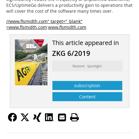
ECS/UptimeGo delivers a productivity gain to operations that
will cover the cost of the software many times over.
//www.flsmidth.com" target="_blank"
>www.flsmidth.com
:
www.flsmidth.com
This article appeared in
ZKG 6/2019
Ressort: Spotlight
subscription
Content