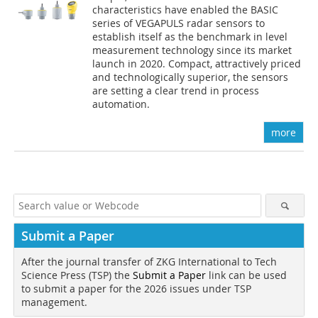
characteristics have enabled the BASIC
series of VEGAPULS radar sensors to
establish itself as the benchmark in level
measurement technology since its market
launch in 2020. Compact, attractively priced
and technologically superior, the sensors
are setting a clear trend in process
automation.
more
Submit a Paper
After the journal transfer of ZKG International to Tech
Science Press (TSP) the
Submit a Paper
link can be used
to submit a paper for the 2026 issues under TSP
management.