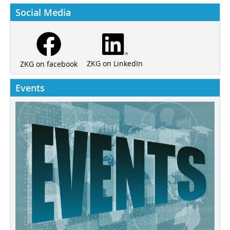
Social Media
ZKG on LinkedIn
ZKG on facebook
Events