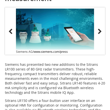
Siemens AG/
www.siemens.com/press
Siemens has presented two new additions to the Sitrans
LR100 series of 80 GHz radar transmitters. These high-
frequency, compact transmitters deliver robust, reliable
measurements even in the most challenging environments.
Both deliver fast and easy setup. Sitrans LR140 features 4-20
mA simplicity and is configured via Bluetooth wireless
technology and the Sitrans mobile IQ App.
Sitrans LR150 offers a four-button user interface on an
optional HMI for configuration or monitoring. Configuration
is also available via Bluetooth wireless technology and the