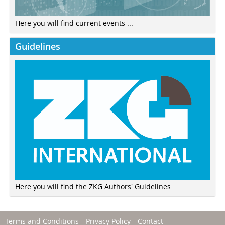
Here you will find current events ...
Guidelines
Here you will find the ZKG Authors' Guidelines
Terms and Conditions
Privacy Policy
Contact