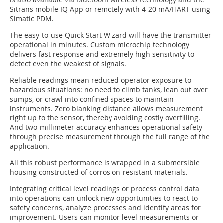
Sitrans mobile IQ App or remotely with 4-20 mA/HART using
Simatic PDM.
The easy-to-use Quick Start Wizard will have the transmitter
operational in minutes. Custom microchip technology
delivers fast response and extremely high sensitivity to
detect even the weakest of signals.
Reliable readings mean reduced operator exposure to
hazardous situations: no need to climb tanks, lean out over
sumps, or crawl into confined spaces to maintain
instruments. Zero blanking distance allows measurement
right up to the sensor, thereby avoiding costly overfilling.
And two-millimeter accuracy enhances operational safety
through precise measurement through the full range of the
application.
All this robust performance is wrapped in a submersible
housing constructed of corrosion-resistant materials.
Integrating critical level readings or process control data
into operations can unlock new opportunities to react to
safety concerns, analyze processes and identify areas for
improvement. Users can monitor level measurements or