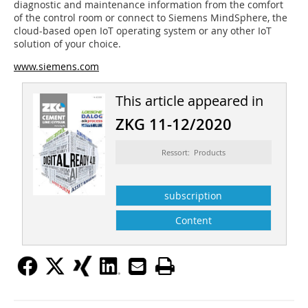
diagnostic and maintenance information from the comfort
of the control room or connect to Siemens MindSphere, the
cloud-based open IoT operating system or any other IoT
solution of your choice.
www.siemens.com
This article appeared in
ZKG 11-12/2020
Ressort: Products
subscription
Content