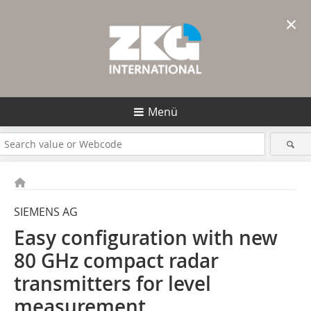
×
Menü
SIEMENS AG
Easy configuration with new
80 GHz compact radar
transmitters for level
measurement