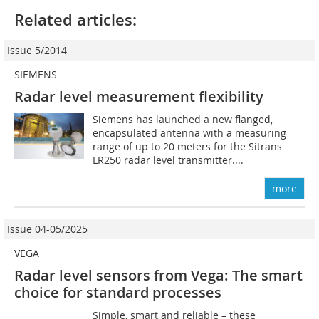
Related articles:
Issue 5/2014
SIEMENS
Radar level measurement flexibility
Siemens has launched a new flanged,
encapsulated antenna with a measuring
range of up to 20 meters for the Sitrans
LR250 radar level transmitter....
more
Issue 04-05/2025
VEGA
Radar level sensors from Vega: The smart
choice for standard processes
Simple, smart and reliable – these