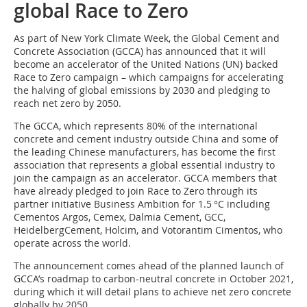
global Race to Zero
As part of New York Climate Week, the Global Cement and
Concrete Association (GCCA) has announced that it will
become an accelerator of the United Nations (UN) backed
Race to Zero campaign – which campaigns for accelerating
the halving of global emissions by 2030 and pledging to
reach net zero by 2050.
The GCCA, which represents 80% of the international
concrete and cement industry outside China and some of
the leading Chinese manufacturers, has become the first
association that represents a global essential industry to
join the campaign as an accelerator. GCCA members that
have already pledged to join Race to Zero through its
partner initiative Business Ambition for 1.5 °C including
Cementos Argos, Cemex, Dalmia Cement, GCC,
HeidelbergCement, Holcim, and Votorantim Cimentos, who
operate across the world.
The announcement comes ahead of the planned launch of
GCCA’s roadmap to carbon-neutral concrete in October 2021,
during which it will detail plans to achieve net zero concrete
globally by 2050.