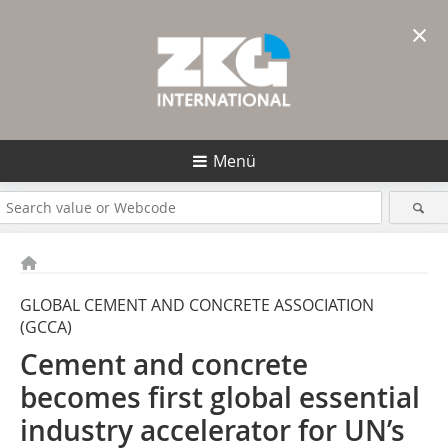
×
Menü
GLOBAL CEMENT AND CONCRETE ASSOCIATION
(GCCA)
Cement and concrete
becomes first global essential
industry accelerator for UN’s