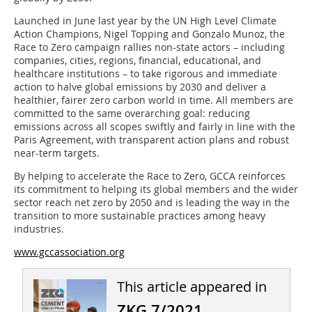
Launched in June last year by the UN High Level Climate
Action Champions, Nigel Topping and Gonzalo Munoz, the
Race to Zero campaign rallies non-state actors – including
companies, cities, regions, financial, educational, and
healthcare institutions – to take rigorous and immediate
action to halve global emissions by 2030 and deliver a
healthier, fairer zero carbon world in time. All members are
committed to the same overarching goal: reducing
emissions across all scopes swiftly and fairly in line with the
Paris Agreement, with transparent action plans and robust
near-term targets.
By helping to accelerate the Race to Zero, GCCA reinforces
its commitment to helping its global members and the wider
sector reach net zero by 2050 and is leading the way in the
transition to more sustainable practices among heavy
industries.
www.gccassociation.org
This article appeared in
ZKG 7/2021