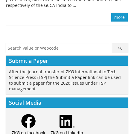
respectively of the GCCA India to ...
more
Submit a Paper
After the journal transfer of ZKG International to Tech
Science Press (TSP) the
Submit a Paper
link can be used
to submit a paper for the 2026 issues under TSP
management.
Social Media
ZKG on LinkedIn
ZKG on facebook