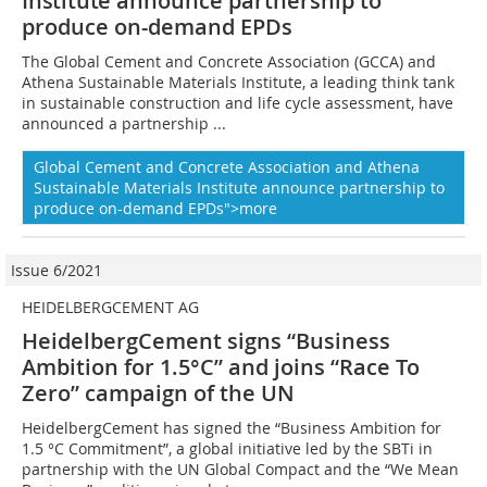
Institute
announce partnership to
produce on-demand EPDs
The Global Cement and Concrete Association (GCCA) and
Athena Sustainable Materials Institute, a leading think tank
in sustainable construction and life cycle assessment, have
announced a partnership ...
Global Cement and Concrete Association and Athena
Sustainable Materials Institute announce partnership to
produce on-demand EPDs">more
Issue 6/2021
HEIDELBERGCEMENT AG
HeidelbergCement signs “Business
Ambition for 1.5°C” and joins “Race To
Zero” campaign of the UN
HeidelbergCement has signed the “Business Ambition for
1.5 °C Commitment”, a global initiative led by the SBTi in
partnership with the UN Global Compact and the “We Mean