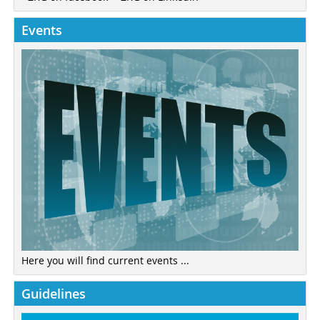
Events
Here you will find current events ...
Guidelines