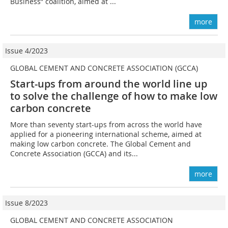
Business” coalition, aimed at ...
more
Issue 4/2023
GLOBAL CEMENT AND CONCRETE ASSOCIATION (GCCA)
Start-ups from around the world line up
to solve the challenge of how to make low
carbon concrete
More than seventy start-ups from across the world have
applied for a pioneering international scheme, aimed at
making low carbon concrete. The Global Cement and
Concrete Association (GCCA) and its...
more
Issue 8/2023
GLOBAL CEMENT AND CONCRETE ASSOCIATION