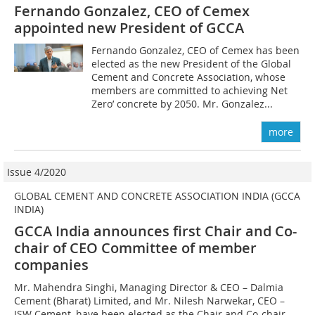
Fernando Gonzalez, CEO of Cemex
appointed new President of GCCA
Fernando Gonzalez, CEO of Cemex has been
elected as the new President of the Global
Cement and Concrete Association, whose
members are committed to achieving Net
Zero’ concrete by 2050. Mr. Gonzalez...
more
Issue 4/2020
GLOBAL CEMENT AND CONCRETE ASSOCIATION INDIA (GCCA
INDIA)
GCCA India announces first Chair and Co-
chair of CEO Committee of member
companies
Mr. Mahendra Singhi, Managing Director & CEO – Dalmia
Cement (Bharat) Limited, and Mr. Nilesh Narwekar, CEO –
JSW Cement, have been elected as the Chair and Co-chair