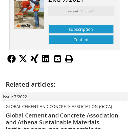
Ressort: Spotlight
subscription
Content
Related articles:
Issue 7/2022
GLOBAL CEMENT AND CONCRETE ASSOCIATION (GCCA)
Global Cement and Concrete Association
and Athena Sustainable Materials