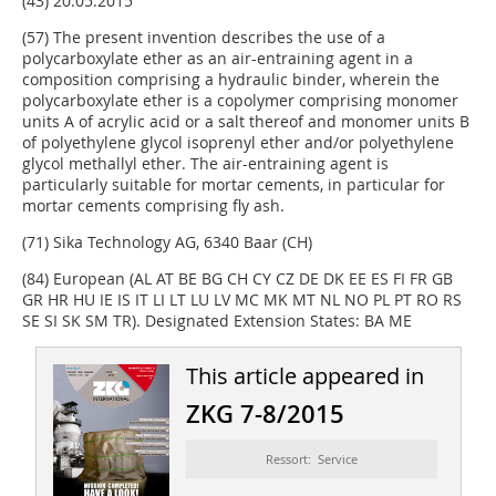
(43) 20.05.2015
(57) The present invention describes the use of a
polycarboxylate ether as an air-entraining agent in a
composition comprising a hydraulic binder, wherein the
polycarboxylate ether is a copolymer comprising monomer
units A of acrylic acid or a salt thereof and monomer units B
of polyethylene glycol isoprenyl ether and/or polyethylene
glycol methallyl ether. The air-entraining agent is
particularly suitable for mortar cements, in particular for
mortar cements comprising fly ash.
(71) Sika Technology AG, 6340 Baar (CH)
(84) European (AL AT BE BG CH CY CZ DE DK EE ES FI FR GB
GR HR HU IE IS IT LI LT LU LV MC MK MT NL NO PL PT RO RS
SE SI SK SM TR). Designated Extension States: BA ME
This article appeared in
ZKG 7-8/2015
Ressort: Service