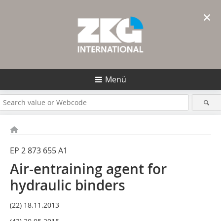
×
Menü
EP 2 873 655 A1
Air-entraining agent for
hydraulic binders
(22) 18.11.2013