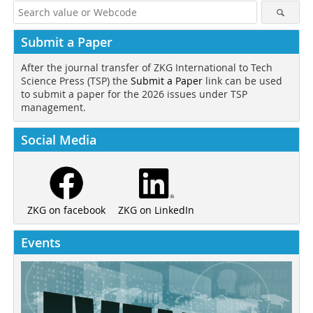
Submit a Paper
After the journal transfer of ZKG International to Tech
Science Press (TSP) the
Submit a Paper
link can be used
to submit a paper for the 2026 issues under TSP
management.
Social Media
ZKG on LinkedIn
ZKG on facebook
Events