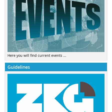
Here you will find current events ...
Guidelines