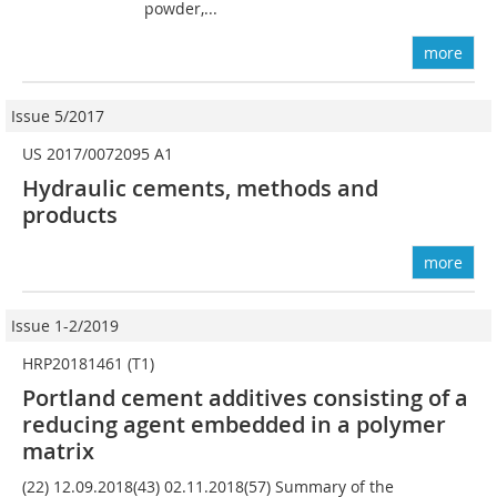
powder,...
more
Issue 5/2017
US 2017/0072095 A1
Hydraulic cements, methods and
products
more
Issue 1-2/2019
HRP20181461 (T1)
Portland cement additives consisting of a
reducing agent embedded in a polymer
matrix
(22) 12.09.2018(43) 02.11.2018(57) Summary of the