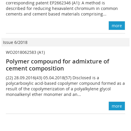
corresponding patent EP2662346 (A1): A method is
described for reducing hexavalent chromium in common
cements and cement based materials comprising...
more
Issue 6/2018
WO2018062583 (A1)
Polymer compound for admixture of
cement composition
(22) 28.09.2016(43) 05.04.2018(57) Disclosed is a
polycarboxylic acid-based copolymer compound formed as a
result of the copolymerization of a polyalkylene glycol
monoalkenyl ether monomer and an...
more