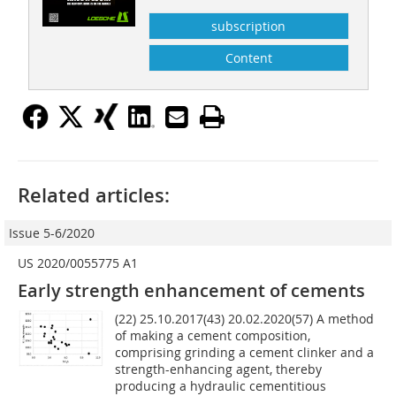
subscription
Content
Related articles:
Issue 5-6/2020
US 2020/0055775 A1
Early strength enhancement of cements
(22) 25.10.2017(43) 20.02.2020(57) A method
of making a cement composition,
comprising grinding a cement clinker and a
strength-enhancing agent, thereby
producing a hydraulic cementitious