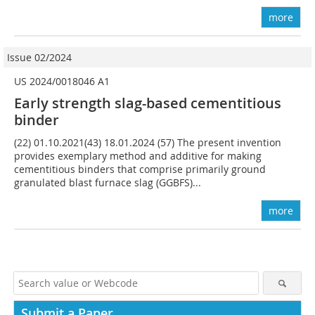
more
Issue 02/2024
US 2024/0018046 A1
Early strength slag-based cementitious
binder
(22) 01.10.2021(43) 18.01.2024 (57) The present invention
provides exemplary method and additive for making
cementitious binders that comprise primarily ground
granulated blast furnace slag (GGBFS)...
more
Submit a Paper