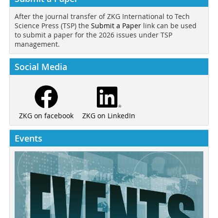
After the journal transfer of ZKG International to Tech
Science Press (TSP) the
Submit a Paper
link can be used
to submit a paper for the 2026 issues under TSP
management.
Social Media
ZKG on LinkedIn
ZKG on facebook
Events