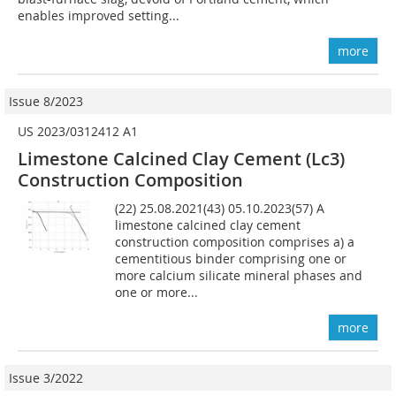
enables improved setting...
more
Issue 8/2023
US 2023/0312412 A1
Limestone Calcined Clay Cement (Lc3)
Construction Composition
(22) 25.08.2021(43) 05.10.2023(57) A
limestone calcined clay cement
construction composition comprises a) a
cementitious binder comprising one or
more calcium silicate mineral phases and
one or more...
more
Issue 3/2022