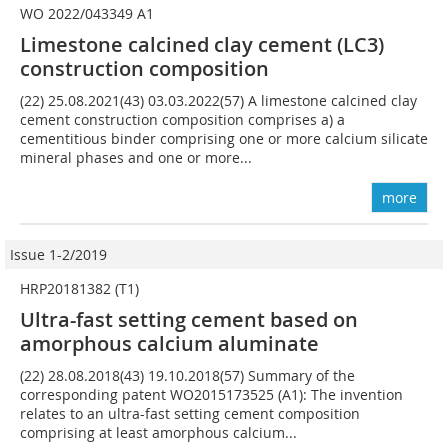
WO 2022/043349 A1
Limestone calcined clay cement (LC3)
construction composition
(22) 25.08.2021(43) 03.03.2022(57) A limestone calcined clay
cement construction composition comprises a) a
cementitious binder comprising one or more calcium silicate
mineral phases and one or more...
more
Issue 1-2/2019
HRP20181382 (T1)
Ultra-fast setting cement based on
amorphous calcium aluminate
(22) 28.08.2018(43) 19.10.2018(57) Summary of the
corresponding patent WO2015173525 (A1): The invention
relates to an ultra-fast setting cement composition
comprising at least amorphous calcium...