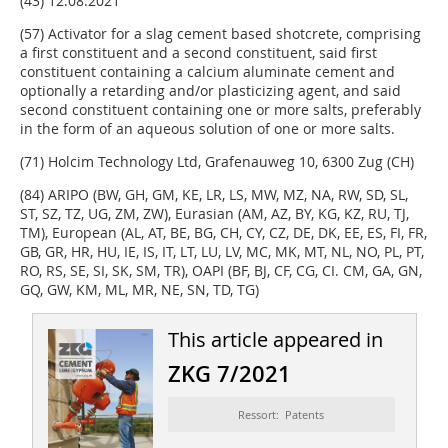
(43) 12.08.2021
(57) Activator for a slag cement based shotcrete, comprising
a first constituent and a second constituent, said first
constituent containing a calcium aluminate cement and
optionally a retarding and/or plasticizing agent, and said
second constituent containing one or more salts, preferably
in the form of an aqueous solution of one or more salts.
(71) Holcim Technology Ltd, Grafenauweg 10, 6300 Zug (CH)
(84) ARIPO (BW, GH, GM, KE, LR, LS, MW, MZ, NA, RW, SD, SL,
ST, SZ, TZ, UG, ZM, ZW), Eurasian (AM, AZ, BY, KG, KZ, RU, TJ,
TM), European (AL, AT, BE, BG, CH, CY, CZ, DE, DK, EE, ES, FI, FR,
GB, GR, HR, HU, IE, IS, IT, LT, LU, LV, MC, MK, MT, NL, NO, PL, PT,
RO, RS, SE, SI, SK, SM, TR), OAPI (BF, BJ, CF, CG, CI. CM, GA, GN,
GQ, GW, KM, ML, MR, NE, SN, TD, TG)
This article appeared in
ZKG 7/2021
Ressort: Patents