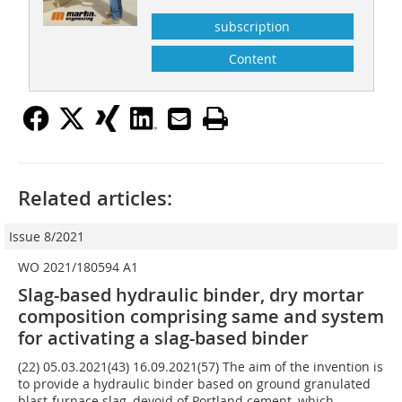
subscription
Content
Related articles:
Issue 8/2021
WO 2021/180594 A1
Slag-based hydraulic binder, dry mortar
composition comprising same and system
for activating a slag-based binder
(22) 05.03.2021(43) 16.09.2021(57) The aim of the invention is
to provide a hydraulic binder based on ground granulated
blast-furnace slag, devoid of Portland cement, which