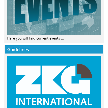
Here you will find current events ...
Guidelines