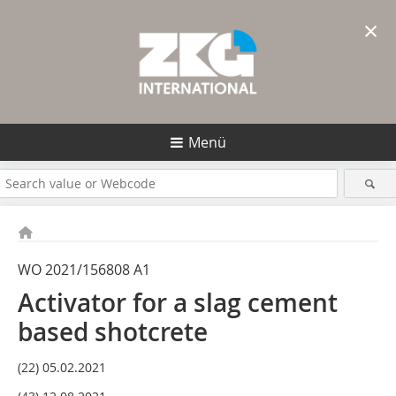
×
Menü
WO 2021/156808 A1
Activator for a slag cement
based shotcrete
(22) 05.02.2021