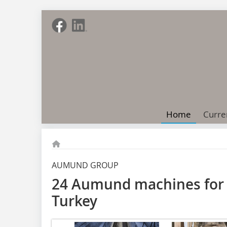
Home
Curre
AUMUND GROUP
24 Aumund machines for 
Turkey