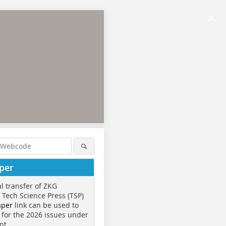
×
per
al transfer of ZKG
o Tech Science Press (TSP)
aper
link can be used to
 for the 2026 issues under
nt.