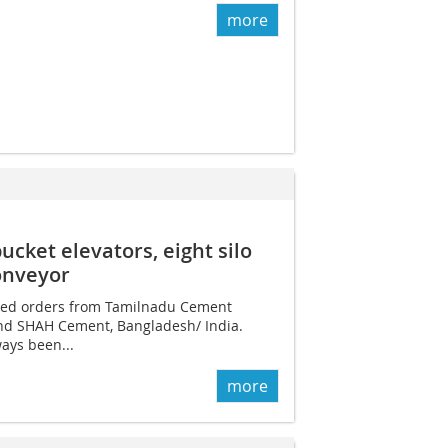
more
cket elevators, eight silo
onveyor
ured orders from Tamilnadu Cement
nd SHAH Cement, Bangladesh/ India.
ways been...
more