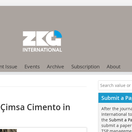
nt Issue
Events
Archive
Subscription
About
Submit a Pa
Çimsa Cimento in
After the journ
International t
the
Submit a P
submit a paper
TSP manageme