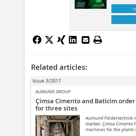
s
Related articles:
Issue 3/2017
AUMUND GROUP
Çimsa Cimento and Baticim orde
for three sites
Aumund Fördertechnik is 
market. Çimsa Cimento 
machines for the plants i