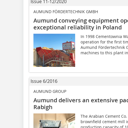
Issue 11-12/2020
AUMUND FÖRDERTECHNIK GMBH
Aumund conveying equipment oper
exceptional reliability in Poland
In 1998 Cementownia W
operation for the first ti
Aumund Fördertechnik 
machines to this plant in.
Issue 6/2016
AUMUND GROUP
Aumund delivers an extensive pa
Rabigh
The Arabian Cement Co. (
brownfield cement mill i
production capacity of 10­