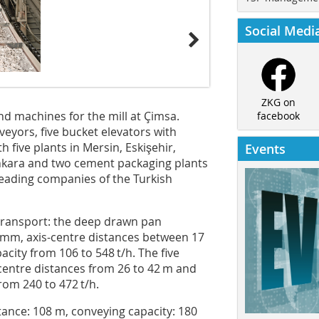
Social Medi
ZKG on
 machines for the mill at Çimsa.
facebook
eyors, five bucket elevators with
 five plants in Mersin, Eskişehir,
Events
Ankara and two cement packaging plants
leading companies of the Turkish
 transport: the deep drawn pan
 mm, axis-centre distances between 17
city from 106 to 548 t/h. The five
-centre distances from 26 to 42 m and
rom 240 to 472 t/h.
tance: 108 m, conveying capacity: 180