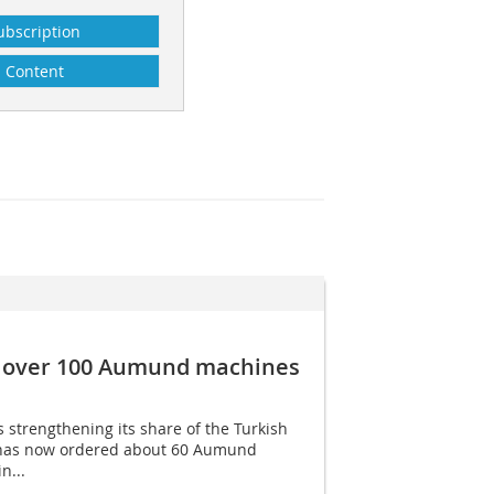
ubscription
Content
r over 100 Aumund machines
strengthening its share of the Turkish
has now ordered about 60 Aumund
n...