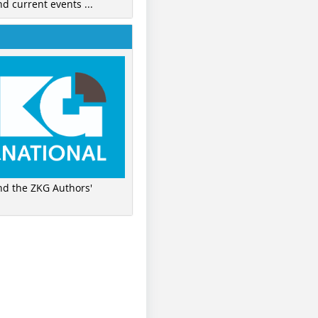
nd current events ...
ind the ZKG Authors'