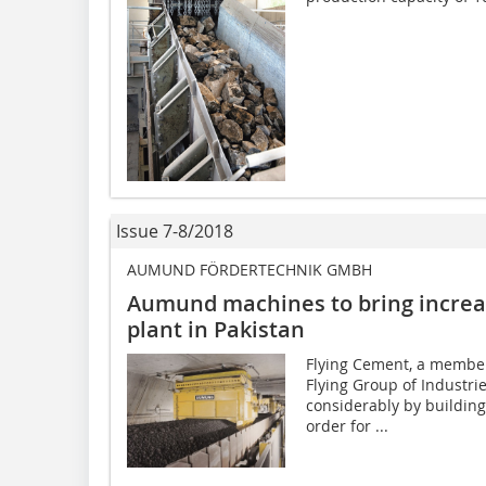
Issue 7-8/2018
AUMUND FÖRDERTECHNIK GMBH
Aumund machines to bring increas
plant in Pakistan
Flying Cement, a member
Flying Group of Industrie
considerably by building
order for ...