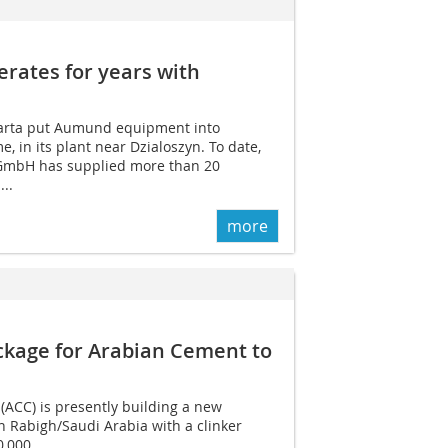
ates for years with
arta put Aumund equipment into
me, in its plant near Dzialoszyn. To date,
GmbH has supplied more than 20
..
more
ckage for Arabian Cement to
ACC) is presently building a new
n Rabigh/Saudi Arabia with a clinker
 000...