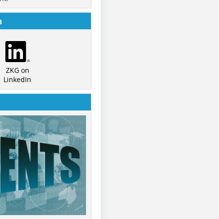
a
ZKG on
LinkedIn