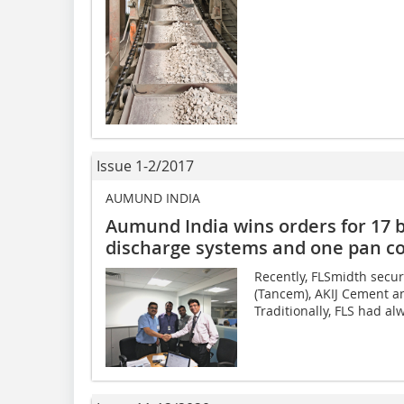
Issue 1-2/2017
AUMUND INDIA
Aumund India wins orders for 17 bu
discharge systems and one pan c
Recently, FLSmidth sec
(Tancem), AKIJ Cement a
Traditionally, FLS had al