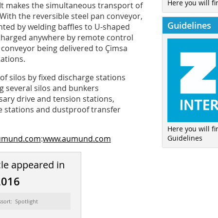
Here you will fi
 It makes the simultaneous transport of
With the reversible steel pan conveyor,
Guidelines
ented by welding baffles to U-shaped
scharged anywhere by remote control
n conveyor being delivered to Çimsa
ations.
f silos by fixed discharge stations
ng several silos and bunkers
ary drive and tension stations,
 stations and dustproof transfer
Here you will f
Guidelines
aumund.com
:
www.aumund.com
cle appeared in
2016
ssort: Spotlight