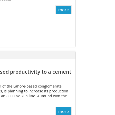
more
ed productivity to a cement
 of the Lahore-based conglomerate,
s, is planning to increase its production
 an 8000 t/d kiln line. Aumund won the
more