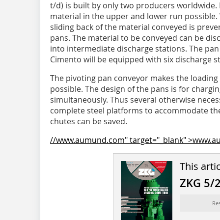
t/d) is built by only two producers worldwide.
material in the upper and lower run possible. 
sliding back of the material conveyed is prev
pans. The material to be conveyed can be di
into intermediate discharge stations. The pa
Cimento will be equipped with six discharge st
The pivoting pan conveyor makes the loading o
possible. The design of the pans is for chargi
simultaneously. Thus several otherwise necess
complete steel platforms to accommodate the
chutes can be saved.
//www.aumund.com" target="_blank" >www.
This arti
ZKG 5/
Re