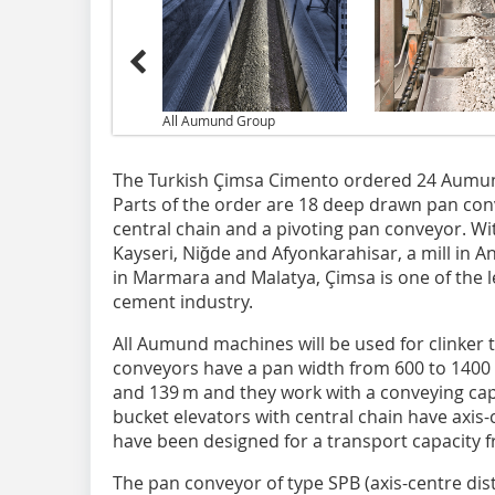
All Aumund Group
The Turkish Çimsa Cimento ordered 24 Aumund
Parts of the order are 18 deep drawn pan conv
central chain and a pivoting pan conveyor. With
Kayseri, Niğde and Afyonkarahisar, a mill in 
in Marmara and Malatya, Çimsa is one of the 
cement industry.
All Aumund machines will be used for clinker
conveyors have a pan width from 600 to 1400
and 139 m and they work with a conveying capa
bucket elevators with central chain have axis
have been designed for a transport capacity f
The pan conveyor of type SPB (axis-centre dis