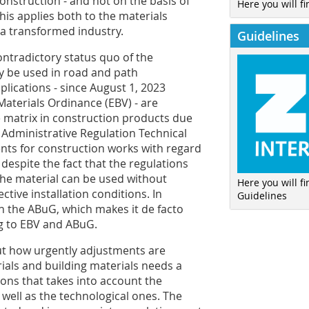
onstruction - and not on the basis of
Here you will fi
This applies both to the materials
 a transformed industry.
Guidelines
contradictory status quo of the
y be used in road and path
lications - since August 1, 2023
aterials Ordinance (EBV) - are
 matrix in construction products due
 Administrative Regulation Technical
nts for construction works with regard
 despite the fact that the regulations
 the material can be used without
Here you will f
tive installation conditions. In
Guidelines
in the ABuG, which makes it de facto
g to EBV and ABuG.
ut how urgently adjustments are
ials and building materials needs a
ions that takes into account the
 well as the technological ones. The