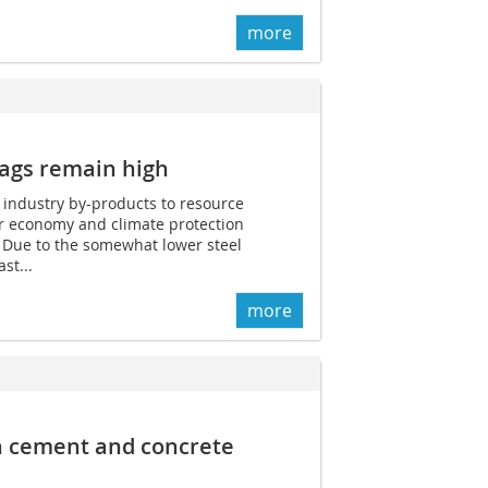
more
lags remain high
l industry by-products to resource
ar economy and climate protection
 Due to the somewhat lower steel
st...
more
n cement and concrete