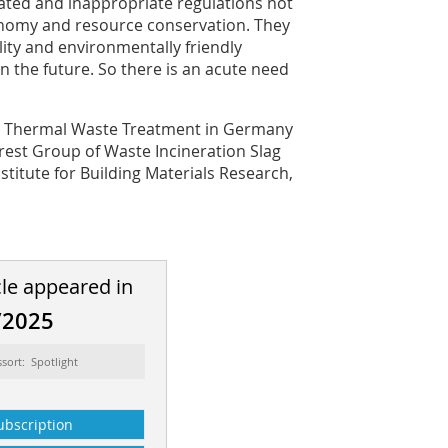
ated and inappropriate regulations not
onomy and resource conservation. They
lity and environmentally friendly
in the future. So there is an acute need
for Thermal Waste Treatment in Germany
erest Group of Waste Incineration Slag
stitute for Building Materials Research,
cle appeared in
/2025
ssort: Spotlight
ubscription