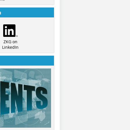
a
ZKG on
LinkedIn