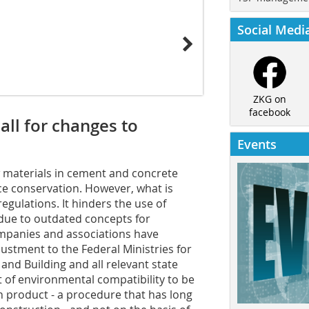
Social Medi
ZKG on
facebook
ll for changes to
Events
w materials in cement and concrete
e conservation. However, what is
 regulations. It hinders the use of
 due to outdated concepts for
ompanies and associations have
ustment to the Federal Ministries for
and Building and all relevant state
t of environmental compatibility to be
n product - a procedure that has long