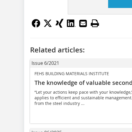
Related articles:
Issue 6/2021
FEHS BUILDING MATERIALS INSTITUTE
The knowledge of valuable second
“Let your actions keep pace with your knowledge,
applies to efficient and sustainable management. I
from the steel industry ...