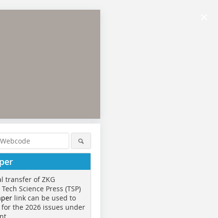
×
per
al transfer of ZKG
o Tech Science Press (TSP)
aper
link can be used to
 for the 2026 issues under
nt.