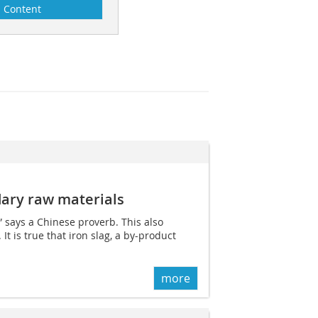
Content
ary raw materials
” says a Chinese proverb. This also
t is true that iron slag, a by-product
more