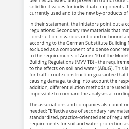
been established and proven in traffic route c
solid limit values for individual components. 
currently used and to the new by-products of
In their statement, the initiators point out a 
regulations: Secondary raw materials that ma
construction in various unbound or bound app
according to the German Substitute Building M
excluded as a component of a dense concrete
to the requirements of Annex 10 of the Model
Building Regulations (MVV TB) - the requireme
to the effects on soil and water (ABuG). This is
for traffic route construction guarantee that
causing damage, taking into account the respec
addition, different elution methods are used 
impossible to compare the analyses accordin
The associations and companies also point o
needed: “Effective use of secondary raw mater
standardized, practice-oriented set of regulat
requirements for soil and water protection as