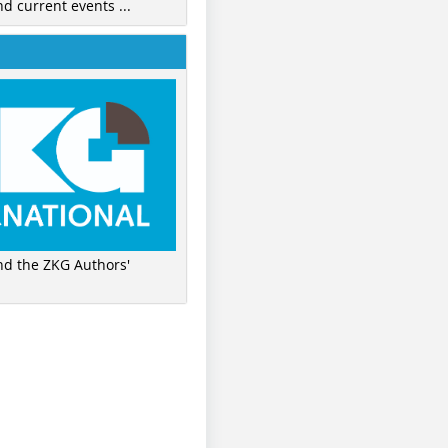
nd current events ...
ind the ZKG Authors'