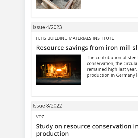
Issue 4/2023
FEHS BUILDING MATERIALS INSTITUTE
Resource savings from iron mill s
The contribution of stee
conservation, the circul
remained high last year.
production in Germany la
Issue 8/2022
VDZ
Study on resource conservation i
production