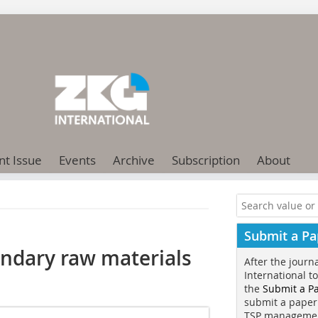
nt Issue
Events
Archive
Subscription
About
Submit a Pa
ondary raw materials
After the journ
International t
the
Submit a P
submit a paper
TSP manageme