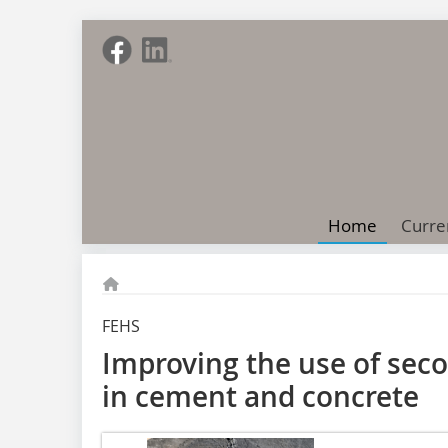
Home
Curre
FEHS
Improving the use of sec
in cement and concrete