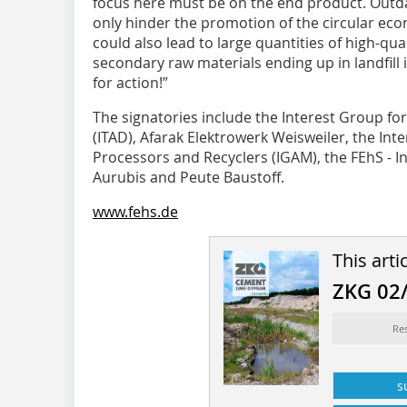
focus here must be on the end product. Outd
only hinder the promotion of the circular ec
could also lead to large quantities of high-qua
secondary raw materials ending up in landfill 
for action!”
The signatories include the Interest Group 
(ITAD), Afarak Elektrowerk Weisweiler, the Int
Processors and Recyclers (IGAM), the FEhS - In
Aurubis and Peute Baustoff.
www.fehs.de
This arti
ZKG 02
Re
s