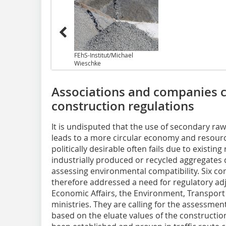
FEhS-Institut/Michael
Wieschke
Associations and companies ca
construction regulations
It is undisputed that the use of secondary ra
leads to a more circular economy and resourc
politically desirable often fails due to existing
industrially produced or recycled aggregates
assessing environmental compatibility. Six c
therefore addressed a need for regulatory adj
Economic Affairs, the Environment, Transport 
ministries. They are calling for the assessmen
based on the eluate values of the constructio