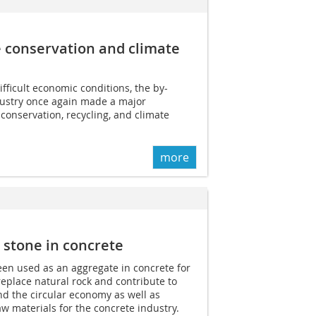
 conservation and climate
fficult economic conditions, the by-
dustry once again made a major
 conservation, recycling, and climate
more
 stone in concrete
een used as an aggregate in concrete for
eplace natural rock and contribute to
d the circular economy as well as
aw materials for the concrete industry.