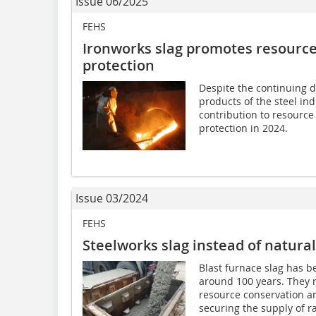
Issue 06/2025
FEHS
Ironworks slag promotes resource
protection
Despite the continuing di
products of the steel in
contribution to resource
protection in 2024.
Issue 03/2024
FEHS
Steelworks slag instead of natural
Blast furnace slag has b
around 100 years. They r
resource conservation an
securing the supply of r