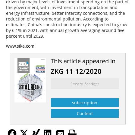
driven by major levels of investment spending on the part of
the government, with investment in transportation and
energy infrastructure, better intercity connections, and the
reduction of environmental pollution. According to
estimates, China’s construction industry is expected to grow
by 6.1% in 2021, with annual growth averaging around five
percent until 2029.
www.sika.com
This article appeared in
ZKG 11-12/2020
Ressort: Spotlight
subscription
Content