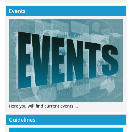
Events
Here you will find current events ...
Guidelines