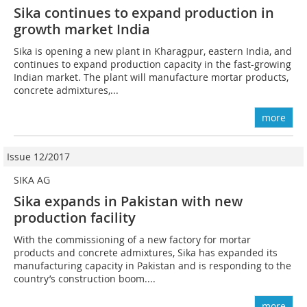
Sika continues to expand production in
growth market India
Sika is opening a new plant in Kharagpur, eastern India, and
continues to expand production capacity in the fast-growing
Indian market. The plant will manufacture mortar products,
concrete admixtures,...
more
Issue 12/2017
SIKA AG
Sika expands in Pakistan with new
production facility
With the commissioning of a new factory for mortar
products and concrete admixtures, Sika has expanded its
manufacturing capacity in Pakistan and is responding to the
country’s construction boom....
more