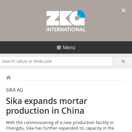
×
Menü
SIKA AG
Sika expands mortar
production in China
With the commissioning of a new production facility in
Chengdu, Sika has further expanded its capacity in the