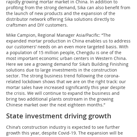
rapidly growing mortar market in China. In addition to
profiting from the strong demand, Sika can also benefit from
the launch of new products and the expansion of the
distributor network offering Sika solutions directly to
craftsmen and DIY customers.
Mike Campion, Regional Manager Asia/Pacific: “The
expanded mortar production in China enables us to address
our customers’ needs on an even more targeted basis. With
a population of 15 million people, Chengdu is one of the
most important economic urban centers in Western China.
Here we see a growing demand for Sika’s Building Finishing
solutions due to large investments in the construction
sector. The strong business trend following the corona-
related lockdown shows that we are on the right track: our
mortar sales have increased significantly this year despite
the crisis. We will continue to expand the business and
bring two additional plants onstream in the growing
Chinese market over the next eighteen months.”
State investment driving growth
China’s construction industry is expected to see further
growth this year, despite Covid-19. The expansion will be