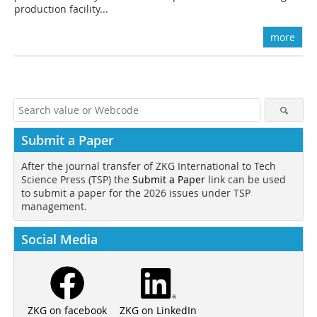
production facility...
more
Submit a Paper
After the journal transfer of ZKG International to Tech
Science Press (TSP) the
Submit a Paper
link can be used
to submit a paper for the 2026 issues under TSP
management.
Social Media
ZKG on LinkedIn
ZKG on facebook