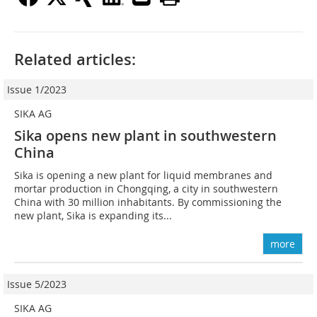
Related articles:
Issue 1/2023
SIKA AG
Sika opens new plant in southwestern
China
Sika is opening a new plant for liquid membranes and
mortar production in Chongqing, a city in southwestern
China with 30 million inhabitants. By commissioning the
new plant, Sika is expanding its...
more
Issue 5/2023
SIKA AG