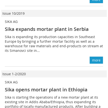
Issue 10/2019
SIKA AG
Sika expands mortar plant in Serbia
Sika is expanding its production capacities in Southeast
Europe by bringing a further mortar facility as well as a
warehouse for raw materials and end-products on stream at
its Simanovci site in...
more
Issue 1-2/2020
SIKA AG
Sika opens mortar plant in Ethiopia
Sika is starting the operations of a new mortar plant at its
existing site in Addis Ababa/Ethiopia, thus expanding its
portfolio of locally manufactured products. After building a