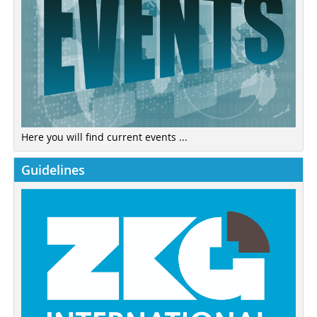
Here you will find current events ...
Guidelines