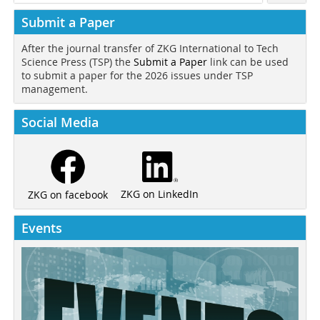
Submit a Paper
After the journal transfer of ZKG International to Tech
Science Press (TSP) the
Submit a Paper
link can be used
to submit a paper for the 2026 issues under TSP
management.
Social Media
ZKG on LinkedIn
ZKG on facebook
Events