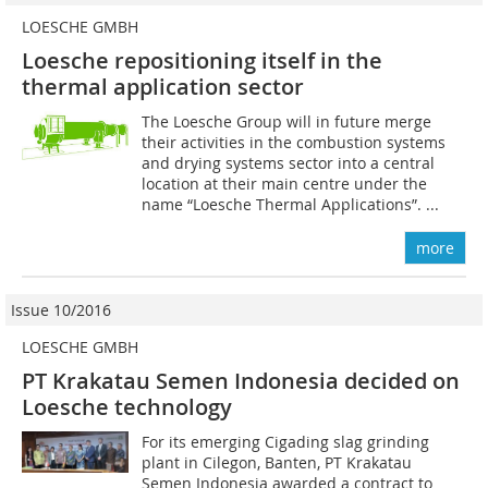
LOESCHE GMBH
Loesche repositioning itself in the
thermal application sector
The Loesche Group will in future merge
their activities in the combustion systems
and drying systems sector into a central
location at their main centre under the
name “Loesche Thermal Applications”. ...
more
Issue 10/2016
LOESCHE GMBH
PT Krakatau Semen Indonesia decided on
Loesche technology
For its emerging Cigading slag grinding
plant in Cilegon, Banten, PT Krakatau
Semen Indonesia awarded a contract to