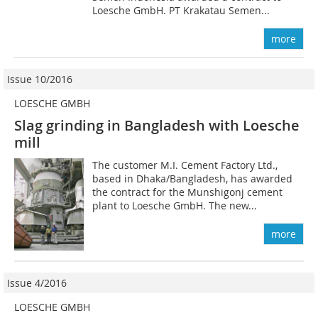
Loesche GmbH. PT Krakatau Semen...
more
Issue 10/2016
LOESCHE GMBH
Slag grinding in Bangladesh with Loesche
mill
The customer M.I. Cement Factory Ltd.,
based in Dhaka/Bangladesh, has awarded
the contract for the Munshigonj cement
plant to Loesche GmbH. The new...
more
Issue 4/2016
LOESCHE GMBH