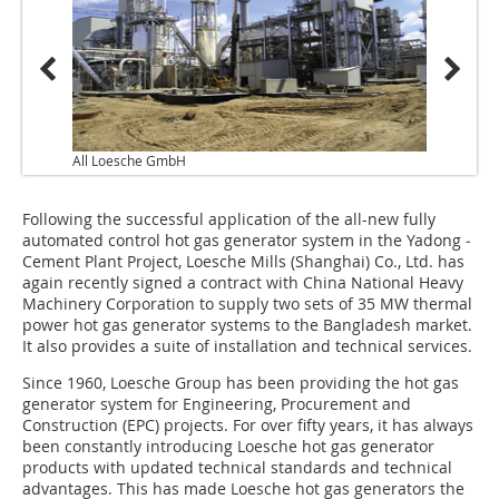
All Loesche GmbH
Following the successful application of the all-new fully
automated control hot gas generator system in the Yadong ­
Cement Plant Project, Loesche Mills (Shanghai) Co., Ltd. has
again recently signed a contract with China National Heavy
Machinery Corporation to supply two sets of 35 MW thermal
power hot gas generator systems to the Bangladesh market.
It also provides a suite of installation and technical services.
Since 1960, Loesche Group has been providing the hot gas
generator system for Engineering, Procurement and
Construction (EPC) projects. For over fifty years, it has always
been constantly introducing Loesche hot gas generator
products with updated technical standards and technical
advantages. This has made Loesche hot gas generators the