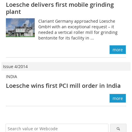
Loesche delivers first mobile grinding
plant
Clariant Germany approached Loesche
GmbH with an exceptional request – it
needed a vertical roller mill for grinding
bentonite for its facility in ...
more
Issue 4/2014
INDIA
Loesche wins first PCI mill order in India
more