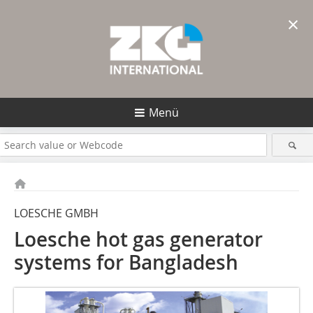
×
Menü
LOESCHE GMBH
Loesche hot gas generator
systems for Bangladesh