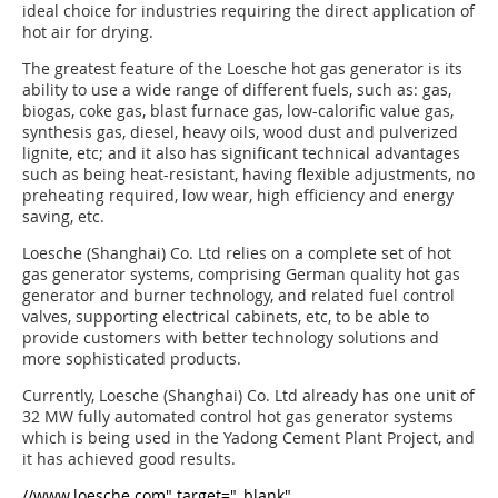
ideal choice for industries requiring the direct application of
hot air for drying.
The greatest feature of the Loesche hot gas generator is its
ability to use a wide range of different fuels, such as: gas,
biogas, coke gas, blast furnace gas, low-calorific value gas,
synthesis gas, diesel, heavy oils, wood dust and pulverized
lignite, etc; and it also has significant technical advantages
such as being heat-resistant, having flexible adjustments, no
preheating required, low wear, high efficiency and energy
saving, etc.
Loesche (Shanghai) Co. Ltd relies on a complete set of hot
gas generator systems, comprising German quality hot gas
generator and burner technology, and related fuel control
valves, supporting electrical cabinets, etc, to be able to
provide customers with better technology solutions and
more sophisticated products.
Currently, Loesche (Shanghai) Co. Ltd already has one unit of
32 MW fully auto­mated control hot gas generator systems
which is being used in the Yadong Cement Plant Project, and
it has achieved good results.
//www.loesche.com" target="_blank"