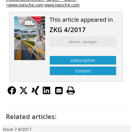
>www.loesche.com
:
www.loesche.com
This article appeared in
ZKG 4/2017
Ressort: Spotlight
subscription
Content
Related articles:
Issue 7-8/2017