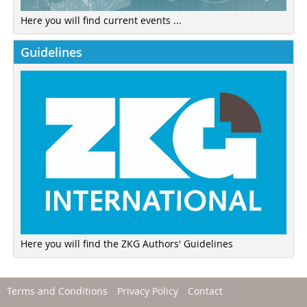
Here you will find current events ...
Guidelines
Here you will find the ZKG Authors' Guidelines
Terms and Conditions
Privacy Policy
Contact