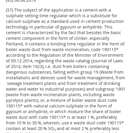
(43) 08.04.2019
(57) The subject of the application is a cement with a
sulphate setting time regulator which is a substitute for
calcium sulphate as a standard used in cement production
technology, in particular of gypsum or anhydrite. This
cement is characterized by the fact that besides the basic
cement component in the form of clinker, especially
Portland, it contains a binding time regulator in the form of:
boiler waste dust from waste incineration, code 190115*
according to the Regulation of the Minister of Environment
of 09.12.2014, regarding the waste catalog (Journal of Laws
of 2014, item 1923), i.e. dust from boilers containing
dangerous substances, falling within group 19 (Waste from
installations and devices used for waste management, from
sewage treatment plants and from treatment of drinking
water and water to industrial purposes) and subgroup 1901
(waste from waste incineration plants, including waste
pyrolysis plants), or, a mixture of boiler waste dust code
190115* with natural calcium sulphate in the form of
gypsum or anhydrite, in which mixture the share of boiler
waste dust with code 190115* is at least 1 %, preferably
from 10 % to 30 %, wherein, use e waste dust code 190115*
contain at least 20 % SO
and at most 2 % preferably less
3