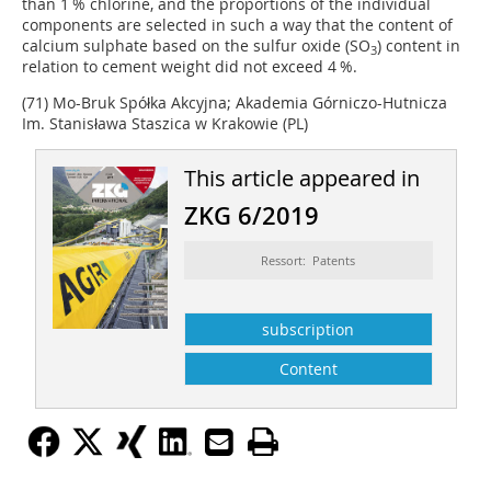
than 1 % chlorine, and the proportions of the individual
components are selected in such a way that the content of
calcium sulphate based on the sulfur oxide (SO
) content in
3
relation to cement weight did not exceed 4 %.
(71) Mo-Bruk Spółka Akcyjna; Akademia Górniczo-Hutnicza
Im. Stanisława Staszica w Krakowie (PL)
This article appeared in
ZKG 6/2019
Ressort: Patents
subscription
Content