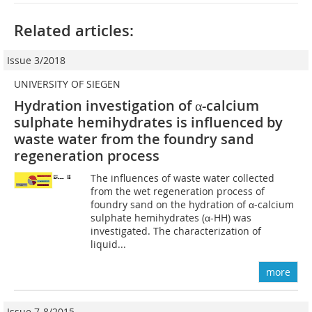
Related articles:
Issue 3/2018
UNIVERSITY OF SIEGEN
Hydration investigation of α-calcium
sulphate hemihydrates is influenced by
waste water from the foundry sand
regeneration process
The influences of waste water collected
from the wet regeneration process of
foundry sand on the hydration of α-calcium
sulphate hemihydrates (α-HH) was
investigated. The characterization of
liquid...
more
Issue 7-8/2015