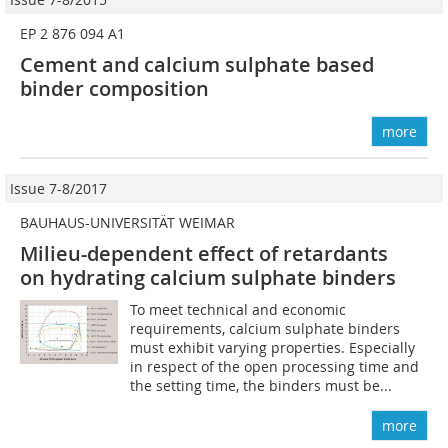
EP 2 876 094 A1
Cement and calcium sulphate based
binder composition
more
Issue 7-8/2017
BAUHAUS-UNIVERSITÄT WEIMAR
Milieu-dependent effect of retardants
on hydrating calcium sulphate binders
To meet technical and economic
requirements, calcium sulphate binders
must exhibit varying properties. Especially
in respect of the open processing time and
the setting time, the binders must be...
more