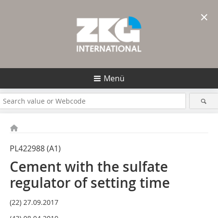
×
Menü
PL422988 (A1)
Cement with the sulfate
regulator of setting time
(22) 27.09.2017