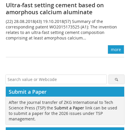
Ultra-fast setting cement based on
amorphous calcium aluminate
(22) 28.08.2018(43) 19.10.2018(57) Summary of the
corresponding patent WO2015173525 (A1): The invention
relates to an ultra-fast setting cement composition
comprising at least amorphous calcium...
more
Submit a Paper
After the journal transfer of ZKG International to Tech
Science Press (TSP) the
Submit a Paper
link can be used
to submit a paper for the 2026 issues under TSP
management.