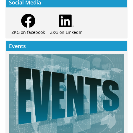
Social Media
ZKG on LinkedIn
ZKG on facebook
Events