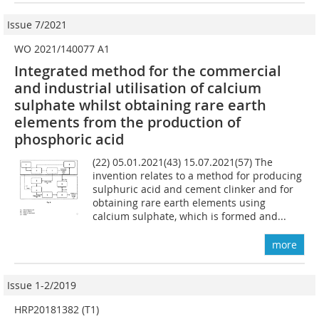
Issue 7/2021
WO 2021/140077 A1
Integrated method for the commercial
and industrial utilisation of calcium
sulphate whilst obtaining rare earth
elements from the production of
phosphoric acid
(22) 05.01.2021(43) 15.07.2021(57) The
invention relates to a method for producing
sulphuric acid and cement clinker and for
obtaining rare earth elements using
calcium sulphate, which is formed and...
more
Issue 1-2/2019
HRP20181382 (T1)