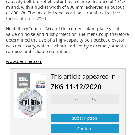
capacity belt bucket elevator has a centre distance of 131.8
m and, with a bucket width of 800 mm, achieves an output
of 400 t/h. The installed steel cord belt transfers tractive
forces of up to 200 t.
HeidelbergCement AG and the cement plant place great
value on noise and dust protection. Beumer Group therefore
determined the use of a high-capacity belt bucket elevator
was necessary, which is characterized by extremely smooth
running and reliable operation.
www.beumer.com
This article appeared in
ZKG 11-12/2020
Ressort: Spotlight
subscription
Content