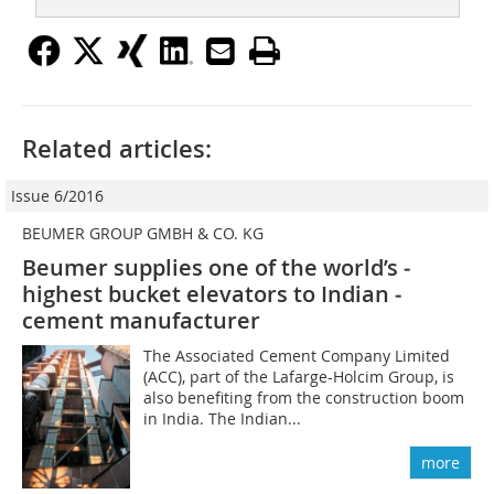
Related articles:
Issue 6/2016
BEUMER GROUP GMBH & CO. KG
Beumer supplies one of the world’s ­
highest bucket elevators to Indian ­
cement manufacturer
The Associated Cement Company Limited
(ACC), part of the Lafarge-Holcim Group, is
also benefiting from the construction boom
in India. The Indian...
more