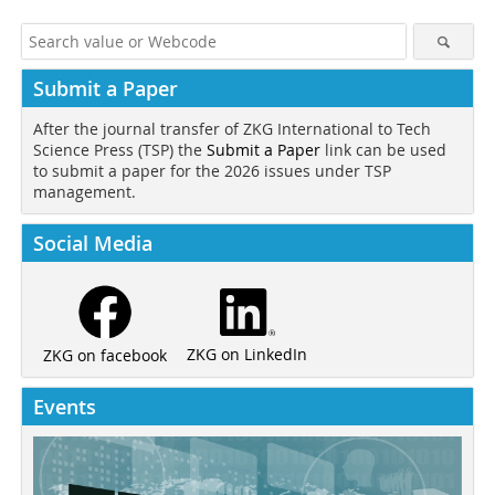
Submit a Paper
After the journal transfer of ZKG International to Tech
Science Press (TSP) the
Submit a Paper
link can be used
to submit a paper for the 2026 issues under TSP
management.
Social Media
ZKG on LinkedIn
ZKG on facebook
Events