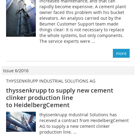
increased maintenance, and that can
rapidly become expensive. A cement plant
owner faced this problem with his bucket
elevators. An analysis carried out by the
Beumer Customer Support team made
things clear: It is not necessary to replace
the whole systems, but only components.
The service experts were ...
more
Issue 6/2016
THYSSENKRUPP INDUSTRIAL SOLUTIONS AG
thyssenkrupp to supply new cement
clinker production line
to HeidelbergCement
thyssenkrupp Industrial Solutions has
received a contract from Heidelberg­Cement
AG to supply a new cement clinker
production line. ...