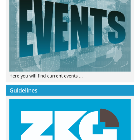
Here you will find current events ...
Guidelines