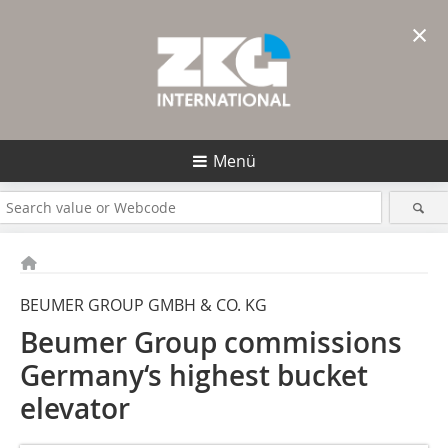
×
Menü
BEUMER GROUP GMBH & CO. KG
Beumer Group commissions
Germany‘s highest bucket
elevator