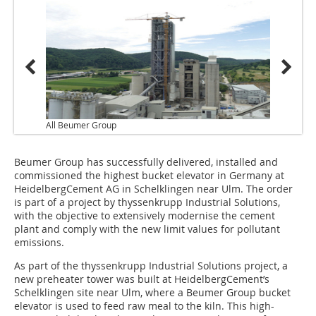
All Beumer Group
Beumer Group has successfully delivered, installed and
commissioned the highest bucket elevator in Germany at
HeidelbergCement AG in Schelklingen near Ulm. The order
is part of a project by thyssenkrupp Industrial Solutions,
with the objective to extensively modernise the cement
plant and comply with the new limit values for pollutant
emissions.
As part of the thyssenkrupp Industrial Solutions project, a
new preheater tower was built at HeidelbergCement’s
Schelklingen site near Ulm, where a Beumer Group bucket
elevator is used to feed raw meal to the kiln. This high-