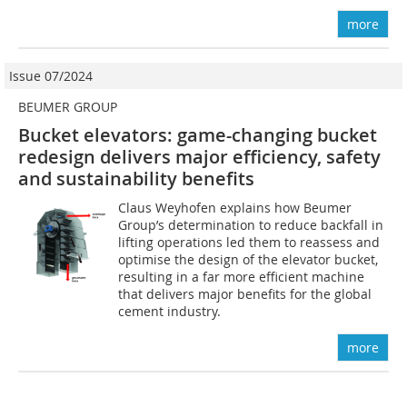
more
Issue 07/2024
BEUMER GROUP
Bucket elevators: game-changing bucket
redesign delivers major efficiency, safety
and sustainability benefits
Claus Weyhofen explains how Beumer
Group’s determination to reduce backfall in
lifting operations led them to reassess and
optimise the design of the elevator bucket,
resulting in a far more efficient machine
that delivers major benefits for the global
cement industry.
more