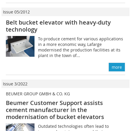
Issue 05/2012
Belt bucket elevator with heavy-duty
technology
To produce cement for various applications
in a more economic way, Lafarge
modernised the production facilities at its
plant in the town of...
more
Issue 3/2022
BEUMER GROUP GMBH & CO. KG
Beumer Customer Support assists
cement manufacturer in the
modernisation of bucket elevators
Outdated technologies often lead to