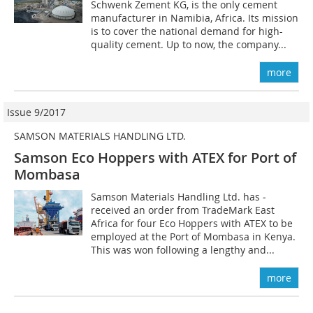
Schwenk Zement KG, is the only cement
manufacturer in Namibia, Africa. Its mission
is to cover the national demand for high-
quality cement. Up to now, the company...
more
Issue 9/2017
SAMSON MATERIALS HANDLING LTD.
Samson Eco Hoppers with ATEX for Port of
Mombasa
Samson Materials Handling Ltd. has ­
received an order from TradeMark East
Africa for four Eco Hoppers with ATEX to be
employed at the Port of Mombasa in Kenya.
This was won following a lengthy and...
more