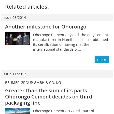
Related articles:
Issue 03/2014
Another milestone for Ohorongo
Ohorongo Cement (Pty) Ltd, the only cement
manufacturer in Namibia, has just obtained
its certification of having met the
international standards of...
more
Issue 11/2017
BEUMER GROUP GMBH & CO. KG
Greater than the sum of its parts – ­
Ohorongo Cement decides on third
packaging line
Ohorongo Cement (PTY) Ltd., part of