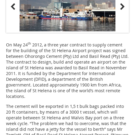
th
On May 24
2012, a three year contract to supply cement
for the building of the St Helena Airport project was signed
between Ohorongo Cement (Pty) Ltd and Basil Read (Pty) Ltd.
The contract to design, build and operate an airport on the
island of St ­Helena was awarded to Basil Read in November
2011. It is funded by the Department for International
Development (DFID), a department of the British
government. Located approximately 1900 km from Africa,
the island of St Helena is one of the world’s most remote
locations.
The cement will be exported in 1,5 t bulk bags packed into
20 ft containers, by means of a 3000 t vessel, which will
operate between St Helena and Walvis Bay port on a three
week cycle. “The problem we had to overcome, was that the
island did not have a jetty for the vessel to berth” says Mr
Temlett, GM of Basil Read St Helena Airport Project. “Now we