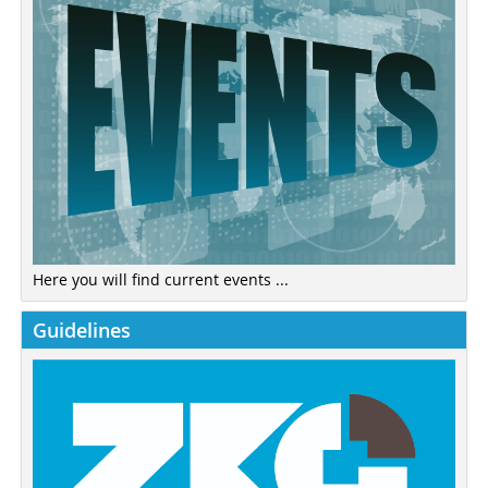
Here you will find current events ...
Guidelines