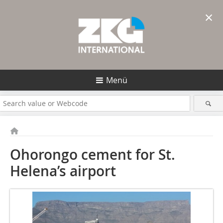
×
Menü
Ohorongo cement for St.
Helena’s airport