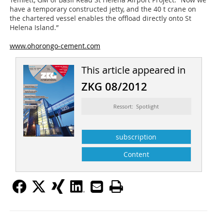
have a temporary constructed jetty, and the 40 t crane on
the chartered vessel enables the offload directly onto St
Helena Island.”
www.ohorongo-cement.com
This article appeared in
ZKG 08/2012
Ressort: Spotlight
subscription
Content