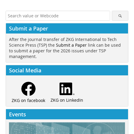
Submit a Paper
After the journal transfer of ZKG International to Tech
Science Press (TSP) the
Submit a Paper
link can be used
to submit a paper for the 2026 issues under TSP
management.
Social Media
ZKG on LinkedIn
ZKG on facebook
Events