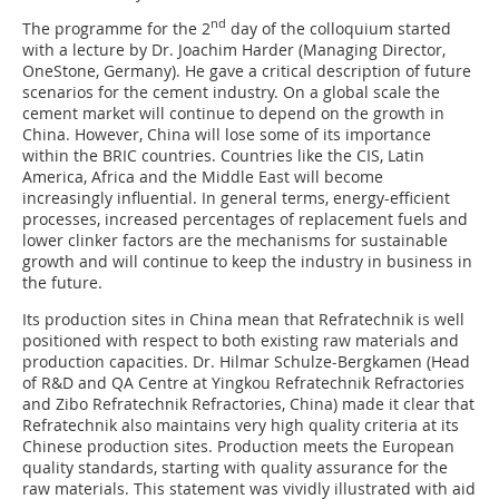
nd
The programme for the 2
day of the colloquium started
with a lecture by Dr. Joachim Harder (Managing Director,
OneStone, Germany). He gave a critical description of future
scenarios for the cement industry. On a global scale the
cement market will continue to depend on the growth in
China. However, China will lose some of its importance
within the BRIC countries. Countries like the CIS, Latin
America, Africa and the Middle East will become
increasingly influential. In general terms, energy-efficient
processes, increased percentages of replacement fuels and
lower clinker factors are the mechanisms for sustainable
growth and will continue to keep the industry in business in
the future.
Its production sites in China mean that Refratechnik is well
positioned with respect to both existing raw materials and
production capacities. Dr. Hilmar Schulze-Bergkamen (Head
of R&D and QA Centre at Yingkou Refratechnik Refractories
and Zibo Refratechnik Refractories, China) made it clear that
Refratechnik also maintains very high quality criteria at its
Chinese production sites. Production meets the European
quality standards, starting with quality assurance for the
raw materials. This statement was vividly illustrated with aid