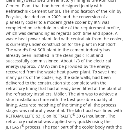
Germany) described the refractory lining at the Rohrdorf
Cement Plant that had been designed jointly with
Refratechnik Cement GmbH. The modification of the kiln by
Polysius, decided on in 2009, and the conversion of a
planetary cooler to a modern grate cooler by IKN was
completed on schedule in spite of the requirement profile,
which was demanding as regards both time and space. A
waste heat power plant, fed with central air from the cooler,
is currently under construction for the plant in Rohrdorf.
The world’s first SCR plant in the cement industry has
already been installed in the clean gas circuit and
successfully commissioned. About 1/3 of the electrical
energy (approx. 7 MW) can be provided by the energy
recovered from the waste heat power plant. To save time
many parts of the cooler, e.g. the side walls, had been
delivered to the construction site complete with the
refractory lining that had already been fitted at the plant of
the refractory installers, Möller. The aim was to achieve a
short installation time with the best possible quality of
lining. Accurate matching of the timing of all the process
stages was naturally essential. The kiln hood was lined with
®
REFRAMULLITE 63 JC on REFRALITE
30 G insulation. The
refractory material was applied very quickly using the
®
JETCAST
process. The rear part of the cooler body with the