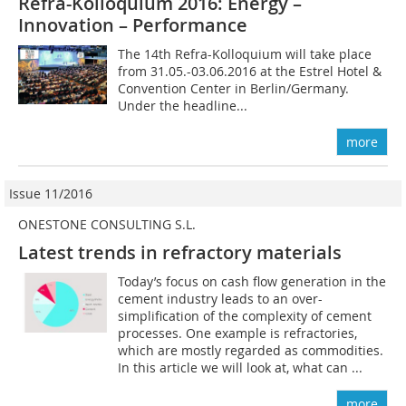
Refra-Kolloquium 2016: Energy –
Innovation – Performance
The 14th Refra-Kolloquium will take place
from 31.05.-03.06.2016 at the ­Estrel H­otel &
Convention Center in Berlin/Germany.
Under the headline...
more
Issue 11/2016
ONESTONE CONSULTING S.L.
Latest trends in refractory materials
Today’s focus on cash flow generation in the
cement industry leads to an over-
simplification of the complexity of cement
processes. One example is refractories,
which are mostly regarded as commodities.
In this article we will look at, what can ...
more