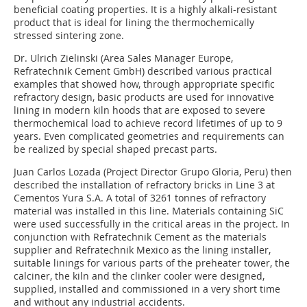
beneficial coating properties. It is a highly alkali-resistant
product that is ideal for lining the thermochemically
stressed sintering zone.
Dr. Ulrich Zielinski (Area Sales Manager Europe,
Refratechnik Cement GmbH) described various practical
examples that showed how, through appropriate specific
refractory design, basic products are used for innovative
lining in modern kiln hoods that are exposed to severe
thermochemical load to achieve record lifetimes of up to 9
years. Even complicated geometries and requirements can
be realized by special shaped precast parts.
Juan Carlos Lozada (Project Director Grupo Gloria, Peru) then
described the installation of refractory bricks in Line 3 at
Cementos Yura S.A. A total of 3261 tonnes of refractory
material was installed in this line. Materials containing SiC
were used successfully in the critical areas in the project. In
conjunction with ­Refratechnik Cement as the materials
supplier and Refratechnik Mexico as the lining installer,
suitable linings for various parts of the preheater tower, the
calciner, the kiln and the clinker cooler were designed,
supplied, installed and commissioned in a very short time
and without any industrial accidents.