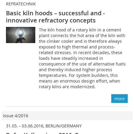
REFRATECHNIK
Basic kiln hoods – successful and ­
innovative refractory concepts
The kiln hood of a rotary kiln in a cement
plant connects the hot area of the kiln with
the clinker cooler and is therefore always
exposed to high thermal and process-
related stresses. In recent decades, these
loads have steadily increased in
consequence of the use of alternative fuels
and thereby induced higher process
temperatures. For system builders, this
means an enormous design effort, when
rotary kilns are modernized.
more
Issue 4/2016
31.05. – 03.06.2016, BERLIN/GERMANY