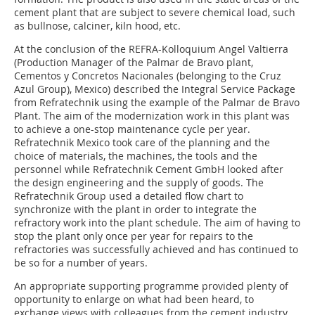
cement plant that are subject to severe chemical load, such
as bullnose, calciner, kiln hood, etc.
At the conclusion of the REFRA-Kolloquium Angel Valtierra
(Production Manager of the Palmar de Bravo plant,
Cementos y Concretos Nacionales (belonging to the Cruz
Azul Group), Mexico) described the Integral Service Package
from Refratechnik using the example of the Palmar de Bravo
Plant. The aim of the modernization work in this plant was
to achieve a one-stop maintenance cycle per year.
Refratechnik Mexico took care of the planning and the
choice of materials, the machines, the tools and the
personnel while ­Refratechnik Cement GmbH looked after
the design engineering and the supply of goods. The
Refratechnik Group used a detailed flow chart to
synchronize with the plant in order to integrate the
refractory work into the plant schedule. The aim of having to
stop the plant only once per year for repairs to the
refractories was successfully achieved and has continued to
be so for a number of years.
An appropriate supporting programme provided plenty of
opportunity to enlarge on what had been heard, to
exchange views with colleagues from the cement industry