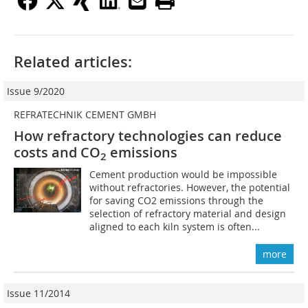
Related articles:
Issue 9/2020
REFRATECHNIK CEMENT GMBH
How refractory technologies can reduce
costs and CO
emissions
2
Cement production would be impossible
without refractories. However, the potential
for saving CO2 emissions through the
selection of refractory material and design
aligned to each kiln system is often...
more
Issue 11/2014