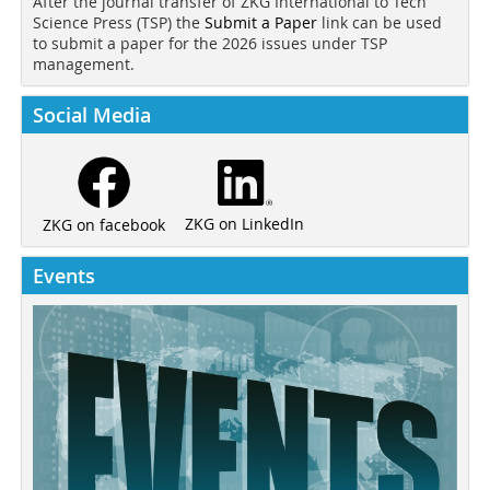
After the journal transfer of ZKG International to Tech
Science Press (TSP) the
Submit a Paper
link can be used
to submit a paper for the 2026 issues under TSP
management.
Social Media
ZKG on LinkedIn
ZKG on facebook
Events