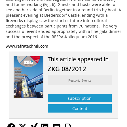
and for networking (
Fig. 6
). Guests and hosts were able to
see another side of Berlin together in a round trip by boat. A
pleasant evening at Diedersdorf Castle, ending with a
fireworks display, saw the start of future intercultural
exchanges between participants from 70 nations. The very
successful event ended appropriately with a fine gala dinner
and the prospect of the REFRA-Kolloquium 2016.
www.refratechnik.com
This article appeared in
ZKG 08/2012
Ressort: Events
subscription
Content