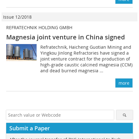
Issue 12/2018
REFRATECHNIK HOLDING GMBH
Magnesia joint venture in China signed
Refratechnik, Haicheng Guotian Mining and
Yingkou Jinlong Refractories have signed a
joint venture contract for the production of
high-grade caustic calcined magnesia (CCM)
and dead burned magnesia ...
more
Submit a Paper