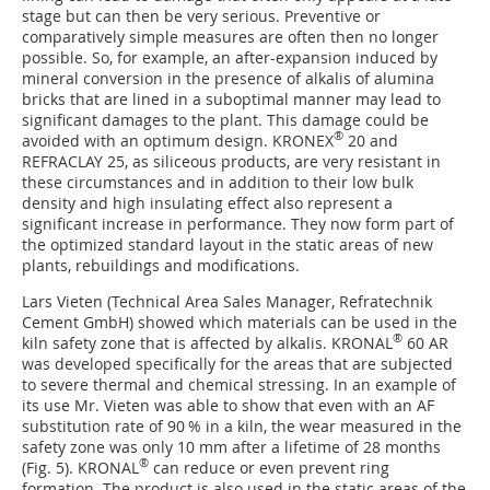
stage but can then be very serious. Preventive or
comparatively simple measures are often then no longer
possible. So, for example, an after-expansion induced by
mineral conversion in the presence of alkalis of alumina
bricks that are lined in a suboptimal manner may lead to
significant damages to the plant. This damage could be
®
avoided with an optimum design. KRONEX
20 and
REFRACLAY 25, as siliceous products, are very resistant in
these circumstances and in addition to their low bulk
density and high insulating effect also represent a
significant increase in performance. They now form part of
the optimized standard layout in the static areas of new
plants, rebuildings and modifications.
Lars Vieten (Technical Area Sales Manager, ­Refratechnik
Cement GmbH) showed which materials can be used in the
®
kiln safety zone that is affected by alkalis. KRONAL
60 AR
was developed specifically for the areas that are subjected
to severe thermal and chemical stressing. In an example of
its use Mr. Vieten was able to show that even with an AF
substitution rate of 90 % in a kiln, the wear measured in the
safety zone was only 10 mm after a lifetime of 28 months
®
(
Fig. 5
). KRONAL
can reduce or even prevent ring
formation. The product is also used in the static areas of the