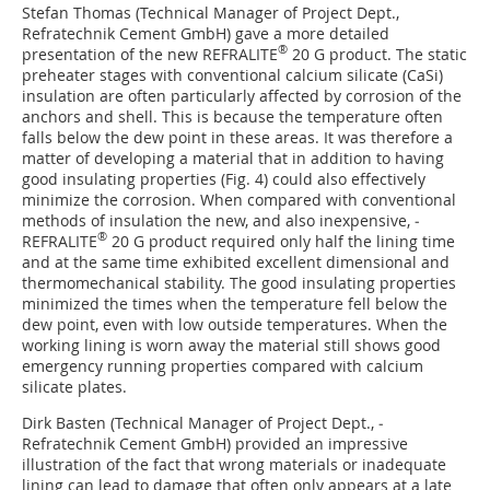
Stefan Thomas (Technical Manager of Project Dept.,
Refratechnik Cement GmbH) gave a more detailed
®
presentation of the new REFRALITE
20 G product. The static
preheater stages with conventional calcium silicate (CaSi)
insulation are often particularly affected by corrosion of the
anchors and shell. This is because the temperature often
falls below the dew point in these areas. It was therefore a
matter of developing a material that in addition to having
good insulating properties (
Fig. 4
) could also effectively
minimize the corrosion. When compared with conventional
methods of insulation the new, and also inexpensive, ­
®
REFRALITE
20 G product required only half the lining time
and at the same time exhibited excellent dimensional and
thermomechanical stability. The good insulating properties
minimized the times when the temperature fell below the
dew point, even with low outside temperatures. When the
working lining is worn away the material still shows good
emergency running properties compared with calcium
silicate plates.
Dirk Basten (Technical Manager of Project Dept., ­
Refratechnik Cement GmbH) provided an impressive
illustration of the fact that wrong materials or inadequate
lining can lead to damage that often only appears at a late