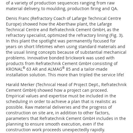
of a variety of production sequences ranging from raw
material delivery, to moulding, production firing and QA.
Denis Franc (Refractory Coach of Lafarge Technical Centre
Europe) showed how the Aberthaw plant, the Lafarge
Technical Centre and Refratechnik Cement GmbH, as the
refractory specialist, optimized the refractory lining (
Fig. 3
).
In this plant the spotlight was permanently focused for
years on short lifetimes when using standard materials and
the usual lining concepts because of substantial mechanical
problems. Innovative bonded brickwork was used with
products from ­Refratechnik Cement GmbH consisting of
®
®
KRONAL
63 AR and ALMAG
85 and a tailor-made
installation solution. This more than tripled the service life!
Harald Merker (Technical Head of Project Dept., ­Refratechnik
Cement GmbH) showed how a project can proceed.
Empirical values and expertise must be included in the
scheduling in order to achieve a plan that is realistic as
possible. Raw material deliveries and the progress of
construction on site are, in addition to other factors,
parameters that Refratechnik Cement GmbH includes in the
planning to ensure smooth execution, even if the
construction work proceeds unexpectedly rapidly.