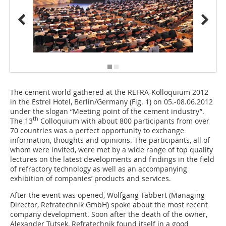
The cement world gathered at the REFRA-Kolloquium 2012
in the Estrel Hotel, Berlin/Germany (
Fig. 1
) on 05.-08.06.2012
under the slogan “Meeting point of the cement industry”.
th
The 13
Colloquium with about 800 participants from over
70 countries was a perfect opportunity to exchange
information, thoughts and opinions. The participants, all of
whom were invited, were met by a wide range of top quality
lectures on the latest developments and findings in the field
of refractory technology as well as an accompanying
exhibition of companies’ products and services.
After the event was opened, Wolfgang Tabbert (Managing
Director, Refratechnik GmbH) spoke about the most recent
company development. Soon after the death of the owner,
Alexander Tutsek, Refratechnik found itself in a good