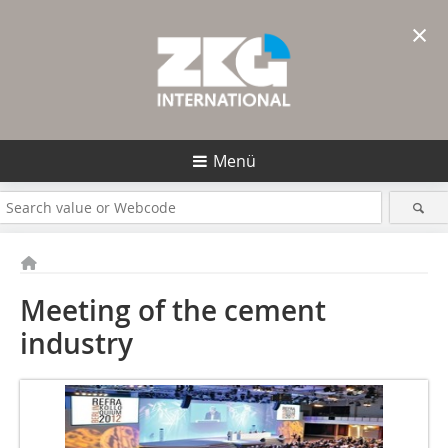
×
Menü
Meeting of the cement
industry