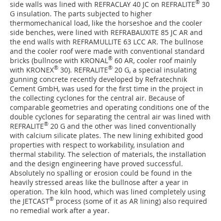
®
side walls was lined with REFRACLAY 40 JC on REFRALITE
30
G insulation. The parts subjected to higher
thermomechanical load, like the horseshoe and the cooler
side benches, were lined with REFRABAUXITE 85 JC AR and
the end walls with REFRAMULLITE 63 LCC AR. The bullnose
and the cooler roof were made with conventional standard
®
bricks (bullnose with KRONAL
60 AR, cooler roof mainly
®
®
with KRONEX
30). REFRALITE
20 G, a special insulating
gunning concrete recently developed by ­Refratechnik
Cement GmbH, was used for the first time in the project in
the collecting cyclones for the central air. Because of
comparable geometries and operating conditions one of the
double cyclones for separating the central air was lined with
®
REFRALITE
20 G and the other was lined conventionally
with calcium silicate plates. The new lining exhibited good
properties with respect to workability, insulation and
thermal stability. The selection of materials, the installation
and the design engineering have proved successful.
Absolutely no spalling or erosion could be found in the
heavily stressed areas like the bullnose after a year in
operation. The kiln hood, which was lined completely using
®
the JETCAST
process (some of it as AR lining) also required
no remedial work after a year.