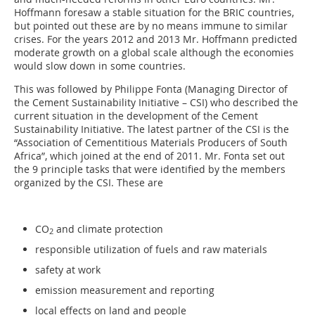
Hoffmann foresaw a stable situation for the BRIC countries,
but pointed out these are by no means immune to similar
crises. For the years 2012 and 2013 Mr. Hoffmann predicted
moderate growth on a global scale although the economies
would slow down in some countries.
This was followed by Philippe Fonta (Managing Director of
the Cement Sustainability Initiative – CSI) who described the
current situation in the development of the Cement
Sustainability Initiative. The latest partner of the CSI is the
“Association of Cementitious Materials Producers of South
Africa”, which joined at the end of 2011. Mr. Fonta set out
the 9 principle tasks that were identified by the members
organized by the CSI. These are
CO
and climate protection
2
responsible utilization of fuels and raw materials
safety at work
emission measurement and reporting
local effects on land and people