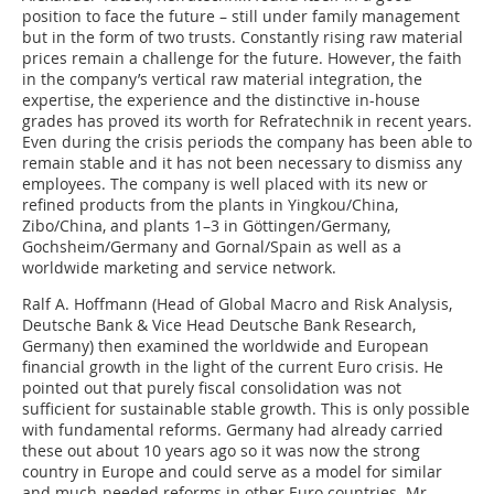
position to face the future – still under family management
but in the form of two trusts. Constantly rising raw material
prices remain a challenge for the future. However, the faith
in the company’s vertical raw material integration, the
expertise, the experience and the distinctive in-house
grades has proved its worth for Refratechnik in recent years.
Even during the crisis periods the company has been able to
remain stable and it has not been necessary to dismiss any
employees. The company is well placed with its new or
refined products from the plants in Yingkou/China,
Zibo/China, and plants 1–3 in Göttingen/­Germany,
Gochsheim/Germany and Gornal/Spain as well as a
worldwide marketing and service network.
Ralf A. Hoffmann (Head of Global Macro and Risk Analysis,
Deutsche Bank & Vice Head Deutsche Bank Research,
Germany) then examined the worldwide and ­European
financial growth in the light of the current Euro crisis. He
pointed out that purely fiscal consolidation was not
sufficient for sustainable stable growth. This is only possible
with fundamental reforms. Germany had already carried
these out about 10 years ago so it was now the strong
country in Europe and could serve as a model for similar
and much-needed reforms in other Euro countries. Mr.