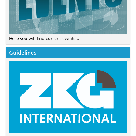
Here you will find current events ...
Guidelines