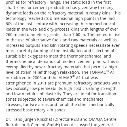
profiles for refractory linings. The static load in the first
shaft kilns for cement production has given way to rising
dynamic loads on the refractory material in rotary kilns. This
technology reached its dimensional high point in the mid
60s of the last century with increasing thermomechanical
loads in the wet- and dry-process kilns with lengths of over
260 m and diameters greater than 7.60 m. The meteoric rise
in the use of alternative fuels and raw materials as well as
increased outputs and kiln rotating speeds necessitate even
more careful planning of the installation and selection of
suitable brick types to meet the thermomechanical and
thermochemical demands of modern cement plants. This is
exemplified by new refractory materials that permit a high
®
level of strain relief through relaxation. The TOPMAG
A1
®
introduced in 2006 and the ALMAG
A1 that was
strengthened in 2011 are premium refractory products with
low porosity, low permeability, high cold crushing strength
and low modulus of elasticity. They are ideal for transition
zones subjected to severe chemical and mechanical
stresses, for tyre areas and for all the other mechanically
stressed basic rotary kiln zones.
Dr. Hans-Jürgen Klischat (Director R&D and QM/QA Centre,
Refratechnik Cement GmbH) then discussed the general