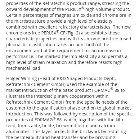
properties of the Refratechnik product range, stressing the
®
onward development of the PERILEX
high-volume product.
Certain percentages of magnesium oxide and chrome ore in
the microstructure provide a high level of elasticity
combined with excellent refractory characteristics. The new
®
chrome ore-free PERLEX
CF (
Fig. 2
) also exhibits these
characteristic properties and with its chrome ore-free fused
pleonastic elastification takes account both of the
environment and of the requirement for an increase in
performance. The marked thermo-elasticity also permits a
high level of strain relaxation and therefore resists high
mechanical load.
Holger Wirsing (Head of R&D Shaped Products Dept.,
Refratechnik Cement GmbH) used the example of the
®
market introduction of the basic product FORMAG
88 to
illustrate the interdisciplinary cooperation within
Refratechnik Cement GmbH from the specific needs of the
customer to the qualification phase and on to global market
introduction. This was followed by description of the specific
®
properties of FORMAG
88, which, together with the kiln
feed, forms alite, belite, brownmil-lerite and calcium
aluminates. This layer protects the brickwork by reducing
the permeability and heat transfer and by providing