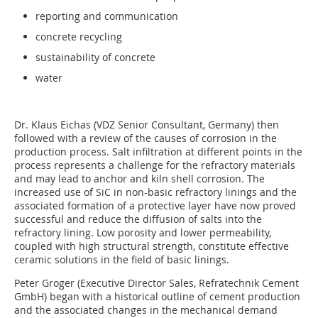
reporting and communication
concrete recycling
sustainability of concrete
water
Dr. Klaus Eichas (VDZ Senior Consultant, Germany) then
followed with a review of the causes of corrosion in the
production process. Salt infiltration at different points in the
process represents a challenge for the refractory materials
and may lead to anchor and kiln shell corrosion. The
increased use of SiC in non-basic refractory linings and the
associated formation of a protective layer have now proved
successful and reduce the diffusion of salts into the
refractory lining. Low porosity and lower permeability,
coupled with high structural strength, constitute effective
ceramic solutions in the field of basic linings.
Peter Groger (Executive Director Sales, ­Refratechnik Cement
GmbH) began with a historical outline of cement production
and the associated changes in the mechanical demand