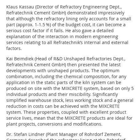
Klaus Kassau (Director of Refractory Engineering Dept.,
Refratechnik Cement GmbH) demonstrated impressively
that although the refractory lining only accounts for a small
part (approx. 1-1.5 %) of the budget cost, it can become a
serious cost factor if it fails. He also gave a detailed
explanation of the interaction in modern engineering
services relating to all Refratechnik’s internal and external
factors.
Kai Beimdiek (Head of R&D Unshaped Refractories Dept.,
Refratechnik Cement GmbH) then presented the latest
developments with unshaped products. The optimum
combination, including the chemical composition, for any
application in the static parts of the kiln system can be
produced on site with the MIXCRETE system, based on only 5
individual products and their miscibility. Significantly
simplified warehouse stock, less working stock and a general
reduction in costs can be achieved with the MIXCRETE
system. These properties, coupled with excellent product
service lives, mean that the ­MIXCRETE products are ideal for
plant projects, conversions and modifications.
Dr. Stefan Lindner (Plant Manager of Rohrdorf ­Zement,