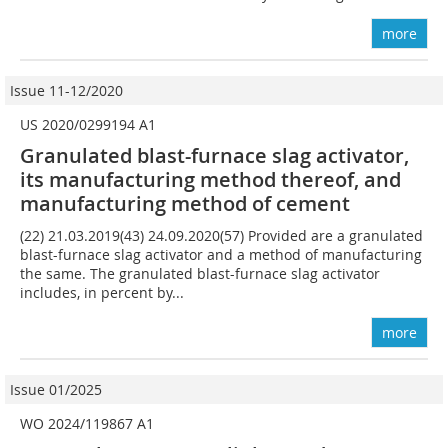
more
Issue 11-12/2020
US 2020/0299194 A1
Granulated blast-furnace slag activator,
its manufacturing method thereof, and
manufacturing method of cement
(22) 21.03.2019(43) 24.09.2020(57) Provided are a granulated
blast-furnace slag activator and a method of manufacturing
the same. The granulated blast-furnace slag activator
includes, in percent by...
more
Issue 01/2025
WO 2024/119867 A1