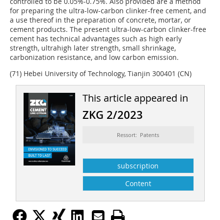
controlled to be 0.05%-0.75%. Also provided are a method
for preparing the ultra-low-carbon clinker-free cement, and
a use thereof in the preparation of concrete, mortar, or
cement products. The present ultra-low-carbon clinker-free
cement has technical advantages such as high early
strength, ultrahigh later strength, small shrinkage,
carbonization resistance, and low carbon emission.
(71) Hebei University of Technology, Tianjin 300401 (CN)
This article appeared in
ZKG 2/2023
Ressort: Patents
subscription
Content