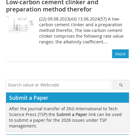
Low-carbon cement clinker and
preparation method therefor
(22) 09.08.2023(43) 13.06.2024(57) A low-
carbon cement clinker and a preparation
method therefor, The low-carbon cement
clinker comprises the following rate value
ranges: the alkalinity coefficient....
more
Submit a Paper
After the journal transfer of ZKG International to Tech
Science Press (TSP) the
Submit a Paper
link can be used
to submit a paper for the 2026 issues under TSP
management.