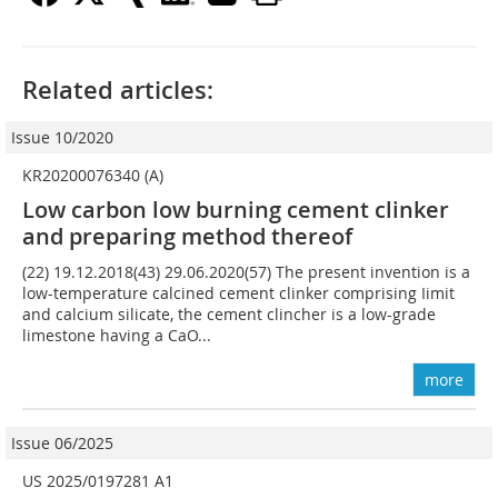
Related articles:
Issue 10/2020
KR20200076340 (A)
Low carbon low burning cement clinker
and preparing method thereof
(22) 19.12.2018(43) 29.06.2020(57) The present invention is a
low-temperature calcined cement clinker comprising Iimit
and calcium silicate, the cement clincher is a low-grade
limestone having a CaO...
more
Issue 06/2025
US 2025/0197281 A1