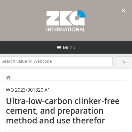
×
Menü
WO 2023/001320 A1
Ultra-low-carbon clinker-free
cement, and preparation
method and use therefor