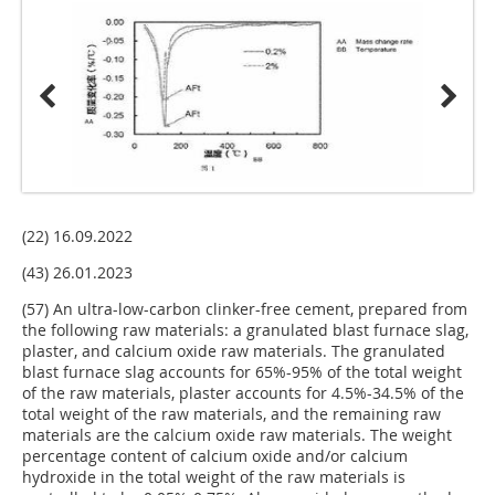
(22) 16.09.2022
(43) 26.01.2023
(57) An ultra-low-carbon clinker-free cement, prepared from
the following raw materials: a granulated blast furnace slag,
plaster, and calcium oxide raw materials. The granulated
blast furnace slag accounts for 65%-95% of the total weight
of the raw materials, plaster accounts for 4.5%-34.5% of the
total weight of the raw materials, and the remaining raw
materials are the calcium oxide raw materials. The weight
percentage content of calcium oxide and/or calcium
hydroxide in the total weight of the raw materials is