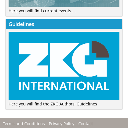
Here you will find current events ...
Guidelines
Here you will find the ZKG Authors' Guidelines
Terms and Conditions
Privacy Policy
Contact