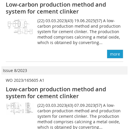
Low-carbon production method and
system for cement clinker
(22) 03.03.2023(43) 19.06.2025(57) A low-
carbon production method and production
system for cement clinker. The production
method comprises calcining a metal oxide,
which is obtained by converting...
more
Issue 8/2023
WO 2023/165605 A1
Low-carbon production method and
system for cement clinker
(22) 03.03.2023(43) 07.09.2023(57) A low-
carbon production method and production
system for cement clinker. The production
method comprises calcining a metal oxide,
which is obtained by converting...