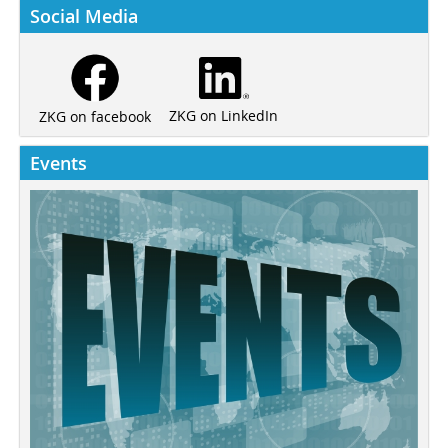
Social Media
ZKG on LinkedIn
ZKG on facebook
Events