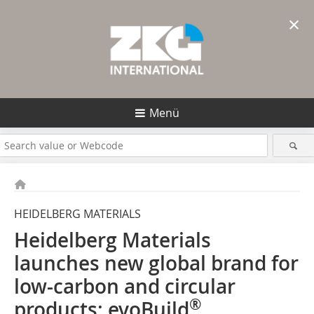
×
Menü
HEIDELBERG MATERIALS
Heidelberg Materials
launches new global brand for
low-carbon and circular
®
products: evoBuild