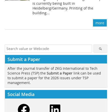
is currently being built in
Heidelberg/Germany. Printing of the
building...
more
Submit a Paper
After the journal transfer of ZKG International to Tech
Science Press (TSP) the
Submit a Paper
link can be used
to submit a paper for the 2026 issues under TSP
management.
Social Media