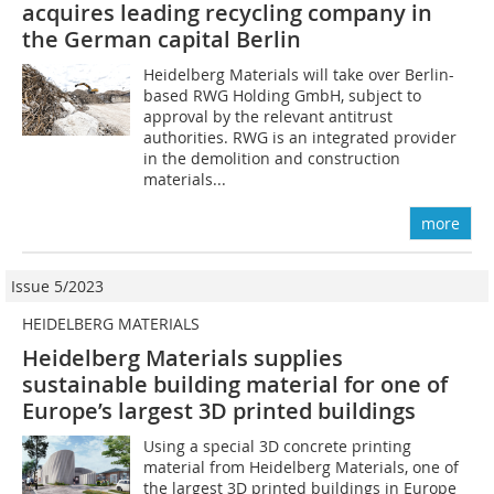
acquires leading recycling company in
the German capital Berlin
Heidelberg Materials will take over Berlin-
based RWG Holding GmbH, subject to
approval by the relevant antitrust
authorities. RWG is an integrated provider
in the demolition and construction
materials...
more
Issue 5/2023
HEIDELBERG MATERIALS
Heidelberg Materials supplies
sustainable building material for one of
Europe’s largest 3D printed buildings
Using a special 3D concrete printing
material from Heidelberg Materials, one of
the largest 3D printed buildings in Europe