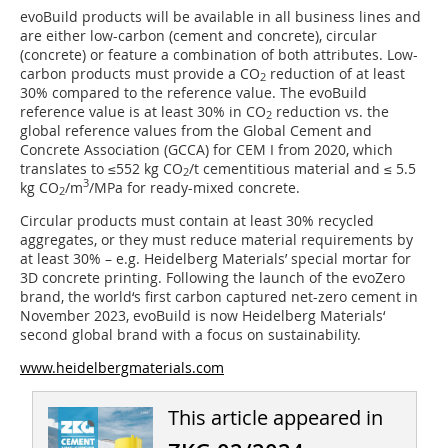
evoBuild products will be available in all business lines and
are either low-carbon (cement and concrete), circular
(concrete) or feature a combination of both attributes. Low-
carbon products must provide a CO
reduction of at least
2
30% compared to the reference value. The evoBuild
reference value is at least 30% in CO
reduction vs. the
2
global reference values from the Global Cement and
Concrete Association (GCCA) for CEM I from 2020, which
translates to ≤552 kg CO
/t cementitious material and ≤ 5.5
2
3
kg CO
/m
/MPa for ready-mixed concrete.
2
Circular products must contain at least 30% recycled
aggregates, or they must reduce material requirements by
at least 30% – e.g. Heidelberg Materials’ special mortar for
3D concrete printing. Following the launch of the evoZero
brand, the world‘s first carbon captured net-zero cement in
November 2023, evoBuild is now Heidelberg Materials‘
second global brand with a focus on sustainability.
www.heidelbergmaterials.com
This article appeared in