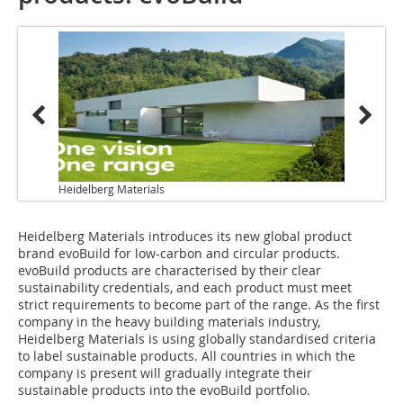
Heidelberg Materials
Heidelberg Materials introduces its new global product
brand evoBuild for low-carbon and circular products.
evoBuild products are characterised by their clear
sustainability credentials, and each product must meet
strict requirements to become part of the range. As the first
company in the heavy building materials industry,
Heidelberg Materials is using globally standardised criteria
to label sustainable products. All countries in which the
company is present will gradually integrate their
sustainable products into the evoBuild portfolio.