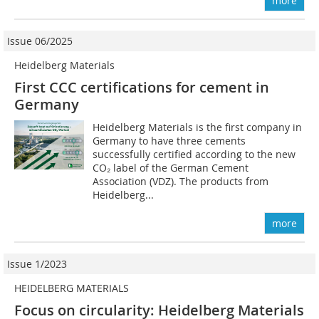
more
Issue 06/2025
Heidelberg Materials
First CCC certifications for cement in
Germany
Heidelberg Materials is the first company in
Germany to have three cements
successfully certified according to the new
CO₂ label of the German Cement
Association (VDZ). The products from
Heidelberg...
more
Issue 1/2023
HEIDELBERG MATERIALS
Focus on circularity: Heidelberg Materials