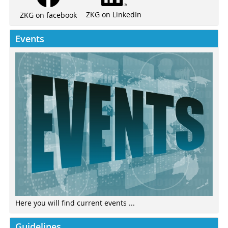
ZKG on LinkedIn
ZKG on facebook
Events
Here you will find current events ...
Guidelines