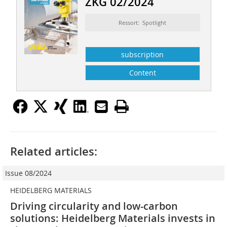
ZKG 02/2024
Ressort: Spotlight
subscription
Content
Related articles:
Issue 08/2024
HEIDELBERG MATERIALS
Driving circularity and low-carbon
solutions: Heidelberg Materials invests in