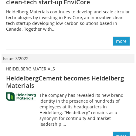
clean-tech start-up EnviCore
Heidelberg Materials continues to develop and scale circular
technologies by investing in EnviCore, an innovative clean-
tech startup developing low-carbon solutions based in
Canada. Together with...
more
Issue 7/2022
HEIDELBERG MATERIALS
HeidelbergCement becomes Heidelberg
Materials
The company has revealed its new brand
identity in the presence of hundreds of
employees at its headquarters in
Heidelberg. “Heidelberg” remains as a
synonym for continuity and market
leadership ...