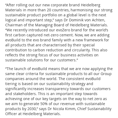
“After rolling out our new corporate brand Heidelberg
Materials in more than 20 countries, harmonising our strong
sustainable product portfolio on a global level is the next
logical and important step,” says Dr Dominik von Achten,
Chairman of the Managing Board of Heidelberg Materials.
“We recently introduced our evoZero brand for the world’s
first carbon captured net-zero cement. Now, we are adding
evoBuild to the evo brand family with a new framework for
all products that are characterised by their special
contribution to carbon reduction and circularity. This also
reflects the strong focus of our business activities on
sustainable solutions for our customers.”
“The launch of evoBuild means that we are now applying the
same clear criteria for sustainable products to all our Group
companies around the world. The consistent evoBuild
tiering is based on our sustainability strategy and
significantly increases transparency towards our customers
and stakeholders. This is an important step towards
achieving one of our key targets on the way to net zero as
we aim to generate 50% of our revenue with sustainable
products by 2030,” says Dr Nicola Kimm, Chief Sustainability
Officer at Heidelberg Materials.