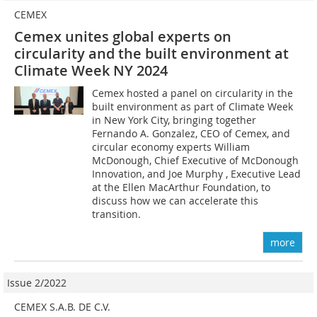
CEMEX
Cemex unites global experts on
circularity and the built environment at
Climate Week NY 2024
Cemex hosted a panel on circularity in the
built environment as part of Climate Week
in New York City, bringing together
Fernando A. Gonzalez, CEO of Cemex, and
circular economy experts William
McDonough, Chief Executive of McDonough
Innovation, and Joe Murphy , Executive Lead
at the Ellen MacArthur Foundation, to
discuss how we can accelerate this
transition.
more
Issue 2/2022
CEMEX S.A.B. DE C.V.