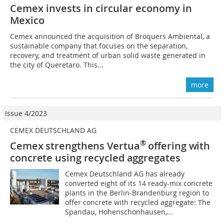
Cemex invests in circular economy in
Mexico
Cemex announced the acquisition of Broquers Ambiental, a
sustainable company that focuses on the separation,
recovery, and treatment of urban solid waste generated in
the city of Queretaro. This...
more
Issue 4/2023
CEMEX DEUTSCHLAND AG
®
Cemex strengthens Vertua
offering with
concrete using recycled aggregates
Cemex Deutschland AG has already
converted eight of its 14 ready-mix concrete
plants in the Berlin-Brandenburg region to
offer concrete with recycled aggregate: The
Spandau, Hohenschönhausen,...