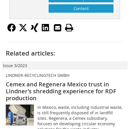
Content
Related articles:
Issue 3/2023
LINDNER-RECYCLINGTECH GMBH
Cemex and Regenera Mexico trust in
Lindner’s shredding experience for RDF
production
In Mexico, waste, including industrial waste,
is still frequently disposed of in landfill
sites. Regenera, a Cemex subsidiary,
focuses on developing circular economy