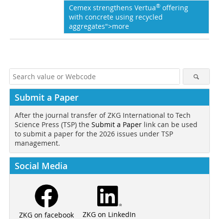
®
Cemex strengthens Vertua
offering
with concrete using recycled
aggregates">more
Submit a Paper
After the journal transfer of ZKG International to Tech
Science Press (TSP) the
Submit a Paper
link can be used
to submit a paper for the 2026 issues under TSP
management.
Social Media
ZKG on LinkedIn
ZKG on facebook