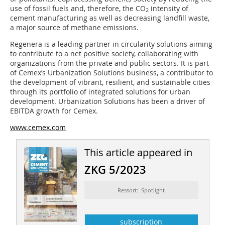
use of fossil fuels and, therefore, the CO
intensity of
2
cement manufacturing as well as decreasing landfill waste,
a major source of methane emissions.
Regenera is a leading partner in circularity solutions aiming
to contribute to a net positive society, collaborating with
organizations from the private and public sectors. It is part
of Cemex’s Urbanization Solutions business, a contributor to
the development of vibrant, resilient, and sustainable cities
through its portfolio of integrated solutions for urban
development. Urbanization Solutions has been a driver of
EBITDA growth for Cemex.
www.cemex.com
This article appeared in
ZKG 5/2023
Ressort: Spotlight
subscription