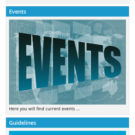
Events
Here you will find current events ...
Guidelines