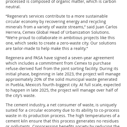
processed is composed of organic matter, which is carbon
neutral.
“Regenera’s services contribute to a more sustainable
circular economy by recovering energy and recycling
minerals from a variety of waste streams,” said Juan Carlos
Herrera, Cemex Global Head of Urbanization Solutions.
“We’re proud to collaborate in ambitious projects like this
one, which seeks to create a zero-waste city. Our solutions
are tailor-made to help make this a reality.”
Regenera and PASA have signed a seven-year agreement
which includes a commitment from Cemex to purchase
refuse-derived fuel from the joint sorting facility. During its
initial phase, beginning in late 2023, the project will manage
approximately 20% of the solid municipal waste generated
in Puebla, Mexico’s fourth-biggest city. At full scale, expected
to happen in late 2025, the project will manage over half of
the city’s waste.
The cement industry, a net consumer of waste, is uniquely
suited for a circular economy due to its ability to co-process
waste in its production process. The high temperatures of a
cement kiln ensure that this process generates no residues
or pollutants. Coprocessing benefits society by reducing the