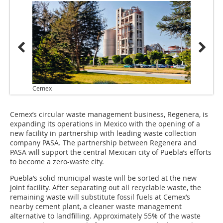
Cemex
Cemex’s circular waste management business, Regenera, is
expanding its operations in Mexico with the opening of a
new facility in partnership with leading waste collection
company PASA. The partnership between Regenera and
PASA will support the central Mexican city of Puebla’s efforts
to become a zero-waste city.
Puebla’s solid municipal waste will be sorted at the new
joint facility. After separating out all recyclable waste, the
remaining waste will substitute fossil fuels at Cemex’s
nearby cement plant, a cleaner waste management
alternative to landfilling. Approximately 55% of the waste