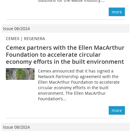
solutions for the waste industry....
more
Issue 06/2024
CEMEX | REGENERA
Cemex partners with the Ellen MacArthur
Foundation to accelerate circular
economy efforts in the built environment
Cemex announced that it has signed a
Network Partnership agreement with the
Ellen MacArthur Foundation to accelerate
circular economy efforts in the built
environment. The Ellen MacArthur
Foundation’s...
more
Issue 08/2024