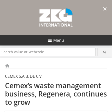
×
Menü
CEMEX S.A.B. DE C.V.
Cemex’s waste management
business, Regenera, continues
to grow