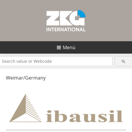
Menü
Weimar/Germany