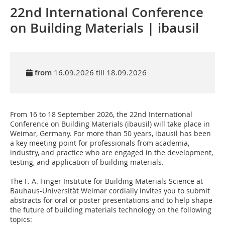
22nd International Conference
on Building Materials | ibausil
from
16.09.2026 till 18.09.2026
From 16 to 18 September 2026, the 22nd International
Conference on Building Materials (ibausil) will take place in
Weimar, Germany. For more than 50 years, ibausil has been
a key meeting point for professionals from academia,
industry, and practice who are engaged in the development,
testing, and application of building materials.
The F. A. Finger Institute for Building Materials Science at
Bauhaus-Universität Weimar cordially invites you to submit
abstracts for oral or poster presentations and to help shape
the future of building materials technology on the following
topics: