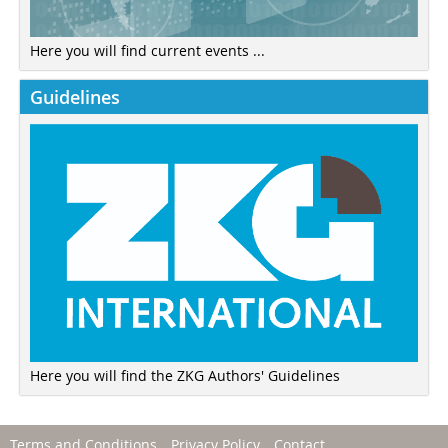
Here you will find current events ...
Guidelines
Here you will find the ZKG Authors' Guidelines
Terms and Conditions
Privacy Policy
Contact