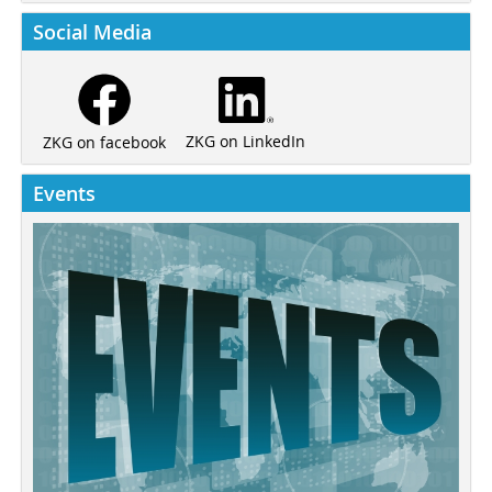
Social Media
ZKG on LinkedIn
ZKG on facebook
Events