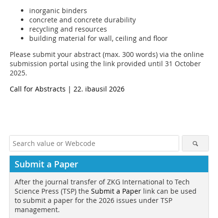
inorganic binders
concrete and concrete durability
recycling and resources
building material for wall, ceiling and floor
Please submit your abstract (max. 300 words) via the online
submission portal using the link provided until 31 October
2025.
Call for Abstracts | 22. ibausil 2026
Submit a Paper
After the journal transfer of ZKG International to Tech
Science Press (TSP) the
Submit a Paper
link can be used
to submit a paper for the 2026 issues under TSP
management.