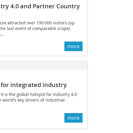
try 4.0 and Partner Country
se attracted over 190 000 visitors (up
the last event of comparable scope)
...
more
 for integrated industry
is the global hotspot for Industry 4.0
e world’s key drivers of industrial
more