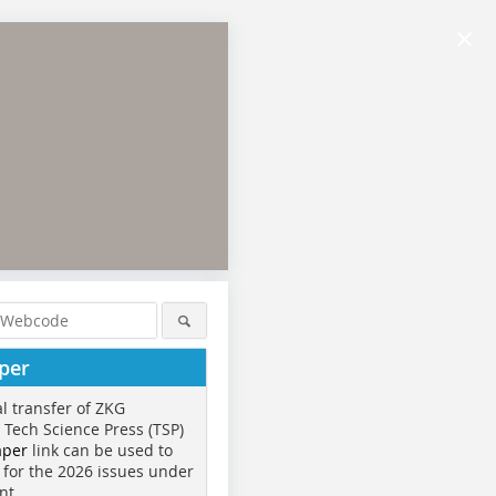
×
per
al transfer of ZKG
o Tech Science Press (TSP)
aper
link can be used to
 for the 2026 issues under
nt.