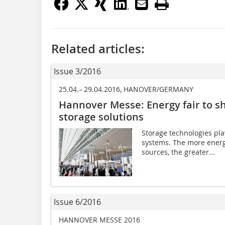
Related articles:
Issue 3/2016
25.04.– 29.04.2016, HANOVER/GERMANY
Hannover Messe: Energy fair to s
storage solutions
Storage technologies pla
systems. The more energ
sources, the greater...
Issue 6/2016
HANNOVER MESSE 2016