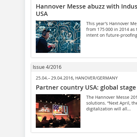
Hannover Messe abuzz with Indus
USA
This year’s Hannover Mes
from 175 000 in 2014 as 
intent on future-proofing
Issue 4/2016
25.04.– 29.04.2016, HANOVER/GERMANY
Partner country USA: global stage
The Hannover Messe 2016 
solutions. “Next April, th
digitalization will all...