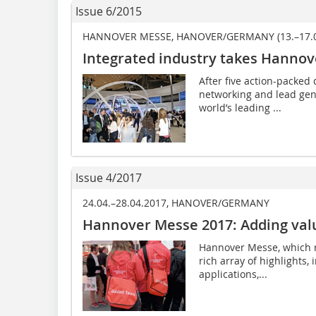
Issue 6/2015
HANNOVER MESSE, HANOVER/GERMANY (13.–17.0
Integrated industry takes Hannov
After five action-packed 
networking and lead gene
world’s leading ...
Issue 4/2017
24.04.–28.04.2017, HANOVER/GERMANY
Hannover Messe 2017: Adding valu
Hannover Messe, which ru
rich array of highlights,
applications,...