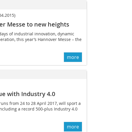
4.2015)
er Messe to new heights
days of industrial innovation, dynamic
ration, this year’s Hannover Messe – the
more
e with Industry 4.0
ns from 24 to 28 April 2017, will sport a
 including a record 500-plus Industry 4.0
more