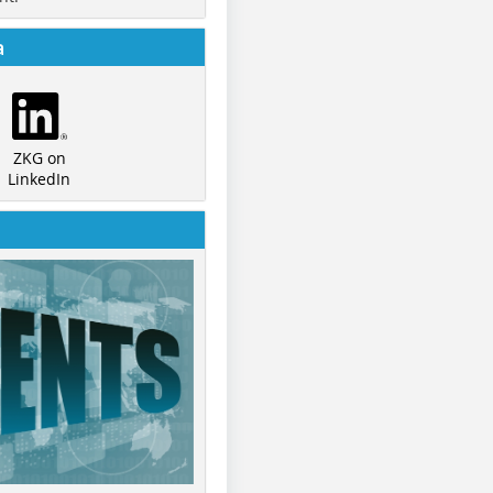
a
ZKG on
LinkedIn