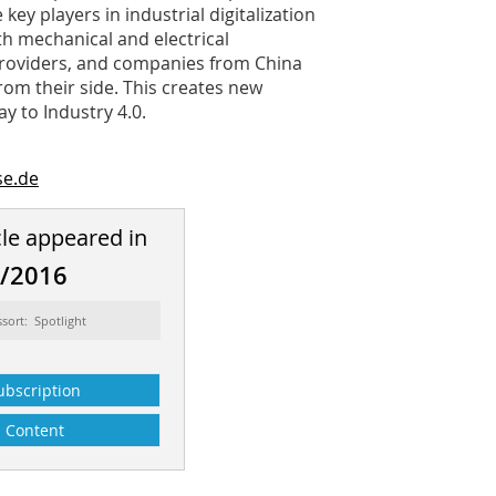
 key players in industrial digitalization
h mechanical and electrical
 providers, and companies from China
rom their side. This creates new
y to Industry 4.0.
e.de
cle appeared in
2/2016
ssort: Spotlight
ubscription
Content