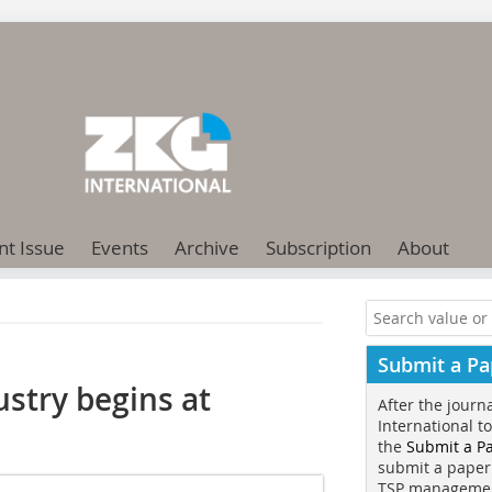
nt Issue
Events
Archive
Subscription
About
Submit a Pa
ustry begins at
After the journ
International t
the
Submit a P
submit a paper
TSP manageme