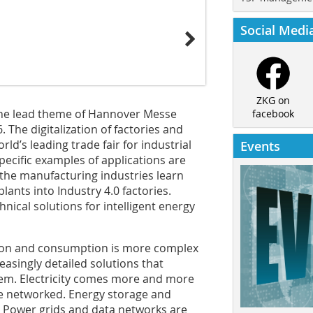
Social Medi
ZKG on
 the lead theme of Hannover Messe
facebook
 The digitalization of factories and
ld’s leading trade fair for industrial
Events
pecific examples of applications are
m the manufacturing industries learn
lants into Industry 4.0 factories.
nical solutions for intelligent energy
ution and consumption is more complex
easingly detailed solutions that
stem. Electricity comes more and more
be networked. Energy storage and
ed. Power grids and data networks are