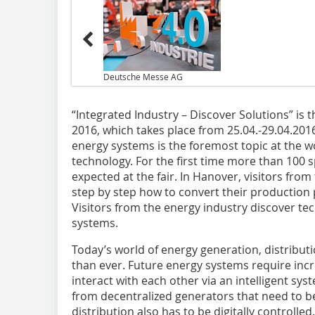
Deutsche Messe AG
“Integrated Industry – Discover Solutions” is
2016, which takes place from 25.04.-29.04.2016.
energy systems is the foremost topic at the wor
technology. For the first time more than 100 s
expected at the fair. In Hanover, visitors fro
step by step how to convert their production p
Visitors from the energy industry discover tech
systems.
Today’s world of energy generation, distrib
than ever. Future energy systems require incr
interact with each other via an intelligent sy
from decentralized generators that need to 
distribution also has to be digitally controll