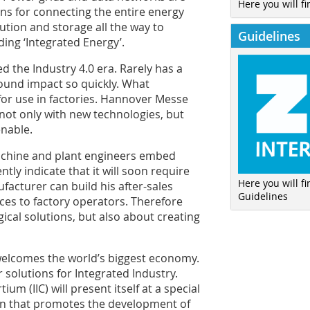
Here you will fi
s for connecting the entire energy
ution and storage all the way to
Guidelines
ding ‘Integrated Energy’.
 the Industry 4.0 era. Rarely has a
und impact so quickly. What
 for use in factories. Hannover Messe
not only with new technologies, but
enable.
achine and plant engineers embed
tly indicate that it will soon require
Here you will f
facturer can build his after-sales
Guidelines
ces to factory operators. Therefore
ical solutions, but also about creating
elcomes the world’s biggest economy.
 solutions for Integrated Industry.
um (IIC) will present itself at a special
ation that promotes the development of