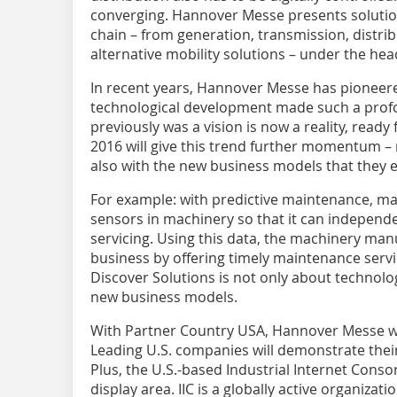
converging. Hannover Messe presents solution
chain – from generation, transmission, distrib
alternative mobility solutions – under the hea
In recent years, Hannover Messe has pioneered
technological development made such a profo
previously was a vision is now a reality, ready
2016 will give this trend further momentum – 
also with the new business models that they 
For example: with predictive maintenance, m
sensors in machinery so that it can independen
servicing. Using this data, the machinery manu
business by offering timely maintenance servi
Discover Solutions is not only about technolog
new business models.
With Partner Country USA, ­Hannover Messe w
Leading U.S. companies will demonstrate their
Plus, the U.S.-based Industrial Internet Consorti
display area. IIC is a globally active organiz