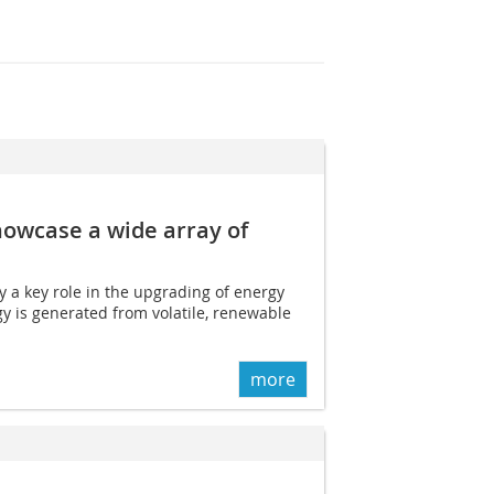
howcase a wide array of
y a key role in the upgrading of energy
y is generated from volatile, renewable
more