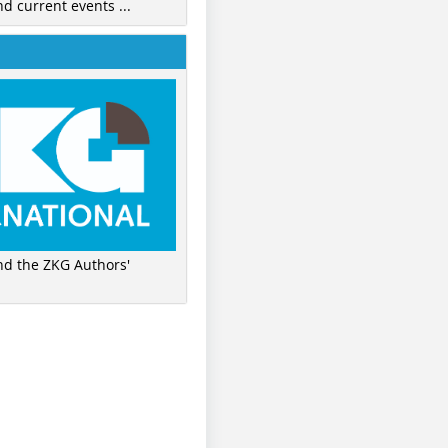
nd current events ...
ind the ZKG Authors'