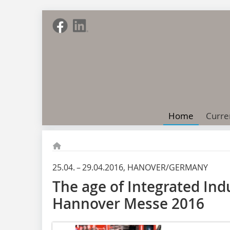
Home
Curre
25.04. – 29.04.2016, HANOVER/GERMANY
The age of Integrated Ind
Hannover Messe 2016