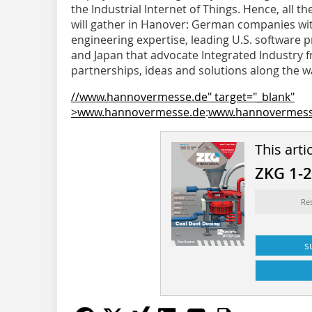
the Industrial Internet of Things. Hence, all the
will gather in Hanover: German companies wit
engineering expertise, leading U.S. software
and Japan that advocate Integrated Industry f
partnerships, ideas and solutions along the wa
//www.hannovermesse.de" target="_blank"
>www.hannovermesse.de
:
www.hannovermess
This arti
ZKG 1-
Re
s